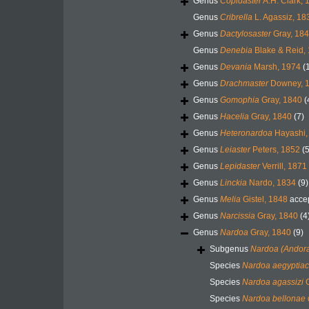
Genus
Copidaster
A.H. Clark, 
Genus
Cribrella
L. Agassiz, 18
Genus
Dactylosaster
Gray, 18
Genus
Denebia
Blake & Reid,
Genus
Devania
Marsh, 1974
(
Genus
Drachmaster
Downey, 
Genus
Gomophia
Gray, 1840
(
Genus
Hacelia
Gray, 1840
(7)
Genus
Heteronardoa
Hayashi,
Genus
Leiaster
Peters, 1852
(5
Genus
Lepidaster
Verrill, 1871
Genus
Linckia
Nardo, 1834
(9)
Genus
Melia
Gistel, 1848
acce
Genus
Narcissia
Gray, 1840
(4
Genus
Nardoa
Gray, 1840
(9)
Subgenus
Nardoa (Andor
Species
Nardoa aegyptia
Species
Nardoa agassizi
G
Species
Nardoa bellonae