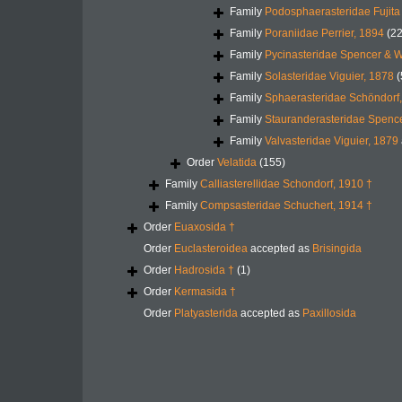
Family
Podosphaerasteridae Fujit
Family
Poraniidae Perrier, 1894
(22
Family
Pycinasteridae Spencer & W
Family
Solasteridae Viguier, 1878
(
Family
Sphaerasteridae Schöndorf,
Family
Stauranderasteridae Spence
Family
Valvasteridae Viguier, 1879
Order
Velatida
(155)
Family
Calliasterellidae Schondorf, 1910 †
Family
Compsasteridae Schuchert, 1914 †
Order
Euaxosida †
Order
Euclasteroidea
accepted as
Brisingida
Order
Hadrosida †
(1)
Order
Kermasida †
Order
Platyasterida
accepted as
Paxillosida