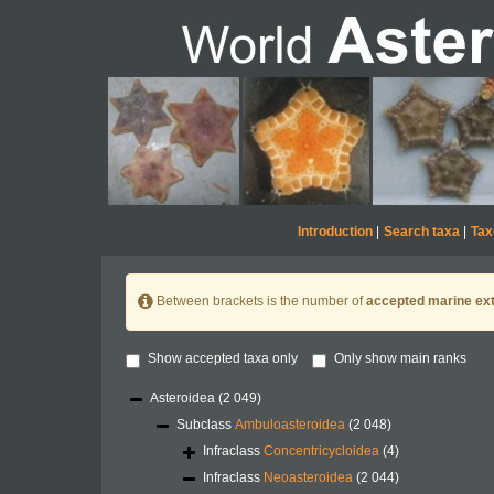
Introduction
|
Search taxa
|
Tax
Between brackets is the number of
accepted marine ext
Show accepted taxa only
Only show main ranks
Asteroidea
(2 049)
Subclass
Ambuloasteroidea
(2 048)
Infraclass
Concentricycloidea
(4)
Infraclass
Neoasteroidea
(2 044)