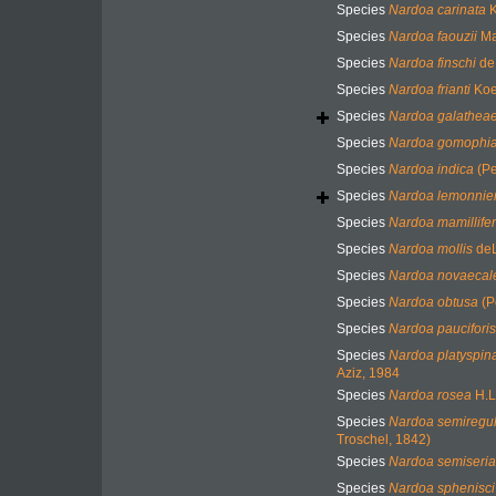
Species
Nardoa carinata
K
Species
Nardoa faouzii
Ma
Species
Nardoa finschi
de 
Species
Nardoa frianti
Koe
Species
Nardoa galathea
Species
Nardoa gomophi
Species
Nardoa indica
(Pe
Species
Nardoa lemonnier
Species
Nardoa mamillife
Species
Nardoa mollis
deL
Species
Nardoa novaecal
Species
Nardoa obtusa
(P
Species
Nardoa pauciforis
Species
Nardoa platyspin
Aziz, 1984
Species
Nardoa rosea
H.L
Species
Nardoa semiregul
Troschel, 1842)
Species
Nardoa semiseria
Species
Nardoa sphenisci