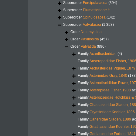
Superorder
Forcipulatacea
(394)
Superorder
Plumasteridae †
Superorder
Spinulosacea
(142)
Superorder
Valvatacea
(1 353)
Order
Notomyotida
Order
Paxillosida
(457)
Order
Valvatida
(896)
Family
Acanthasteridae
(4)
Family
Anseropodidae Fisher, 190
Family
Archasteridae Viguier, 1879
Family
Asterinidae Gray, 1840
(173
Family
Asterodiscididae Rowe, 19
Family
Asteropidae Fisher, 1908
ac
Family
Asteropseidae Hotchkiss & 
Family
Chaetasteridae Sladen, 18
Family
Cryasteridae Koehler, 1896
Family
Ganeriidae Sladen, 1889
ac
Family
Gnathasteridae Koehler, 19
Family
Goniasteridae Forbes, 1841