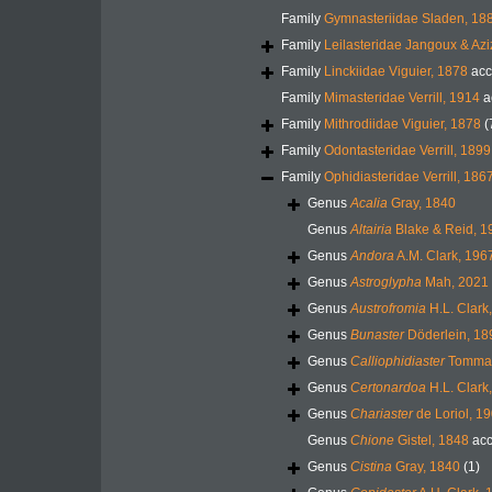
Family
Gymnasteriidae Sladen, 18
Family
Leilasteridae Jangoux & Azi
Family
Linckiidae Viguier, 1878
acc
Family
Mimasteridae Verrill, 1914
a
Family
Mithrodiidae Viguier, 1878
(
Family
Odontasteridae Verrill, 1899
Family
Ophidiasteridae Verrill, 186
Genus
Acalia
Gray, 1840
Genus
Altairia
Blake & Reid, 1
Genus
Andora
A.M. Clark, 196
Genus
Astroglypha
Mah, 2021
Genus
Austrofromia
H.L. Clark
Genus
Bunaster
Döderlein, 18
Genus
Calliophidiaster
Tommas
Genus
Certonardoa
H.L. Clark
Genus
Chariaster
de Loriol, 1
Genus
Chione
Gistel, 1848
acc
Genus
Cistina
Gray, 1840
(1)