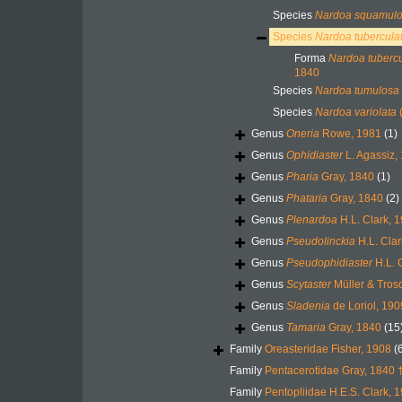
Species
Nardoa squamul
Species
Nardoa tubercula
Forma
Nardoa tubercul
1840
Species
Nardoa tumulosa
Species
Nardoa variolata
(
Genus
Oneria
Rowe, 1981
(1)
Genus
Ophidiaster
L. Agassiz,
Genus
Pharia
Gray, 1840
(1)
Genus
Phataria
Gray, 1840
(2)
Genus
Plenardoa
H.L. Clark, 
Genus
Pseudolinckia
H.L. Clar
Genus
Pseudophidiaster
H.L. 
Genus
Scytaster
Müller & Tros
Genus
Sladenia
de Loriol, 190
Genus
Tamaria
Gray, 1840
(15
Family
Oreasteridae Fisher, 1908
(
Family
Pentacerotidae Gray, 1840 
Family
Pentopliidae H.E.S. Clark, 