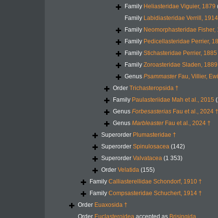
Family
Heliasteridae Viguier, 1879
Family
Labidiasteridae Verrill, 1914
Family
Neomorphasteridae Fisher,
Family
Pedicellasteridae Perrier, 1
Family
Stichasteridae Perrier, 1885
Family
Zoroasteridae Sladen, 1889
Genus
Psammaster
Fau, Villier, E
Order
Trichasteropsida †
Family
Paulasteriidae Mah et al., 2015
(
Genus
Forbesasterias
Fau et al., 2024 
Genus
Marbleaster
Fau et al., 2024 †
Superorder
Plumasteridae †
Superorder
Spinulosacea
(142)
Superorder
Valvatacea
(1 353)
Order
Velatida
(155)
Family
Calliasterellidae Schondorf, 1910 †
Family
Compsasteridae Schuchert, 1914 †
Order
Euaxosida †
Order
Euclasteroidea
accepted as
Brisingida