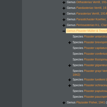
Genus
Orthasterias
Verrill, 191
Genus
Paedasterias
Verrill, 1
Genus
Parasterias
Verrill, 191
Genus
Parastichaster
Koehler,
Genus
Perissasterias
H.L. Clar
Genus
Pisaster
Müller & Trosc
Species
Pisaster antarctic
Species
Pisaster brevispi
Species
Pisaster capitatus
Species
Pisaster confertus
Species
Pisaster fissispin
Species
Pisaster giganteu
Species
Pisaster grayi
Verr
1842)
Species
Pisaster luetkeni
(
Species
Pisaster ochrace
Species
Pisaster papulos
Species
Pisaster paucispi
Genus
Plazaster
Fisher, 1941
(