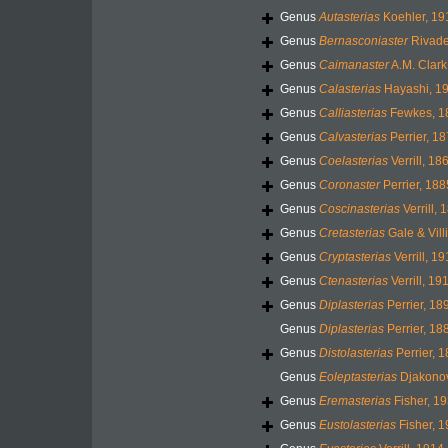
Genus
Autasterias
Koehler, 19
Genus
Bernasconiaster
Rivade
Genus
Caimanaster
A.M. Clark
Genus
Calasterias
Hayashi, 1
Genus
Calliasterias
Fewkes, 1
Genus
Calvasterias
Perrier, 1
Genus
Coelasterias
Verrill, 18
Genus
Coronaster
Perrier, 188
Genus
Coscinasterias
Verrill, 
Genus
Cretasterias
Gale & Vill
Genus
Cryptasterias
Verrill, 1
Genus
Ctenasterias
Verrill, 19
Genus
Diplasterias
Perrier, 18
Genus
Diplasterias
Perrier, 18
Genus
Distolasterias
Perrier, 
Genus
Eoleptasterias
Djakonov
Genus
Eremasterias
Fisher, 1
Genus
Eustolasterias
Fisher, 