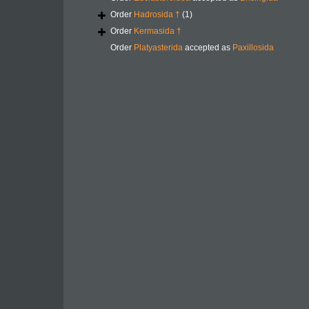
Order
Hadrosida †
(1)
Order
Kermasida †
Order
Platyasterida
accepted as
Paxillosida