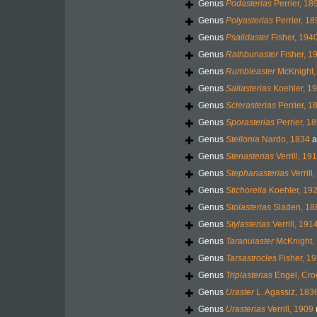
Genus
Podasterias
Perrier, 18
Genus
Polyasterias
Perrier, 18
Genus
Psalidaster
Fisher, 194
Genus
Rathbunaster
Fisher, 1
Genus
Rumbleaster
McKnight,
Genus
Saliasterias
Koehler, 1
Genus
Sclerasterias
Perrier, 1
Genus
Sporasterias
Perrier, 1
Genus
Stellonia
Nardo, 1834
a
Genus
Stenasterias
Verrill, 19
Genus
Stephanasterias
Verrill
Genus
Stichorella
Koehler, 19
Genus
Stolasterias
Sladen, 18
Genus
Stylasterias
Verrill, 191
Genus
Taranuiaster
McKnight,
Genus
Tarsastrocles
Fisher, 1
Genus
Triplasterias
Engel, Cro
Genus
Uraster
L. Agassiz, 183
Genus
Urasterias
Verrill, 1909