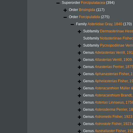
Superorder
Forcipulatacea
(394)
Order
Brisingida
(117)
Order
Forcipulatida
(275)
Family
Asteriidae Gray, 1840
(170)
Subfamily
Dermasterinae Hess
Subfamily
Notasteriinae Fisher
Subfamily
Pycnopodiinae Verri
Genus
Adelasterias
Verrill, 19
Genus
Allasterias
Verrill, 1909
Genus
Anasterias
Perrier, 187
Genus
Aphanasterias
Fisher, 
Genus
Aphelasterias
Fisher, 1
Genus
Asteracanthion
Müller &
Genus
Asteracanthium
Brandt,
Genus
Asterias
Linnaeus, 175
Genus
Asteroderma
Perrier, 1
Genus
Astrometis
Fisher, 1923
Genus
Astrostole
Fisher, 1923
Genus
Australiaster
Fisher, 19