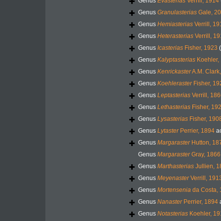
Genus
Evasterias
Verrill, 1914
Genus
Granulasterias
Gale, 20
Genus
Hemiasterias
Verrill, 1
Genus
Heterasterias
Verrill, 1
Genus
Icasterias
Fisher, 1923
Genus
Kalyptasterias
Koehler,
Genus
Kenrickaster
A.M. Clark
Genus
Koehleraster
Fisher, 19
Genus
Leptasterias
Verrill, 18
Genus
Lethasterias
Fisher, 19
Genus
Lysasterias
Fisher, 190
Genus
Lytaster
Perrier, 1894
a
Genus
Margaraster
Hutton, 18
Genus
Margaraster
Gray, 1866
Genus
Marthasterias
Jullien, 
Genus
Meyenaster
Verrill, 191
Genus
Mortensenia
da Costa,
Genus
Nanaster
Perrier, 1894
Genus
Notasterias
Koehler, 19