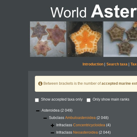
Introduction
|
Search taxa
|
Tax
Between brackets is the number of
accepted marine ext
Show accepted taxa only
Only show main ranks
Asteroidea
(2 049)
Subclass
Ambuloasteroidea
(2 048)
Infraclass
Concentricycloidea
(4)
Infraclass
Neoasteroidea
(2 044)