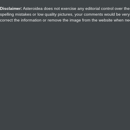
Disclaimer:
Asteroidea does not exercise any editorial control over the
spelling mistakes or low quality pictures, your comments would be ve
correct the information or remove the image from the website when nec