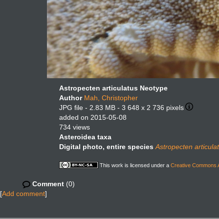
Astropecten articulatus Neotype
Author
Mah, Christopher
JPG file
- 2.83 MB
- 3 648 x 2 736 pixels
added on 2015-05-08
734 views
Asteroidea taxa
Digital photo, entire species
Astropecten articula
This work is licensed under a
Creative Commons At
Comment
(0)
[
Add comment
]