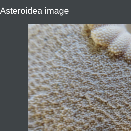
Asteroidea image