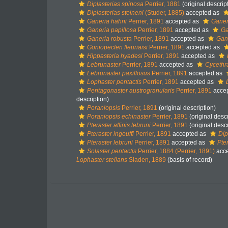
Diplasterias spinosa
Perrier, 1881
(original descrip
Diplasterias steineni
(Studer, 1885)
accepted as
Ganeria hahni
Perrier, 1891
accepted as
Ganer
Ganeria papillosa
Perrier, 1891
accepted as
Ga
Ganeria robusta
Perrier, 1891
accepted as
Gane
Goniopecten fleuriaisi
Perrier, 1891
accepted as
Hippasteria hyadesi
Perrier, 1891
accepted as
Lebrunaster
Perrier, 1891
accepted as
Cycethr
Lebrunaster paxillosus
Perrier, 1891
accepted as
Lophaster pentactis
Perrier, 1891
accepted as
Pentagonaster austrogranularis
Perrier, 1891
acce
description)
Poraniopsis
Perrier, 1891
(original description)
Poraniopsis echinaster
Perrier, 1891
(original descr
Pteraster affinis lebruni
Perrier, 1891
(original descr
Pteraster ingouffi
Perrier, 1891
accepted as
Dip
Pteraster lebruni
Perrier, 1891
accepted as
Pter
Solaster pentactis
Perrier, 1884 (Perrier, 1891)
acc
Lophaster stellans
Sladen, 1889
(basis of record)