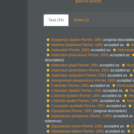
[Back to search]
Taxa (34)
Notes (2)
Anasterias studeri
Perrier, 1891
(original descriptio
Asterina bispinosa
Perrier, 1891
accepted as
A
Asterodon
Perrier, 1891
accepted as
Odontaste
Asterodon granulosus
Perrier, 1891
accepted as
description)
Asterodon grayi
Perrier, 1891
accepted as
Acod
Asterodon pedicellaris
Perrier, 1891
accepted as
Asterodon singularis
Perrier, 1891
accepted as
Astrogonium patagonicum
Perrier, 1891
accepted 
Cribraster
Perrier, 1891
accepted as
Perknaste
Cribraster sladeni
Perrier, 1891
accepted as
Pe
Cribrella hyadesi
Perrier, 1891
accepted as
Hen
Cribrella studeri
Perrier, 1891
accepted as
Henr
Crossaster australis
Perrier, 1891
accepted as
Diplasterias
Perrier, 1891
(original description)
Diplasterias georgiana
(Studer, 1885)
accepted as
reference)
Diplasterias loveni
Perrier, 1891
accepted as
D
Diplasterias lütkeni
Perrier, 1891
accepted as
D