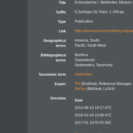
Echinoderma I. Stellérides. Mission
Title
6.Zoologie (3), Paris. 1-198 pp.
Suffix
Publication
Type
https://www.biodiversitylibrary.org
Link
America, South
Geographical
Pacific, South West
terms
Benthos
Bibliographical
Subantarctic
terms
Systematics, Taxonomy
Asteroidea
Taxonomic term
RIS
(EndNote, Reference Manager, 
Export
BibTex
(BibDesk, LaTeX)
Sessions
Date
2013-06-15 19:17:47Z
2016-02-24 16:06:47Z
2017-01-19 03:55:38Z