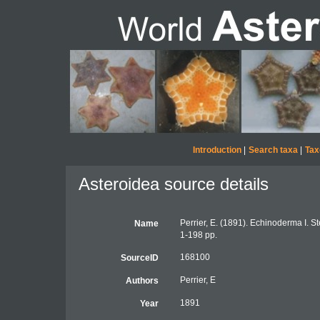
Introduction
|
Search taxa
|
Tax
Asteroidea source details
Perrier, E. (1891). Echinoderma I. S
Name
1-198 pp.
168100
SourceID
Perrier, E
Authors
1891
Year