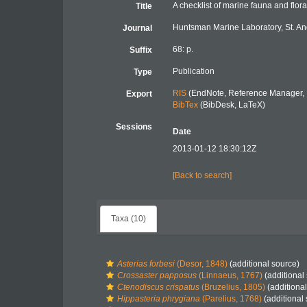
A checklist of marine fauna and flor
Title
Huntsman Marine Laboratory, St. An
Journal
68: p.
Suffix
Publication
Type
RIS
(EndNote, Reference Manager, 
Export
BibTex
(BibDesk, LaTeX)
Sessions
Date
2013-01-12 18:30:12Z
[Back to search]
Taxa (10)
Asterias forbesi
(Desor, 1848)
(additional source)
Crossaster papposus
(Linnaeus, 1767)
(additional
Ctenodiscus crispatus
(Bruzelius, 1805)
(additional
Hippasteria phrygiana
(Parelius, 1768)
(additional