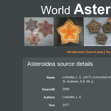
Introduction
|
Search taxa
|
Tax
Asteroidea source details
Linkletter, L. E. (1977). A checklist 
Name
St. Andrews, N.B.
68: p.
2999
SourceID
Linkletter, L. E.
Authors
1977
Year