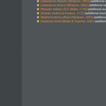
Leptasterias littoralis
(Stimpson, 1853)
(additional 
Leptasterias tenera
(Stimpson, 1862)
(additional s
Pteraster militaris
(O.F. Müller, 1776)
(additional so
Solaster endeca
(Linnaeus, 1771)
(additional sour
Stephanasterias albula
(Stimpson, 1853)
(addition
Urasterias lincki
(Müller & Troschel, 1842)
(addition