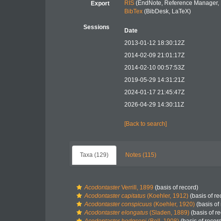
RIS
(EndNote, Reference Manager, 
Export
BibTex
(BibDesk, LaTeX)
Sessions
Date
2013-01-12 18:30:12Z
2014-02-09 21:01:17Z
2014-02-10 00:57:53Z
2019-05-29 14:31:21Z
2024-01-17 21:45:47Z
2026-04-29 14:30:11Z
[Back to search]
Taxa (129)
Notes (115)
Acodontaster
Verrill, 1899
(basis of record)
Acodontaster capitatus
(Koehler, 1912)
(basis of re
Acodontaster conspicuus
(Koehler, 1920)
(basis of
Acodontaster elongatus
(Sladen, 1889)
(basis of r