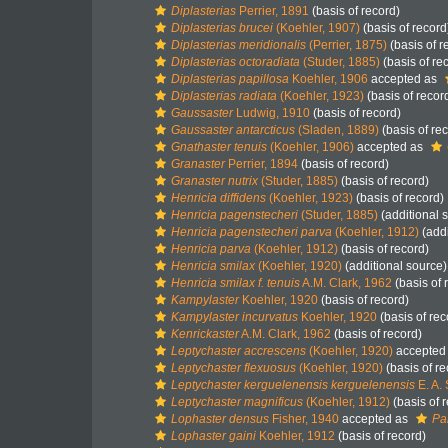
Diplasterias
Perrier, 1891
(basis of record)
Diplasterias brucei
(Koehler, 1907)
(basis of record
Diplasterias meridionalis
(Perrier, 1875)
(basis of r
Diplasterias octoradiata
(Studer, 1885)
(basis of re
Diplasterias papillosa
Koehler, 1906
accepted as
Diplasterias radiata
(Koehler, 1923)
(basis of recor
Gaussaster
Ludwig, 1910
(basis of record)
Gaussaster antarcticus
(Sladen, 1889)
(basis of re
Gnathaster tenuis
(Koehler, 1906)
accepted as
Granaster
Perrier, 1894
(basis of record)
Granaster nutrix
(Studer, 1885)
(basis of record)
Henricia diffidens
(Koehler, 1923)
(basis of record)
Henricia pagenstecheri
(Studer, 1885)
(additional 
Henricia pagenstecheri parva
(Koehler, 1912)
(addi
Henricia parva
(Koehler, 1912)
(basis of record)
Henricia smilax
(Koehler, 1920)
(additional source)
Henricia smilax f. tenuis
A.M. Clark, 1962
(basis of 
Kampylaster
Koehler, 1920
(basis of record)
Kampylaster incurvatus
Koehler, 1920
(basis of rec
Kenrickaster
A.M. Clark, 1962
(basis of record)
Leptychaster accrescens
(Koehler, 1920)
accepted
Leptychaster flexuosus
(Koehler, 1920)
(basis of re
Leptychaster kerguelenensis kerguelenensis
E. A.
Leptychaster magnificus
(Koehler, 1912)
(basis of 
Lophaster densus
Fisher, 1940
accepted as
Pa
Lophaster gaini
Koehler, 1912
(basis of record)