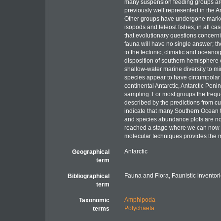
many suspension feeding groups are 
previously well represented in the 
Other groups have undergone marked
isopods and teleost fishes; in all ca
that evolutionary questions concerni
fauna will have no single answer; th
to the tectonic, climatic and ocean
disposition of southern hemisphere co
shallow-water marine diversity to mi
species appear to have circumpolar d
continental Antarctic, Antarctic Pen
sampling. For most groups the freque
described by the predictions from cu
indicate that many Southern Ocean t
and species abundance plots are n
reached a stage where we can now a
molecular techniques provides the
Antarctic
Geographical
term
Fauna and Flora, Faunistic inventor
Bibliographical
term
Amphipoda
Taxonomic
Polychaeta
terms