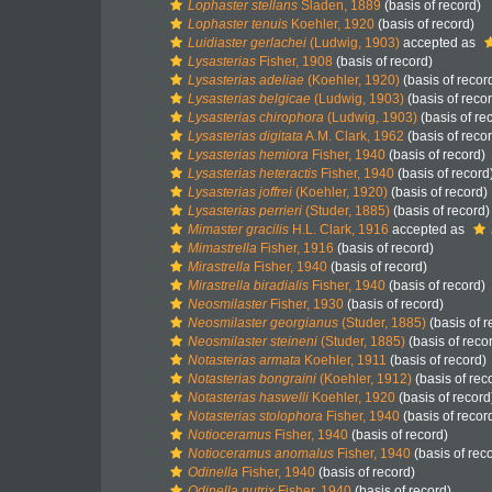
Lophaster stellans
Sladen, 1889
(basis of record)
Lophaster tenuis
Koehler, 1920
(basis of record)
Luidiaster gerlachei
(Ludwig, 1903)
accepted as
Lysasterias
Fisher, 1908
(basis of record)
Lysasterias adeliae
(Koehler, 1920)
(basis of recor
Lysasterias belgicae
(Ludwig, 1903)
(basis of reco
Lysasterias chirophora
(Ludwig, 1903)
(basis of re
Lysasterias digitata
A.M. Clark, 1962
(basis of reco
Lysasterias hemiora
Fisher, 1940
(basis of record)
Lysasterias heteractis
Fisher, 1940
(basis of record
Lysasterias joffrei
(Koehler, 1920)
(basis of record)
Lysasterias perrieri
(Studer, 1885)
(basis of record)
Mimaster gracilis
H.L. Clark, 1916
accepted as
Mimastrella
Fisher, 1916
(basis of record)
Mirastrella
Fisher, 1940
(basis of record)
Mirastrella biradialis
Fisher, 1940
(basis of record)
Neosmilaster
Fisher, 1930
(basis of record)
Neosmilaster georgianus
(Studer, 1885)
(basis of r
Neosmilaster steineni
(Studer, 1885)
(basis of reco
Notasterias armata
Koehler, 1911
(basis of record)
Notasterias bongraini
(Koehler, 1912)
(basis of rec
Notasterias haswelli
Koehler, 1920
(basis of record
Notasterias stolophora
Fisher, 1940
(basis of recor
Notioceramus
Fisher, 1940
(basis of record)
Notioceramus anomalus
Fisher, 1940
(basis of rec
Odinella
Fisher, 1940
(basis of record)
Odinella nutrix
Fisher, 1940
(basis of record)