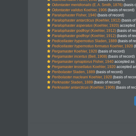
Odontaster meridionalis
(E. A. Smith, 1876)
(basis o
Odontaster validus
Koehler, 1906
(basis of record)
Paralophaster
Fisher, 1940
(basis of record)
Paralophaster antarcticus
(Koehler, 1912)
(basis of
Paralophaster asperatus
(Koehler, 1920)
accepted
Paralophaster godfroyi
(Koehler, 1912)
(basis of re
Paralophaster godfroyi
(Koehler, 1912)
(basis of re
Pedicellaster hypernotius
Sladen, 1889
(basis of r
Pedicellaster hypernotius formatus
Koehler, 1920
(
Pergamaster
Koehler, 1920
(basis of record)
Pergamaster incertus
(Bell, 1908)
(basis of record)
Pergamaster synaptorus
Fisher, 1940
accepted as
Pergamaster tessellatus
Koehler, 1920
accepted a
Peribolaster
Sladen, 1889
(basis of record)
Peribolaster macleani
Koehler, 1920
(basis of reco
Perknaster
Sladen, 1889
(basis of record)
Perknaster antarcticus
(Koehler, 1906)
(basis of re