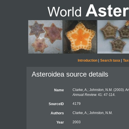
Introduction
|
Search taxa
|
Tax
Asteroidea source details
Clarke, A.; Johnston, N.M. (2003). An
Name
Annual Review.
41: 47-114.
4179
SourceID
Clarke, A.; Johnston, N.M.
Authors
2003
Year