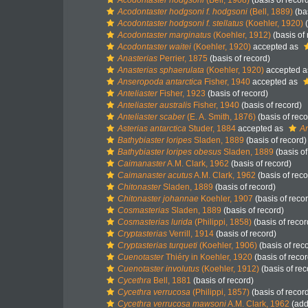
Acodontaster hodgsoni
(Bell, 1908)
(basis of recor
Acodontaster hodgsoni f. hodgsoni
(Bell, 1889)
(bas
Acodontaster hodgsoni f. stellatus
(Koehler, 1920)
(
Acodontaster marginatus
(Koehler, 1912)
(basis of 
Acodontaster waitei
(Koehler, 1920)
accepted as
Anasterias
Perrier, 1875
(basis of record)
Anasterias sphaerulata
(Koehler, 1920)
accepted 
Anseropoda antarctica
Fisher, 1940
accepted as
Anteliaster
Fisher, 1923
(basis of record)
Anteliaster australis
Fisher, 1940
(basis of record)
Anteliaster scaber
(E. A. Smith, 1876)
(basis of reco
Asterias antarctica
Studer, 1884
accepted as
An
Bathybiaster loripes
Sladen, 1889
(basis of record)
Bathybiaster loripes obesus
Sladen, 1889
(basis of
Caimanaster
A.M. Clark, 1962
(basis of record)
Caimanaster acutus
A.M. Clark, 1962
(basis of reco
Chitonaster
Sladen, 1889
(basis of record)
Chitonaster johannae
Koehler, 1907
(basis of reco
Cosmasterias
Sladen, 1889
(basis of record)
Cosmasterias lurida
(Philippi, 1858)
(basis of recor
Cryptasterias
Verrill, 1914
(basis of record)
Cryptasterias turqueti
(Koehler, 1906)
(basis of rec
Cuenotaster
Thiéry in Koehler, 1920
(basis of recor
Cuenotaster involutus
(Koehler, 1912)
(basis of rec
Cycethra
Bell, 1881
(basis of record)
Cycethra verrucosa
(Philippi, 1857)
(basis of recor
Cycethra verrucosa mawsoni
A.M. Clark, 1962
(add