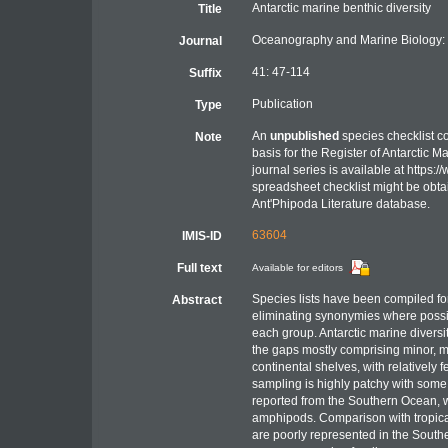
Antarctic marine benthic diversity
Title
Oceanography and Marine Biology:
Journal
41: 47-114
Suffix
Publication
Type
An
unpublished
species checklist c
Note
basis for the Register of Antarctic 
journal series is available at https:/
spreadsheet checklist might be obta
Ant'Phipoda Literature database.
63604
IMIS-ID
Full text
Available for editors
Species lists have been compiled fo
Abstract
eliminating synonymies where possibl
each group. Antarctic marine diversit
the gaps mostly comprising minor, me
continental shelves, with relatively
sampling is highly patchy with some
reported from the Southern Ocean, 
amphipods. Comparison with tropical
are poorly represented in the Sout