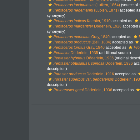
Pentaceros forcipulosus
(Lutken, 1864)
(source of
Pentaceros hedemanni
(Lutken, 1871)
accepted a
synonymy)
Pentaceros indicus
Koehler, 1910
accepted as
Pentaceros margaritifer
Döderlein, 1926
accepted 
synonymy)
Pentaceros muricatus
Gray, 1840
accepted as
Pentaceros productus
(Bell, 1884)
accepted as
Pentaceros turritus
Gray, 1840
accepted as
Pro
Pentaster
Döderlein, 1935
(additional source)
Pentaster hybridus
Döderlein, 1936
(original descri
Pentaster obtusatus f. spinosa
Doderlein, 1936
acc
description)
Poraster productus
Döderlein, 1916
accepted as
Poraster superbus var. bengalensis
Döderlein, 19
description)
Protoreaster gotoi
Döderlein, 1936
accepted as