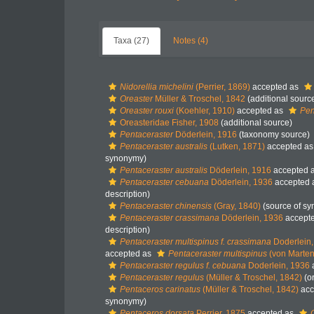
Taxa (27)
Notes (4)
Nidorellia michelini
(Perrier, 1869)
accepted as
Oreaster
Müller & Troschel, 1842
(additional sourc
Oreaster rouxi
(Koehler, 1910)
accepted as
Pen
Oreasteridae Fisher, 1908
(additional source)
Pentaceraster
Döderlein, 1916
(taxonomy source)
Pentaceraster australis
(Lutken, 1871)
accepted a
synonymy)
Pentaceraster australis
Döderlein, 1916
accepted 
Pentaceraster cebuana
Döderlein, 1936
accepted 
description)
Pentaceraster chinensis
(Gray, 1840)
(source of s
Pentaceraster crassimana
Döderlein, 1936
accept
description)
Pentaceraster multispinus f. crassimana
Doderlein,
accepted as
Pentaceraster multispinus
(von Marten
Pentaceraster regulus f. cebuana
Doderlein, 1936
Pentaceraster regulus
(Müller & Troschel, 1842)
(or
Pentaceros carinatus
(Müller & Troschel, 1842)
acc
synonymy)
Pentaceros dorsata
Perrier, 1875
accepted as