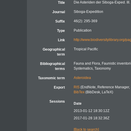
Die Asteriden der Siboga-Exped. III.
Title
Siboga-Expedition
Journal
46(2): 295-369
Suffix
Publication
Type
http://www.biodiversitylibrary.org
Link
Tropical Pacific
Geographical
term
Fauna and Flora, Faunistic inventor
Bibliographical
Systematics, Taxonomy
terms
Asteroidea
Taxonomic term
RIS
(EndNote, Reference Manager, 
Export
BibTex
(BibDesk, LaTeX)
Sessions
Date
2013-01-12 18:30:12Z
2017-01-28 18:32:36Z
[Back to search]