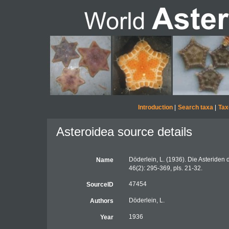
Introduction
|
Search taxa
|
Tax
Asteroidea source details
Döderlein, L. (1936). Die Asteriden 
Name
46(2): 295-369, pls. 21-32.
47454
SourceID
Döderlein, L.
Authors
1936
Year