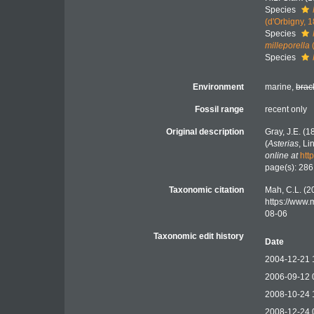
Species
(d'Orbigny, 
Species
milleporella
Species
Environment
marine,
brac
Fossil range
recent only
Original description
Gray, J.E. (
(
Asterias
, L
online at
htt
page(s): 28
Taxonomic citation
Mah, C.L. (2
https://www.
08-06
Taxonomic edit history
Date
2004-12-21 
2006-09-12 
2008-10-24 
2008-12-24 