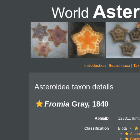
Introduction
|
Search taxa
|
Tax
Asteroidea taxon details
Fromia
Gray, 1840
AphiaID
123311
(urn
Classification
Biota
Ambul
Gonia