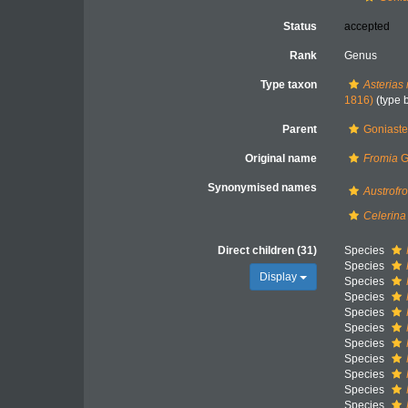
Status
accepted
Rank
Genus
Type taxon
Asterias 
1816)
(type 
Parent
Goniaste
Original name
Fromia
G
Synonymised names
Austrofr
Celerina
Direct children (31)
Species
Species
Display
Species
Species
Species
Species
Species
Species
Species
Species
Species