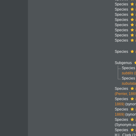
Species
Species
Species
Species
Species
Species
Species
Species
Species
Subgenus
Species
subtilis
(
Species
subulata
Species
(Perrier, 186
Species
1869)
(syno
Species
1869)
(synon
Species
(Synonym acc
Species
H.L. Clark (