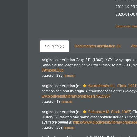
2011-10-05 
2026-01-06 
[taxonomic tre
Sources (7)
Documented distribution (0)
Att
original description
Gray, J.E. (1840). XXXII. A synopsis 
Annals of the Magazine of Natural History.
6: 275-290.
,
av
09/mode/1up
page(s): 286
[details]
original description
(of
Austrofromia
H.L. Clark, 1921
composition and its origin.
Department of Marine Biology o
ww.biodiversitylibrary.org/page/14515937
page(s): 48
[details]
original description
(of
Celerina
A.M. Clark, 1967
)
Cl
History) V.
Nardoa
and some other ophidiasterids.
Bulleti
available online at
https://www.biodiversitylibrary.org/pa
page(s): 193
[details]