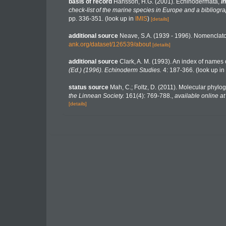
basis of record
Hansson, H.G. (2001). Echinodermata,
in
check-list of the marine species in Europe and a bibliograp
pp. 336-351.
(look up in
IMIS
)
[details]
additional source
Neave, S.A. (1939 - 1996). Nomenclator
ank.org/dataset/126539/about
[details]
additional source
Clark, A. M. (1993). An index of names o
(Ed.) (1996). Echinoderm Studies.
4: 187-366.
(look up in
status source
Mah, C.; Foltz, D. (2011). Molecular phyl
the Linnean Society.
161(4): 769-788.
,
available online at
[details]