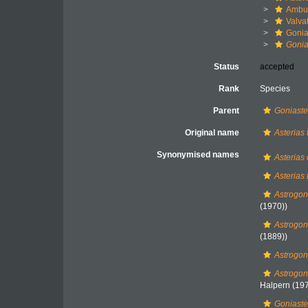
Ambul
Valva
Gonia
Gonia
Status
accepted
Rank
Species
Parent
Goniaste
Original name
Asterias 
Synonymised names
Asterias
Asterias 
Astrogo
(1970))
Astrogo
(1889))
Astrogon
Astrogon
Halpern (197
Goniaste