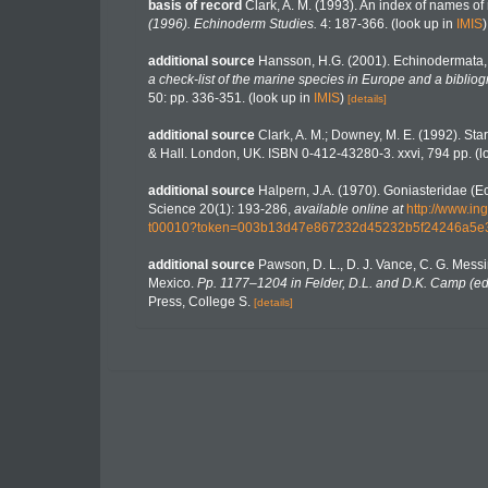
basis of record
Clark, A. M. (1993). An index of names of 
(1996). Echinoderm Studies.
4: 187-366.
(look up in
IMIS
additional source
Hansson, H.G. (2001). Echinodermata
a check-list of the marine species in Europe and a bibliogr
50: pp. 336-351.
(look up in
IMIS
)
[details]
additional source
Clark, A. M.; Downey, M. E. (1992). Starf
& Hall. London, UK. ISBN 0-412-43280-3. xxvi, 794 pp.
(l
additional source
Halpern, J.A. (1970). Goniasteridae (Ec
Science 20(1): 193-286
,
available online at
http://www.i
t00010?token=003b13d47e867232d45232b5f24246a5
additional source
Pawson, D. L., D. J. Vance, C. G. Messi
Mexico.
Pp. 1177–1204 in Felder, D.L. and D.K. Camp (eds
Press, College S.
[details]