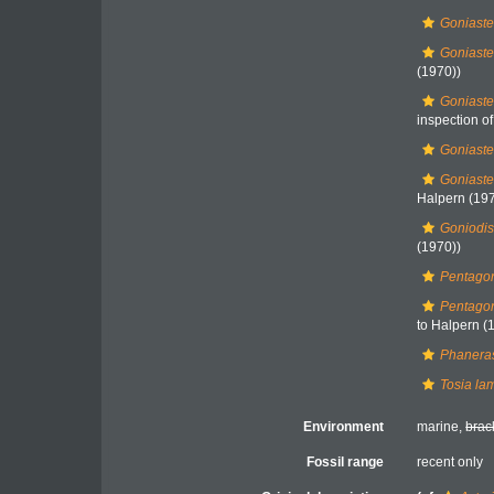
Goniaste
Goniaste
(1970))
Goniaste
inspection of.
Goniaste
Goniaste
Halpern (197
Goniodis
(1970))
Pentagon
Pentagon
to Halpern (
Phaneras
Tosia la
Environment
marine,
brac
Fossil range
recent only