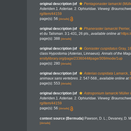
original description
(of
Pentagonaster lamarcki
(Müll
Asteriden.1. Asteriae. 2. Ophiuridae.
Vieweg: Braunschwe
rg/item/44159
page(s): 56
[details]
original description
(of
Phaneraster lamarcki
Perrier,
et du
Talisman
. 3:1-431, 26 pls.
,
available online at
https:
page(s): 388
[details]
original description
(of
Goniaster cuspidatus
Gray, 1
class Hypostoma (
Asterias
, Linnaeus).
Annals of the Maga
ersitylibrary.org/page/2336044#page/309/mode/1up
page(s): 280
[details]
original description
(of
Asterias cuspidata
Lamarck, 
animaux sans vertebres.
2: 547-568.
,
available online at
page(s): 553
[details]
original description
(of
Astrogonium lamarcki
Müller 
Asteriden.1. Asteriae. 2. Ophiuridae.
Vieweg: Braunschwe
rg/item/44159
page(s): 56
[details]
context source (Bermuda)
Pawson, D. L.; Devaney, D. M
[details]