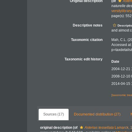
Original description
(of
Aster
naturelle de
versitylibra
page(s): 55
Descriptive notes
Descripti
and almost c
Taxonomic citation
Mah, C.L. (2
Accessed at:
p=taxdetail
Taxonomic edit history
Date
2004-12-21 
2008-12-10 
2014-04-15 
[taxonomic tre
Sources (17)
Documented distribution (27)
original description
(of
Asterias tessellata
Lamarck, 