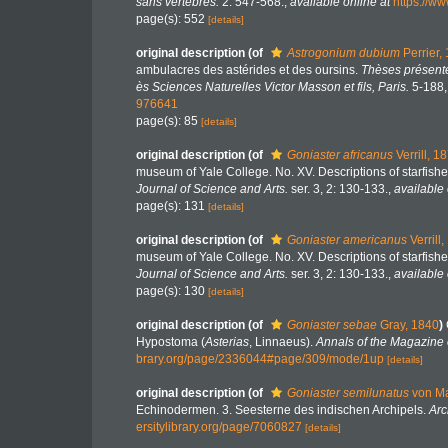
sans vertebres.
2: 547-568.
,
available online at
https://w
page(s): 552
[details]
original description
(of
Astrogonium dubium
Perrier,
ambulacres des astérides et des oursins.
Thèses présenté
ès Sciences Naturelles Victor Masson et fils, Paris.
5-188, 
976641
page(s): 85
[details]
original description
(of
Goniaster africanus
Verrill, 1
museum of Yale College. No. XV. Descriptions of starfishe
Journal of Science and Arts.
ser. 3, 2: 130-133.
,
available 
page(s): 131
[details]
original description
(of
Goniaster americanus
Verrill
museum of Yale College. No. XV. Descriptions of starfishe
Journal of Science and Arts.
ser. 3, 2: 130-133.
,
available 
page(s): 130
[details]
original description
(of
Goniaster sebae
Gray, 1840
)
Hypostoma (
Asterias
, Linnaeus).
Annals of the Magazine o
brary.org/page/2336044#page/309/mode/1up
[details]
original description
(of
Goniaster semilunatus
von Ma
Echinodermen. 3. Seesterne des indischen Archipels.
Arc
ersitylibrary.org/page/7060827
[details]