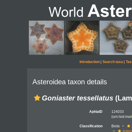
Introduction
|
Search taxa
|
Tax
Asteroidea taxon details
Goniaster tessellatus
(Lama
AphiaID
124033
(urn:lsid:ma
Classification
Biota
Aster