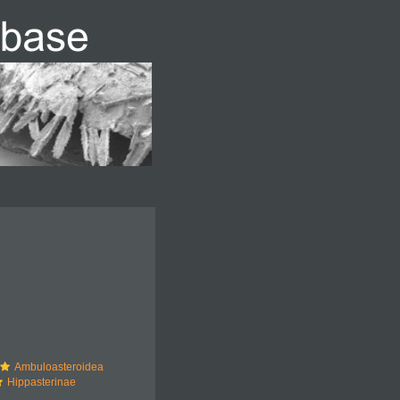
Ambuloasteroidea
Hippasterinae