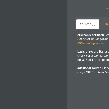
[t
Sources (3)
Link
original description
Gra
Annals of the Magazine o
09/mode/1up
[details]
basis of record
Hansso
check-list of the marine
pp. 336-351.
(look up i
additional source
Clark
(Ed.) (1996). Echinoder