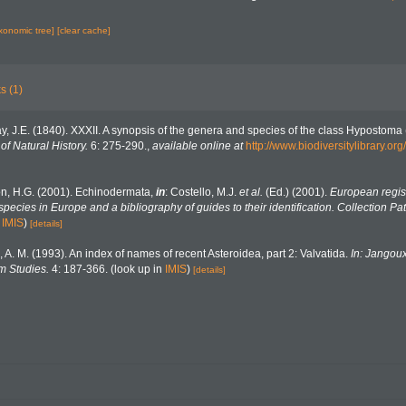
axonomic tree]
[clear cache]
s (1)
y, J.E. (1840). XXXII. A synopsis of the genera and species of the class Hypostoma 
f Natural History.
6: 275-290.
,
available online at
http://www.biodiversitylibrary.
n, H.G. (2001). Echinodermata,
in
: Costello, M.J.
et al.
(Ed.) (2001).
European regist
 species in Europe and a bibliography of guides to their identification. Collection Pa
n
IMIS
)
[details]
, A. M. (1993). An index of names of recent Asteroidea, part 2: Valvatida.
In: Jangoux
m Studies.
4: 187-366.
(look up in
IMIS
)
[details]