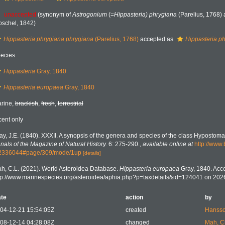
unaccepted
(synonym of
Astrogonium
(=
Hippasteria) phrygiana
(Parelius, 1768) 
oschel, 1842)
Hippasteria phrygiana phrygiana
(Parelius, 1768)
accepted as
Hippasteria p
ecies
Hippasteria
Gray, 1840
Hippasteria europaea
Gray, 1840
rine,
brackish
,
fresh
,
terrestrial
cent only
ay, J.E. (1840). XXXII. A synopsis of the genera and species of the class Hypostoma
nals of the Magazine of Natural History.
6: 275-290.
,
available online at
http://www.
2336044#page/309/mode/1up
[details]
h, C.L. (2021). World Asteroidea Database.
Hippasteria europaea
Gray, 1840. Acce
tp://www.marinespecies.org/asteroidea/aphia.php?p=taxdetails&id=124041 on 202
te
action
by
04-12-21 15:54:05Z
created
Hansso
08-12-14 04:28:08Z
changed
Mah, C