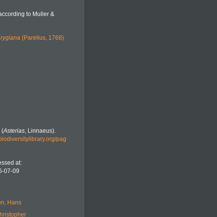
according to Muller &
hrygiana
(Parelius, 1768)
 (
Asterias
, Linnaeus).
biodiversitylibrary.org/pag
ssed at:
6-07-09
n, Hans
hristopher