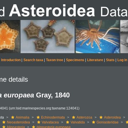
Introduction
|
Search taxa
|
Taxon tree
|
Specimens
|
Literature
|
Stats
|
Log in
e details
a europaea
Gray, 1840
24041
(urn:lsid:marinespecies.org:taxname:124041)
ota
Animalia
Echinodermata
Asterozoa
Asteroidea
Neoasteroidea
Valvatacea
Valvatida
Goniasteridae
Hippasteria
Hippasteria europaea