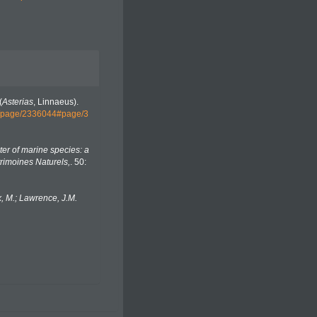
(
Asterias
, Linnaeus).
org/page/2336044#page/3
er of marine species: a
trimoines Naturels,
. 50:
, M.; Lawrence, J.M.