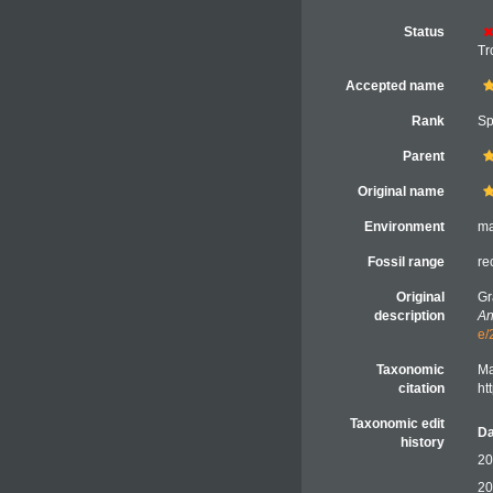
Status
Tr
Accepted name
Rank
Sp
Parent
Original name
Environment
ma
Fossil range
re
Original
Gr
description
An
e/
Taxonomic
Ma
citation
ht
Taxonomic edit
Da
history
20
20