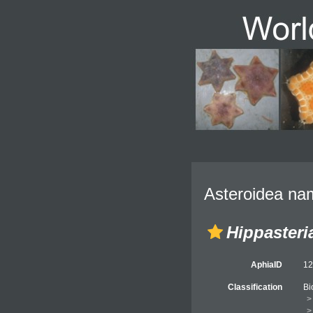
Asteroidea nam
Hippasteri
AphiaID
1
Classification
Bi