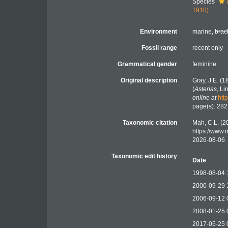
Species
1910)
Environment
marine,
brac
Fossil range
recent only
Grammatical gender
feminine
Original description
Gray, J.E. (
(
Asterias
, L
online at
htt
page(s): 28
Taxonomic citation
Mah, C.L. (2
https://www
2026-08-06
Taxonomic edit history
Date
1998-08-04 
2000-09-29 
2006-09-12 
2008-01-25 
2017-05-25 