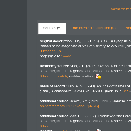
[taxonomic tre
Sources (5)
Documented distribution (0)
Not
original description
Gray, J.E. (1840). XXXII. A synopsis 
Annals of the Magazine of Natural History.
6: 275-290.
,
av
09/mode/1up
page(s): 282
[details]
taxonomy source
Mah, C.L. (2017). Overview of the Fer
subfamily, three new genera and fourteen new species.
Z
a.4271.1.1
[details]
Available for editors
basis of record
Clark, A. M. (1993). An index of names of 
(1996). Echinoderm Studies.
4: 187-366.
(look up in
IMIS
additional source
Neave, S.A. (1939 - 1996). Nomenclator
ank.org/dataset/126539/about
[details]
additional source
Mah, C.L. (2017). Overview of the Ferd
subfamily, three new genera and fourteen new species.
Z
a.4271.1.1