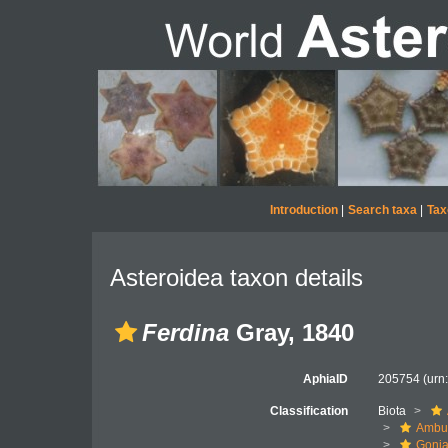
Introduction
|
Search taxa
|
Tax
Asteroidea taxon details
Ferdina
Gray, 1840
AphiaID
205754
(urn
Classification
Biota
Ambul
Gonia