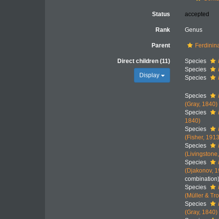
Status
accepted
Rank
Genus
Parent
Ferdinin
Direct children (11)
Species
Species
Display
Species
Species
(Gray, 1840)
Species
1840)
Species
(Fisher, 1913
Species
(Livingstone
Species
(Djakonov, 
combination
Species
(Müller & Tr
Species
(Gray, 1840)