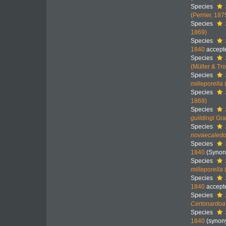
Species
(Perrier, 187
Species
1869)
Species
1840
accept
Species
(Müller & Tr
Species
milleporella
Species
1869)
Species
guildingi
Gra
Species
novaecaledo
Species
1840
(Synon
Species
milleporella
Species
1840
accept
Species
Certonardoa
Species
1840
(synon