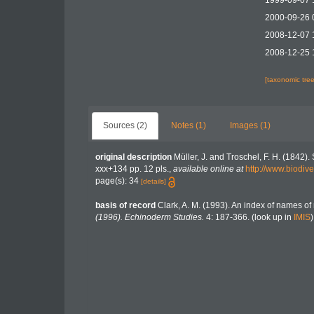
1999-09-07 
2000-09-26 
2008-12-07 
2008-12-25 
[taxonomic tre
Sources (2)
Notes (1)
Images (1)
original description
Müller, J. and Troschel, F. H. (1842)
xxx+134 pp. 12 pls.
,
available online at
http://www.biodive
page(s): 34
[details]
basis of record
Clark, A. M. (1993). An index of names of 
(1996). Echinoderm Studies.
4: 187-366.
(look up in
IMIS