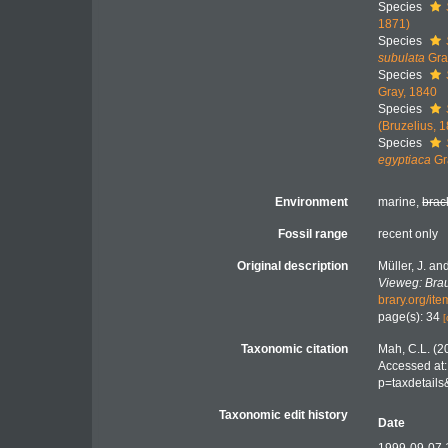
Species
1871)
Species
subulata
Gra
Species
Gray, 1840
Species
(Bruzelius, 
Species
egyptiaca
Gr
Environment
marine,
brac
Fossil range
recent only
Original description
Müller, J. an
Vieweg: Bra
brary.org/it
page(s): 34
[
Taxonomic citation
Mah, C.L. (2
Accessed at:
p=taxdetail
Taxonomic edit history
Date