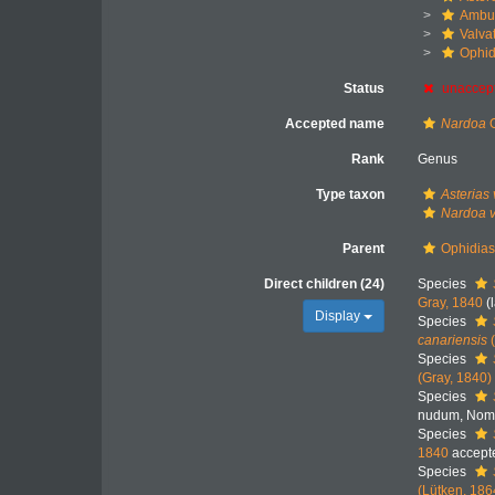
Ambul
Valva
Ophid
Status
unaccep
Accepted name
Nardoa
G
Rank
Genus
Type taxon
Asterias 
Nardoa v
Parent
Ophidiast
Direct children (24)
Species
Gray, 1840
(
Display
Species
canariensis
(
Species
(Gray, 1840)
Species
nudum
, Nom
Species
1840
accept
Species
(Lütken, 186