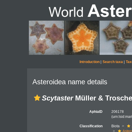
Introduction
|
Search taxa
|
Tax
Asteroidea name details
Scytaster
Müller & Trosche
AphiaID
206178
(urn:lsid:ma
Classification
Biota
Aster