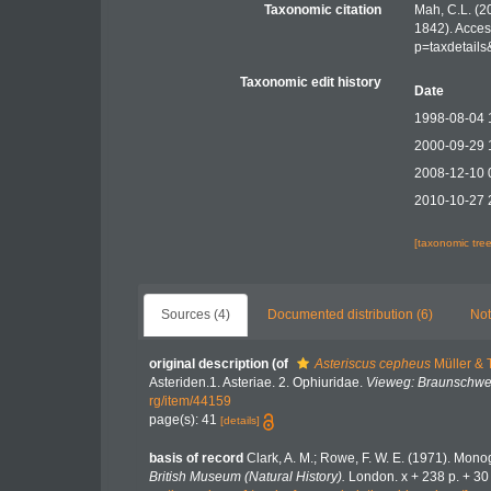
Taxonomic citation
Mah, C.L. (2
1842). Acces
p=taxdetail
Taxonomic edit history
Date
1998-08-04 
2000-09-29 
2008-12-10 
2010-10-27 
[taxonomic tre
Sources (4)
Documented distribution (6)
Not
original description
(of
Asteriscus cepheus
Müller & 
Asteriden.1. Asteriae. 2. Ophiuridae.
Vieweg: Braunschwe
rg/item/44159
page(s): 41
[details]
basis of record
Clark, A. M.; Rowe, F. W. E. (1971). Mon
British Museum (Natural History).
London. x + 238 p. + 30 