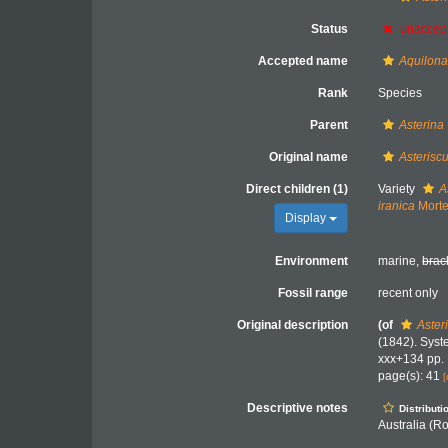
Status
unaccep
Accepted name
Aquilona
Rank
Species
Parent
Asterina
Original name
Asterisc
Direct children (1)
Variety
A
iranica
Morte
Display
Environment
marine,
brac
Fossil range
recent only
Original description
(of
Aster
(1842). Syst
xxx+134 pp. 
page(s): 41
[
Descriptive notes
Distributi
Australia (R