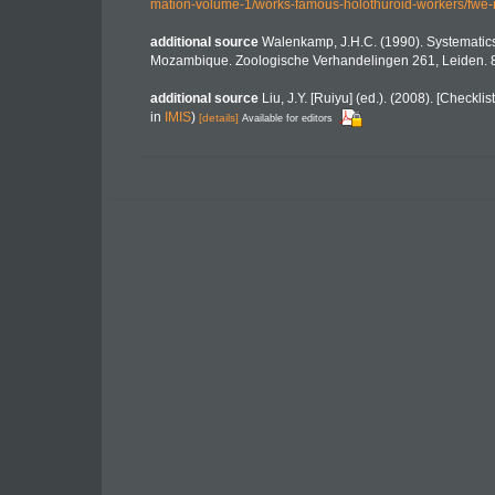
mation-volume-1/works-famous-holothuroid-workers/fwe
additional source
Walenkamp, J.H.C. (1990). Systematic
Mozambique. Zoologische Verhandelingen 261, Leiden. 
additional source
Liu, J.Y. [Ruiyu] (ed.). (2008). [Checkli
in
IMIS
)
[details]
Available for editors