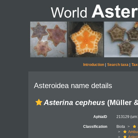
Introduction
|
Search taxa
|
Tax
Asteroidea name details
Asterina cepheus
(Müller &
AphiaID
213129
(urn
Classification
Biota
Ambul
Aster