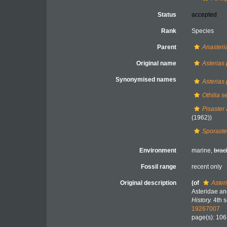
Status
accepted
Rank
Species
Parent
Anasteri
Original name
Asterias 
Synonymised names
Asterias 
Othilia s
Pisaster 
(1962))
Sporaster
Environment
marine,
brac
Fossil range
recent only
Original description
(of
Asteri
Asteridae an
History.
4th s
19267007
page(s): 10