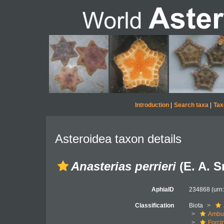
Introduction
|
Search taxa
|
Tax
Asteroidea taxon details
Anasterias perrieri
(E. A. S
AphiaID
234868
(urn
Classification
Biota
Ambul
Forci