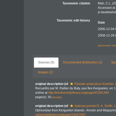
Taxonomic citation
Mah, C.L. (2
Accessed at:
p=taxdetail
Taxonomic edit history
Date
2006-12-04 
2008-12-26 
[taxonomic tre
Sources (5)
Documented distribution (2)
Spe
Images (2)
original description
(of
Pisaster antarcticus
Koehler, 
Recueillis par M. Rallier du Baty, aux îles Kerguelen, en
online at
http://biodiversitylibrary.org/page/45381490
page(s): 30
[details]
original description
(of
Asterias perrieri
E. A. Smith, 
Ophiuridae from Kerguelen Islands.
Annals and Magazine 
odiversitylibrary.org/page/19267007