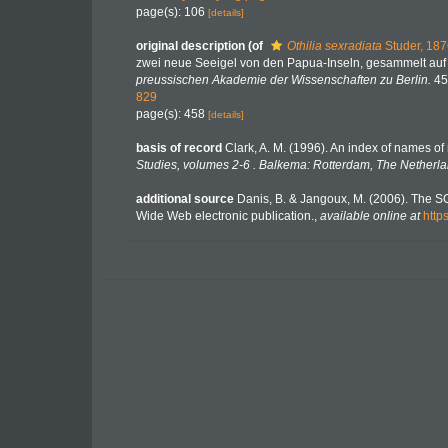
page(s): 106
[details]
original description
(of
Othilia sexradiata
Studer, 187
zwei neue Seeigel von den Papua-Inseln, gesammelt auf 
preussischen Akademie der Wissenschaften zu Berlin.
45
829
page(s): 458
[details]
basis of record
Clark, A. M. (1996). An index of names of
Studies, volumes 2-6 . Balkema: Rotterdam, The Netherla
additional source
Danis, B. & Jangoux, M. (2006). The S
Wide Web electronic publication.
,
available online at
http