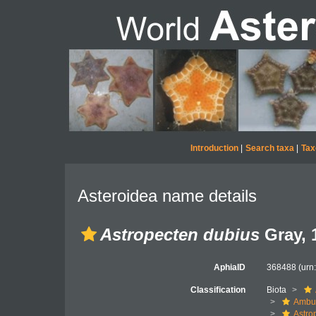
Introduction
|
Search taxa
|
Tax
Asteroidea name details
Astropecten dubius
Gray, 
AphiaID
368488
(urn
Classification
Biota
Ambul
Astro