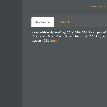
[taxonomic tre
Sources (1)
Notes (1)
original description
Gray, J.E. (1840). XXII. A synopsis o
Annals and Magazine of Natural History.
6: 175-184.
,
avai
page(s): 182
[details]