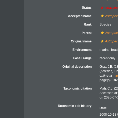
Status
unaccep
Accepted name
Astropect
Rank
Species
Parent
Astropec
Original name
Astropec
Environment
marine,
brac
Fossil range
recent only
Original description
Gray, J.E. (
(Asterias, L
online at
htt
page(s): 18
Taxonomic citation
Mah, C.L. (2
Accessed at:
on 2026-07-
Taxonomic edit history
Date
2008-10-18 