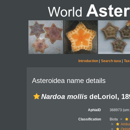
Introduction
|
Search taxa
|
Tax
Asteroidea name details
Nardoa mollis
deLoriol, 18
AphiaID
368973
(urn
Classification
Biota
Ambul
Ophid