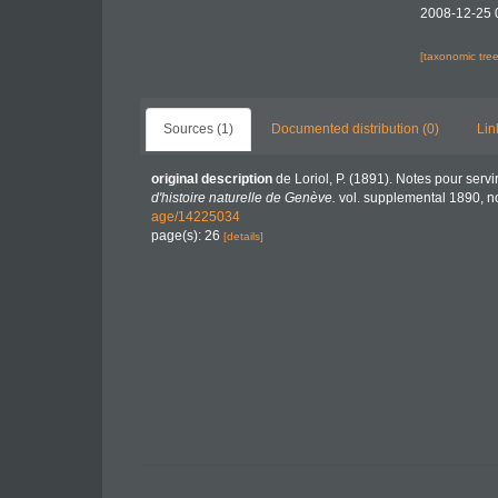
2008-12-25 
[taxonomic tre
Sources (1)
Documented distribution (0)
Lin
original description
de Loriol, P. (1891). Notes pour serv
d'histoire naturelle de Genève.
vol. supplemental 1890, no.
age/14225034
page(s): 26
[details]