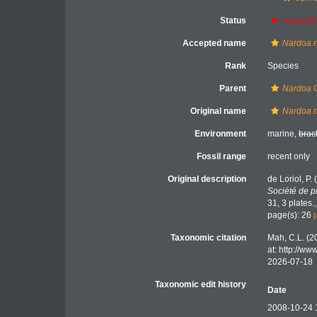
Status
unaccep
Accepted name
Nardoa 
Rank
Species
Parent
Nardoa
G
Original name
Nardoa m
Environment
marine,
brac
Fossil range
recent only
Original description
de Loriol, P
Société de p
31, 3 plates.
page(s): 26
[
Taxonomic citation
Mah, C.L. (2
at: http://w
2026-07-18
Taxonomic edit history
Date
2008-10-24 