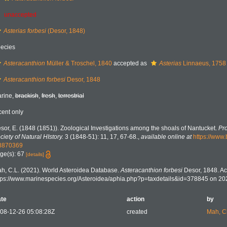
unaccepted
Asterias forbesi
(Desor, 1848)
ecies
Asteracanthion
Müller & Troschel, 1840
accepted as
Asterias
Linnaeus, 1758
Asteracanthion forbesi
Desor, 1848
rine,
brackish
,
fresh
,
terrestrial
cent only
sor, E. (1848 (1851)). Zoological Investigations among the shoals of Nantucket.
Pro
ciety of Natural HIstory.
3 (1848-51): 11, 17, 67-68.
,
available online at
https://www.
8870369
ge(s): 67
[details]
h, C.L. (2021). World Asteroidea Database.
Asteracanthion forbesi
Desor, 1848. Ac
tps://www.marinespecies.org/Asteroidea/aphia.php?p=taxdetails&id=378845 on 20
te
action
by
08-12-26 05:08:28Z
created
Mah, C