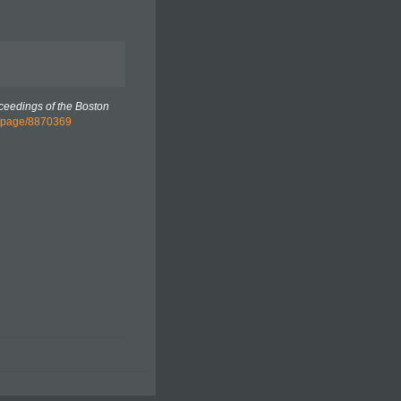
ceedings of the Boston
rg/page/8870369