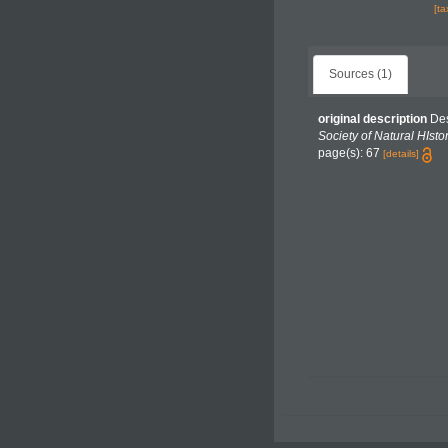
[t
Sources (1)
original description
Des
Society of Natural HIstor
page(s): 67
[details]