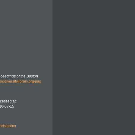
ceedings of the Boston
biodiversitylibrary.org/pag
cessed at:
26-07-15
hristopher