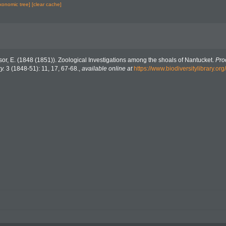
axonomic tree]
[clear cache]
or, E. (1848 (1851)). Zoological Investigations among the shoals of Nantucket.
Pro
y.
3 (1848-51): 11, 17, 67-68.
,
available online at
https://www.biodiversitylibrary.o