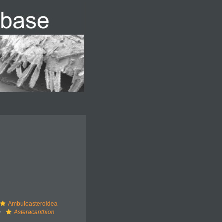
Ambuloasteroidea
Asteracanthion