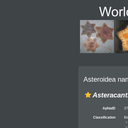
Asteroidea nam
Asteracant
AphiaID
3
Classification
Bi