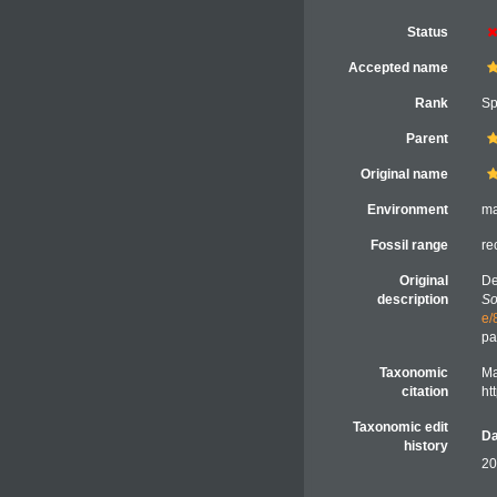
Status
Accepted name
Rank
Sp
Parent
Original name
Environment
ma
Fossil range
re
Original
De
description
So
e/
pa
Taxonomic
Ma
citation
ht
Taxonomic edit
Da
history
20