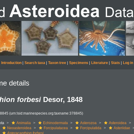
Introduction
|
Search taxa
|
Taxon tree
|
Specimens
|
Literature
|
Stats
|
Log in
e details
hion forbesi
Desor, 1848
78845
(urn:lsid:marinespecies.org:taxname:378845)
ota
Animalia
Echinodermata
Asterozoa
Asteroidea
Neoasteroidea
Forcipulatacea
Forcipulatida
Asteriidae
Asteracanthion forbesi