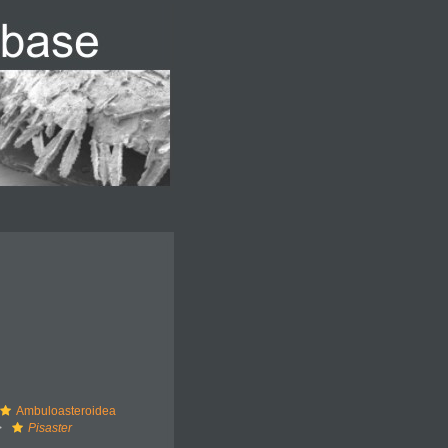
Ambuloasteroidea
Pisaster