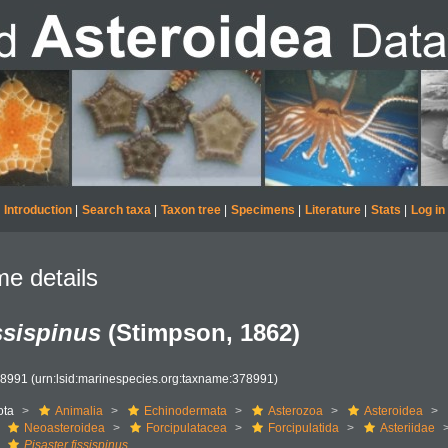
Introduction
|
Search taxa
|
Taxon tree
|
Specimens
|
Literature
|
Stats
|
Log in
e details
ssispinus
(Stimpson, 1862)
78991
(urn:lsid:marinespecies.org:taxname:378991)
ota
Animalia
Echinodermata
Asterozoa
Asteroidea
Neoasteroidea
Forcipulatacea
Forcipulatida
Asteriidae
Pisaster fissispinus