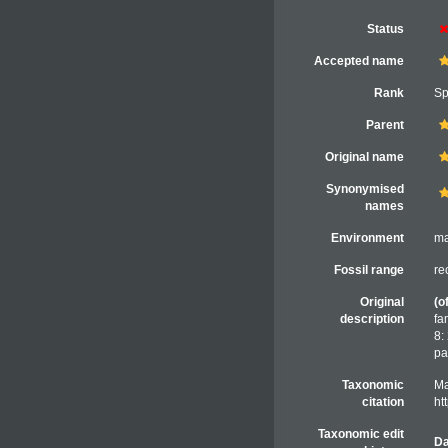
Status
Accepted name
Rank
Sp
Parent
Original name
Synonymised
names
Environment
ma
Fossil range
re
Original
(o
description
fa
8:
pa
Taxonomic
Ma
citation
ht
Taxonomic edit
Da