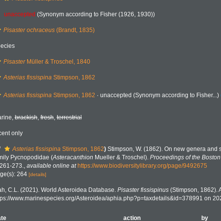
unaccepted
(Synonym according to Fisher (1926, 1930))
Pisaster ochraceus
(Brandt, 1835)
ecies
Pisaster
Müller & Troschel, 1840
Asterias fissispina
Stimpson, 1862
Asterias fissispina
Stimpson, 1862
·
unaccepted
(Synonym according to Fisher...)
rine,
brackish
,
fresh
,
terrestrial
cent only
f
Asterias fissispina
Stimpson, 1862
)
Stimpson, W. (1862). On new genera and sp
mily Pycnopodidae (
Asteracanthion
Mueller & Troschel).
Proceedings of the Boston 
 261-273.
,
available online at
https://www.biodiversitylibrary.org/page/9492675
ge(s): 264
[details]
h, C.L. (2021). World Asteroidea Database.
Pisaster fissispinus
(Stimpson, 1862). 
tps://www.marinespecies.org/Asteroidea/aphia.php?p=taxdetails&id=378991 on 20
te
action
by