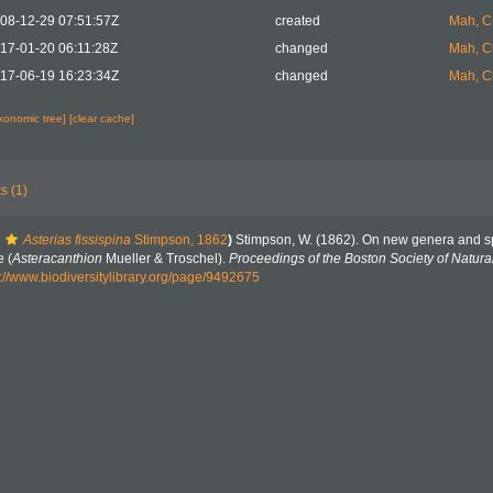
08-12-29 07:51:57Z
created
Mah, C
17-01-20 06:11:28Z
changed
Mah, C
17-06-19 16:23:34Z
changed
Mah, C
axonomic tree]
[clear cache]
s (1)
Asterias fissispina
Stimpson, 1862
)
Stimpson, W. (1862). On new genera and spe
 (
Asteracanthion
Mueller & Troschel).
Proceedings of the Boston Society of Natural
s://www.biodiversitylibrary.org/page/9492675