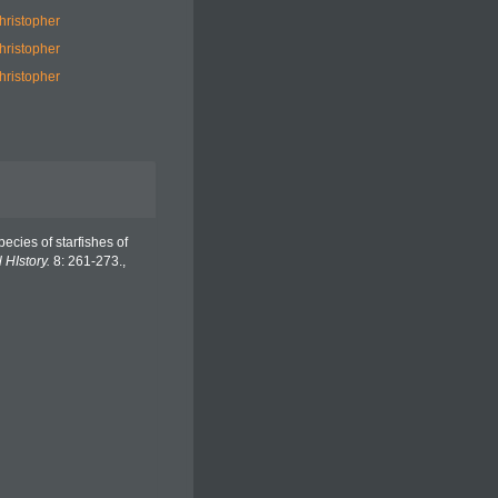
hristopher
hristopher
hristopher
cies of starfishes of
 HIstory.
8: 261-273.
,