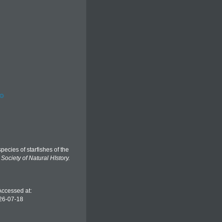
ecies of starfishes of the
Society of Natural HIstory.
Accessed at:
26-07-18