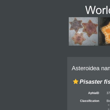
Asteroidea nam
Pisaster fi
AphiaID
3
Classification
Bi