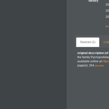
history
20
20
20
[t
Sources (1)
Link
original description
(of
the family Pycnopodidae
available online at
http
page(s): 264
[details]