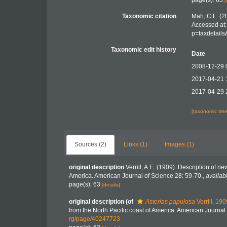
page(s): 63
[
Taxonomic citation
Mah, C.L. (2
Accessed at:
p=taxdetail
Taxonomic edit history
Date
2008-12-29 
2017-04-21 
2017-04-29 
[taxonomic tre
Sources (2)
Links (1)
Images (1)
original description
Verrill, A.E. (1909). Description of n
America. American Journal of Science 28: 59-70.
,
availab
page(s): 63
[details]
original description
(of
Asterias papulosa
Verrill, 190
from the North Pacific coast of America. American Journal
rg/page/40247723