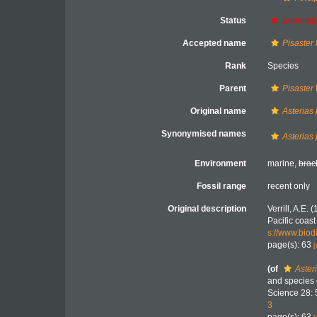
Status
unaccep
Accepted name
Pisaster
Rank
Species
Parent
Pisaster
Original name
Asterias
Synonymised names
Asterias
Environment
marine,
brac
Fossil range
recent only
Original description
Verrill, A.E.
Pacific coas
s://www.biod
page(s): 63
[
(of
Aster
and species o
Science 28: 
3