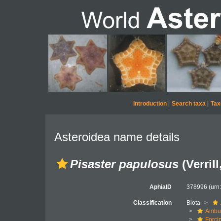
Introduction
|
Search taxa
|
Tax
Asteroidea name details
Pisaster papulosus
(Verrill
AphiaID
378996
(urn
Classification
Biota
Ambul
Forci