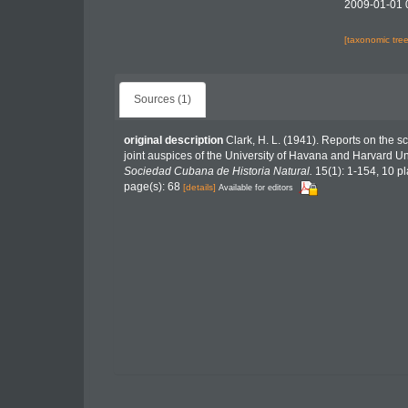
2009-01-01 
[taxonomic tre
Sources (1)
original description
Clark, H. L. (1941). Reports on the sci
joint auspices of the University of Havana and Harvard Un
Sociedad Cubana de Historia Natural.
15(1): 1-154, 10 pl
page(s): 68
[details]
Available for editors