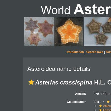
Introduction
|
Search taxa
|
Tax
Asteroidea name details
Asterias crassispina
H.L. C
AphiaID
379147
(urn
Classification
Biota
Ambul
Forci