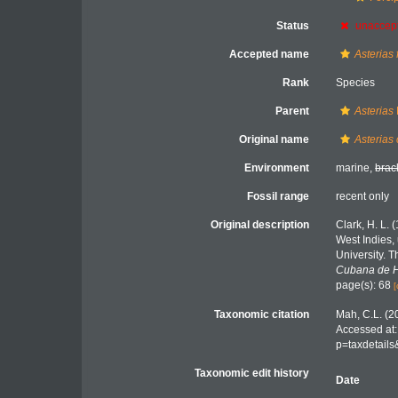
Status
unaccep
Accepted name
Asterias 
Rank
Species
Parent
Asterias
Original name
Asterias
Environment
marine,
brac
Fossil range
recent only
Original description
Clark, H. L. 
West Indies,
University. 
Cubana de Hi
page(s): 68
[
Taxonomic citation
Mah, C.L. (2
Accessed at:
p=taxdetail
Taxonomic edit history
Date