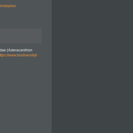
hristopher
dae (
Asteracanthion
ttps://www.biodiversityli