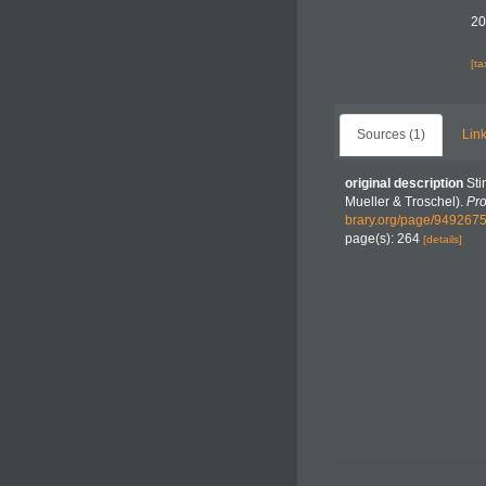
20
[t
Sources (1)
Link
original description
Sti
Mueller & Troschel).
Pro
brary.org/page/949267
page(s): 264
[details]