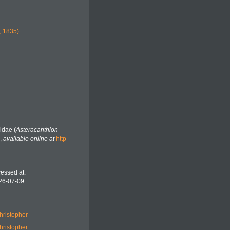
, 1835)
idae (
Asteracanthion
,
available online at
http
essed at:
26-07-09
hristopher
hristopher