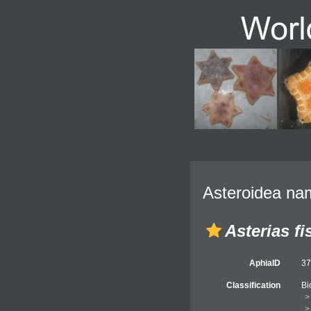
Asteroidea nam
Asterias fi
AphiaID
3
Classification
Bi