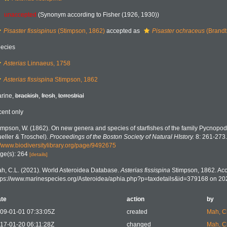
unaccepted
(Synonym according to Fisher (1926, 1930))
Pisaster fissispinus
(Stimpson, 1862)
accepted as
Pisaster ochraceus
(Brandt
ecies
Asterias
Linnaeus, 1758
Asterias fissispina
Stimpson, 1862
rine,
brackish
,
fresh
,
terrestrial
cent only
impson, W. (1862). On new genera and species of starfishes of the family Pycnopod
eller & Troschel).
Proceedings of the Boston Society of Natural HIstory.
8: 261-273.
//www.biodiversitylibrary.org/page/9492675
ge(s): 264
[details]
h, C.L. (2021). World Asteroidea Database.
Asterias fissispina
Stimpson, 1862. Acc
tps://www.marinespecies.org/Asteroidea/aphia.php?p=taxdetails&id=379168 on 20
te
action
by
09-01-01 07:33:05Z
created
Mah, C
17-01-20 06:11:28Z
changed
Mah, C