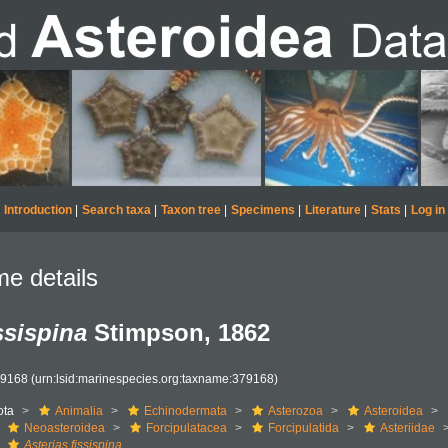
Introduction
|
Search taxa
|
Taxon tree
|
Specimens
|
Literature
|
Stats
|
Log in
e details
ssispina
Stimpson, 1862
79168
(urn:lsid:marinespecies.org:taxname:379168)
ota
Animalia
Echinodermata
Asterozoa
Asteroidea
Neoasteroidea
Forcipulatacea
Forcipulatida
Asteriidae
Asterias fissispina