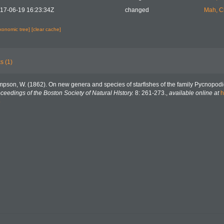
17-06-19 16:23:34Z
changed
Mah, C
axonomic tree]
[clear cache]
s (1)
mpson, W. (1862). On new genera and species of starfishes of the family Pycnopodi
ceedings of the Boston Society of Natural HIstory.
8: 261-273.
,
available online at
h
5