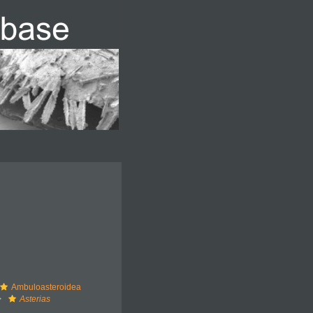
Ambuloasteroidea
Asterias