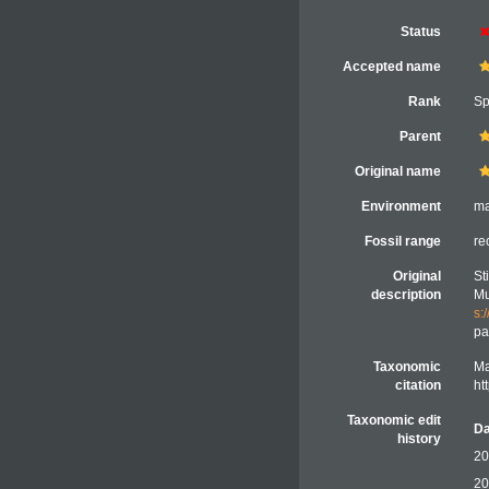
Status
Accepted name
Rank
Sp
Parent
Original name
Environment
ma
Fossil range
re
Original
St
description
Mu
s:
pa
Taxonomic
Ma
citation
ht
Taxonomic edit
Da
history
20
20