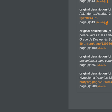
page(s): 43
[details]
original description
(of
Asteriden.1. Asteriae. 2
rg/item/44159
page(s): 43
[details]
original description
(of
pédicellaires et les amb
Grade de Docteur ès Scie
library.org/page/13976
page(s): 100
[details]
original description
(of
des animaux sans verte
page(s): 557
[details]
original description
(of
Hypostoma (
Asterias
, L
brary.org/page/23360
page(s): 289
[details]