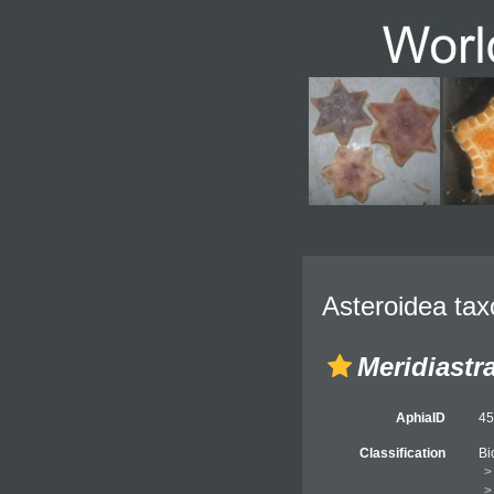
Asteroidea tax
Meridiastr
AphiaID
4
Classification
Bi