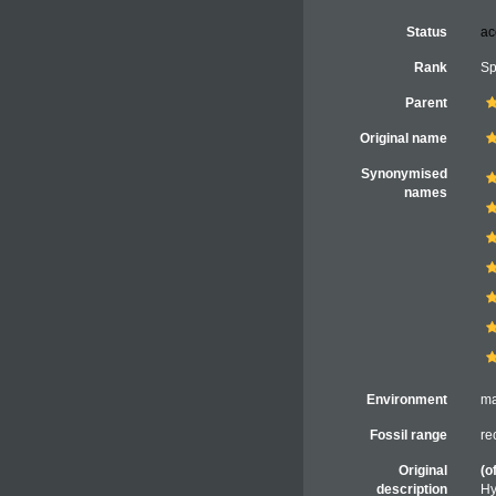
Status
ac
Rank
Sp
Parent
Original name
Synonymised
names
Environment
ma
Fossil range
re
Original
(o
description
Hy