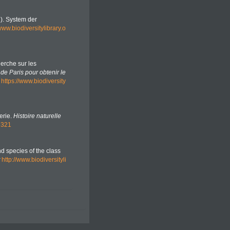
2). System der
/www.biodiversitylibrary.o
herche sur les
de Paris pour obtenir le
https://www.biodiversity
erie.
Histoire naturelle
9321
nd species of the class
http://www.biodiversityli