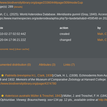
//www.biodiversitylibrary.org/page/2336044#page/309/mode/1up
ge(s): 289
[details]
h, C.L. (2025). World Asteroidea Database.
Meridiastra gunnii
(Gray, 1840). Access
tps://www.marinespecies.org/asteroidea/aphia.php?p=taxdetails&id=459548 on 20
te
action
by
10-02-27 02:02:44Z
created
Mah, C
20-04-17 06:21:22Z
changed
Mah, C
axonomic tree]
[clear cache]
umented distribution (0)
Attributes (3)
Links (7)
Patiriella brevispina
H.L. Clark, 1938
)
Clark, H. L. (1938). Echinoderms from Aus
29 and 1932.
Memoirs of the Museum of Comparative Zoöology at Harvard College.
s://www.biodiversitylibrary.org/page/4374780
Asteriscus australis
Müller & Troschel, 1842
)
Müller, J. and Troschel, F. H. (18
. Ophiuridae.
Vieweg: Braunschweig.
xxx+134 pp. 12 pls.
,
available online at
http:/