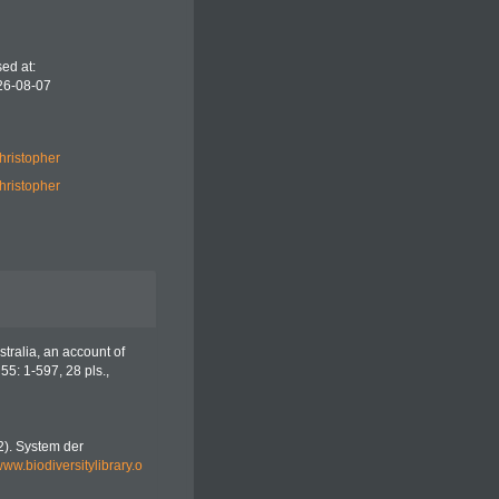
ed at:
26-08-07
hristopher
hristopher
tralia, an account of
55: 1-597, 28 pls.
,
42). System der
/www.biodiversitylibrary.o