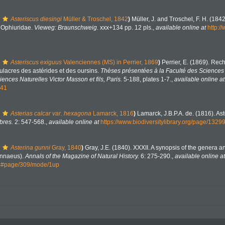
Asteriscus diesingi
Müller & Troschel, 1842
)
Müller, J. and Troschel, F. H. (184
. Ophiuridae.
Vieweg: Braunschweig.
xxx+134 pp. 12 pls.
,
available online at
http:/
Asteriscus exiguus
Valenciennes (MS) in Perrier, 1869
)
Perrier, E. (1869). Rec
ulacres des astérides et des oursins.
Thèses présentées à la Faculté des Sciences 
nces Naturelles Victor Masson et fils, Paris.
5-188, plates 1-7.
,
available online at
641
Asterias calcar var. hexagona
Lamarck, 1816
)
Lamarck, J.B.P.A. de. (1816). Ast
bres.
2: 547-568.
,
available online at
https://www.biodiversitylibrary.org/page/1329
Asterina gunni
Gray, 1840
)
Gray, J.E. (1840). XXXII. A synopsis of the genera a
innaeus).
Annals of the Magazine of Natural History.
6: 275-290.
,
available online at
44#page/309/mode/1up