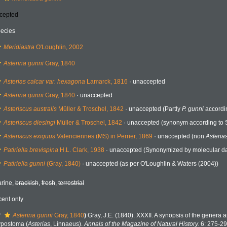
cepted
ecies
Meridiastra
O'Loughlin, 2002
Asterina gunni
Gray, 1840
Asterias calcar var. hexagona
Lamarck, 1816
·
unaccepted
Asterina gunni
Gray, 1840
·
unaccepted
Asteriscus australis
Müller & Troschel, 1842
·
unaccepted
(Partly
P. gunni
accordin
Asteriscus diesingi
Müller & Troschel, 1842
·
unaccepted
(synonym according to 
Asteriscus exiguus
Valenciennes (MS) in Perrier, 1869
·
unaccepted
(non
Asteria
Patiriella brevispina
H.L. Clark, 1938
·
unaccepted
(Synonymized by molecular dat
Patiriella gunni
(Gray, 1840)
·
unaccepted
(as per O'Loughlin & Waters (2004))
rine,
brackish
,
fresh
,
terrestrial
cent only
f
Asterina gunni
Gray, 1840
)
Gray, J.E. (1840). XXXII. A synopsis of the genera a
postoma (
Asterias
, Linnaeus).
Annals of the Magazine of Natural History.
6: 275-29