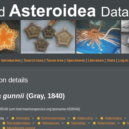
Introduction
|
Search taxa
|
Taxon tree
|
Specimens
|
Literature
|
Stats
|
Log in
on details
a gunnii
(Gray, 1840)
59548
(urn:lsid:marinespecies.org:taxname:459548)
ota
Animalia
Echinodermata
Asterozoa
Asteroidea
Neoasteroidea
Valvatacea
Valvatida
Asterinidae
M
Meridiastra gunnii