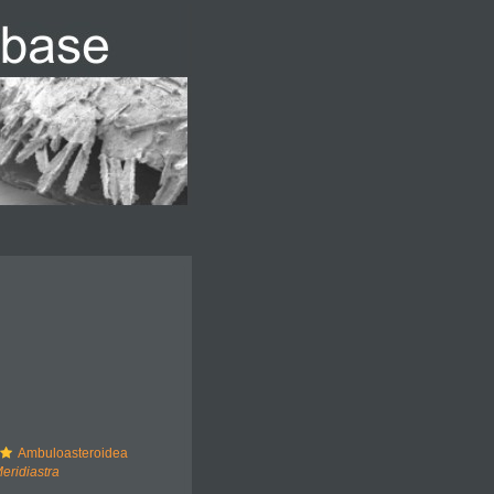
Ambuloasteroidea
eridiastra