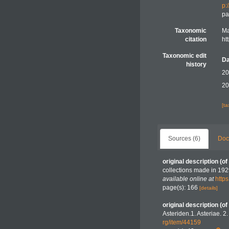
p:
pa
Taxonomic
Ma
citation
ht
Taxonomic edit
Da
history
20
20
[t
Sources (6)
Doc
original description
(of
collections made in 19
available online at
http
page(s): 166
[details]
original description
(of
Asteriden.1. Asteriae. 2
rg/item/44159