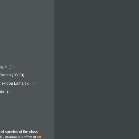
g to...)
Sladen (1889))
s exigua
Lamarck,...)
a...)
nd species of the class
0.
,
available online at
htt