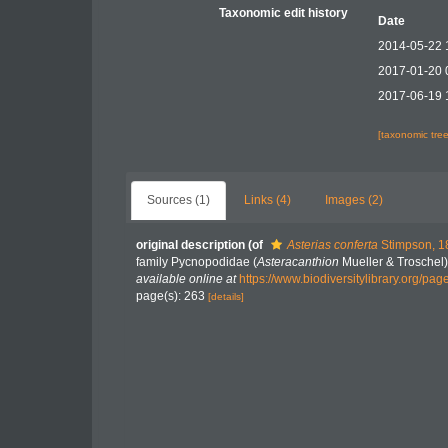
Taxonomic edit history
Date
2014-05-22 
2017-01-20 
2017-06-19 
[taxonomic tre
Sources (1)
Links (4)
Images (2)
original description
(of
Asterias conferta
Stimpson, 1
family Pycnopodidae (
Asteracanthion
Mueller & Troschel
available online at
https://www.biodiversitylibrary.org/pa
page(s): 263
[details]