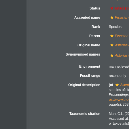
Status
unaccep
Accepted name
Pisaster
Rank
Species
Parent
Pisaster
Original name
Asterias 
Synonymised names
Asterias 
Environment
marine,
brac
Fossil range
recent only
Original description
(of
Aster
species of st
Proceedings 
ps://www.bio
page(s): 26
Taxonomic citation
Mah, C.L. (2
Accessed at:
p=taxdetail