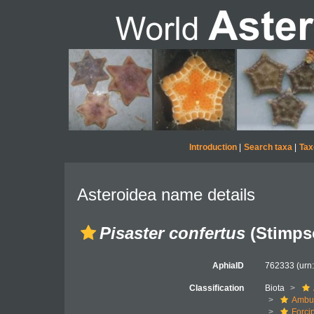
Introduction
|
Search taxa
|
Tax
Asteroidea name details
Pisaster confertus
(Stimps
AphiaID
762333
(urn
Classification
Biota
Ambul
Forci