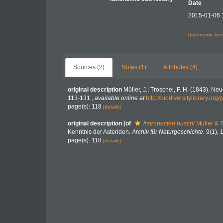
Date
2015-01-06 
[taxonomic tre
Sources (2)
Notes (1)
Attributes (4)
original description
Müller, J.; Troschel, F. H. (1843). N
113-131.
,
available online at
http://biodiversitylibrary.or
page(s): 118
[details]
original description
(of
Astropecten buschi
Müller & 
Kenntnis der Asteriden.
Archiv für Naturgeschichte.
9(1), 
page(s): 118
[details]