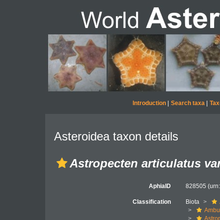
Introduction
|
Search taxa
|
Tax
Asteroidea taxon details
Astropecten articulatus va
AphiaID
828505
(urn
Classification
Biota
Ambul
Astro