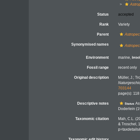
Astro
Status
accepted
Rank
Variety
Parent
Astropect
Synonymised names
Astropec
Environment
marine,
brac
Fossil range
recent only
Original description
Müller, J.; T
Naturgeschic
703144
page(s): 11
Descriptive notes
Ast
Status
Doderlein (
Taxonomic citation
Mah, C.L. (2
& Troschel, 
p=taxdetail
Taxonomic edit history