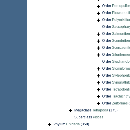
Order
Percopsifo
Order
Pleuronect
Order
Polymixiif
Order
Saccophar
Order
Salmonifo
Order
Scombrifo
Order
Scorpaenif
Order
Siluriforme
Order
Stephanobe
Order
Stomiiform
Order
Stylephori
Order
Syngnathif
Order
Tetraodont
Order
Trachichth
Order
Zeiformes
(
Megaclass
Tetrapoda
(175)
Superclass
Pisces
Phylum
Cnidaria
(359)