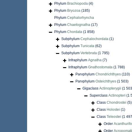
Phylum
Brachiopoda
(4)
Phylum
Bryozoa
(185)
Phylum
Cephalorhyncha
Phylum
Chaetognatha
(17)
Phylum
Chordata
(1 858)
Subphylum
Cephalochordata
(1)
Subphylum
Tunicata
(62)
Subphylum
Vertebrata
(1 795)
Infraphylum
Agnatha
(7)
Infraphylum
Gnathostomata
(1 788)
Parvphylum
Chondrichthyes
(110)
Parvphylum
Osteichthyes
(1 503)
Gigaclass
Actinopterygii
(1 503
Superclass
Actinopteri
(1 
Class
Chondrostei
(5)
Class
Holostei
(1)
Class
Teleostei
(1 497
Order
Acanthurif
Order
Acropomati