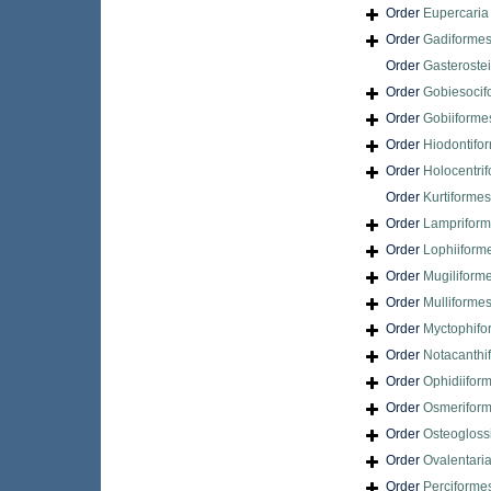
Order
Eupercari
Order
Gadiforme
Order
Gasteroste
Order
Gobiesocif
Order
Gobiiforme
Order
Hiodontifo
Order
Holocentri
Order
Kurtiformes
Order
Lamprifor
Order
Lophiiform
Order
Mugiliform
Order
Mulliforme
Order
Myctophifo
Order
Notacanthi
Order
Ophidiifor
Order
Osmerifor
Order
Osteogloss
Order
Ovalentari
Order
Perciforme