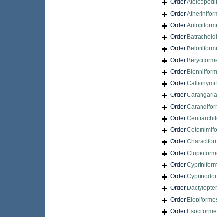
Order
Ateleopodi
Order
Atherinifo
Order
Aulopiform
Order
Batrachoid
Order
Beloniform
Order
Beryciform
Order
Blenniifor
Order
Callionymi
Order
Carangari
Order
Carangifo
Order
Centrarchi
Order
Cetomimif
Order
Characifor
Order
Clupeiform
Order
Cyprinifor
Order
Cyprinodon
Order
Dactylopte
Order
Elopiforme
Order
Esociforme