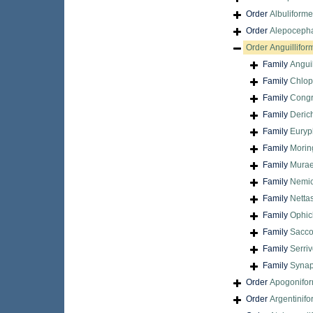
Order
Albuliform
Order
Alepocepha
Order
Anguillifor
Family
Angui
Family
Chlop
Family
Congr
Family
Derich
Family
Euryp
Family
Morin
Family
Murae
Family
Nemic
Family
Netta
Family
Ophic
Family
Sacco
Family
Serri
Family
Synap
Order
Apogonifo
Order
Argentinif