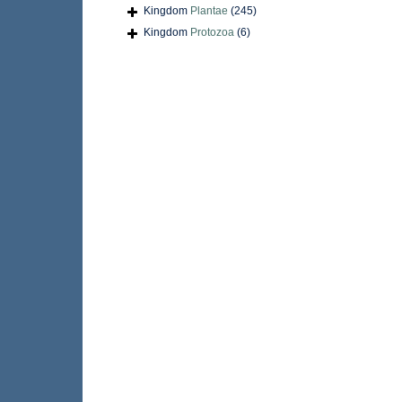
Kingdom
Plantae
(245)
Kingdom
Protozoa
(6)