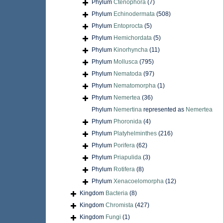
Phylum
Ctenophora
(7)
Phylum
Echinodermata
(508)
Phylum
Entoprocta
(5)
Phylum
Hemichordata
(5)
Phylum
Kinorhyncha
(11)
Phylum
Mollusca
(795)
Phylum
Nematoda
(97)
Phylum
Nematomorpha
(1)
Phylum
Nemertea
(36)
Phylum
Nemertina
represented as
Nemertea
Phylum
Phoronida
(4)
Phylum
Platyhelminthes
(216)
Phylum
Porifera
(62)
Phylum
Priapulida
(3)
Phylum
Rotifera
(8)
Phylum
Xenacoelomorpha
(12)
Kingdom
Bacteria
(8)
Kingdom
Chromista
(427)
Kingdom
Fungi
(1)