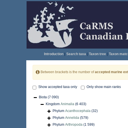
Introduction
|
Search taxa
|
Taxon tree
|
Taxon matc
Between brackets is the number of
accepted marine ext
Show accepted taxa only
Only show main ranks
Biota
(7 090)
Kingdom
Animalia
(6 403)
Phylum
Acanthocephala
(32)
Phylum
Annelida
(579)
Phylum
Arthropoda
(1 599)