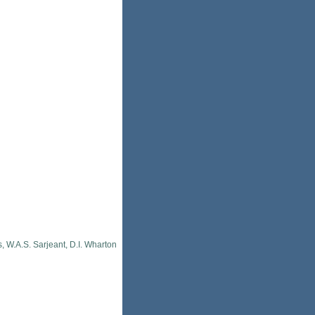
, W.A.S. Sarjeant, D.I. Wharton