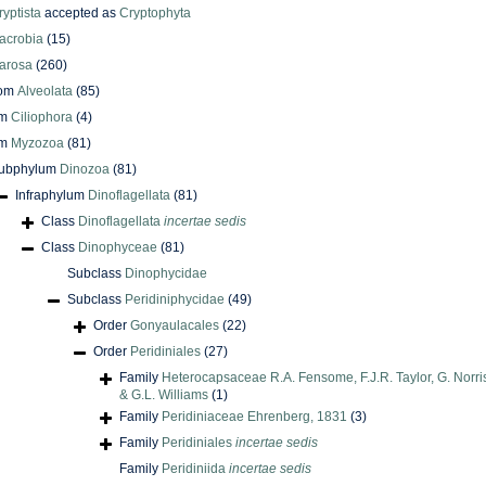
ryptista
accepted as
Cryptophyta
acrobia
(15)
arosa
(260)
dom
Alveolata
(85)
um
Ciliophora
(4)
um
Myzozoa
(81)
ubphylum
Dinozoa
(81)
Infraphylum
Dinoflagellata
(81)
Class
Dinoflagellata
incertae sedis
Class
Dinophyceae
(81)
Subclass
Dinophycidae
Subclass
Peridiniphycidae
(49)
Order
Gonyaulacales
(22)
Order
Peridiniales
(27)
Family
Heterocapsaceae R.A. Fensome, F.J.R. Taylor, G. Norris
& G.L. Williams
(1)
Family
Peridiniaceae Ehrenberg, 1831
(3)
Family
Peridiniales
incertae sedis
Family
Peridiniida
incertae sedis