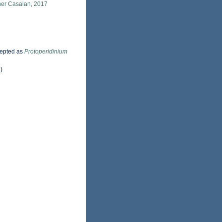
ner Casalan, 2017
epted as
Protoperidinium
)