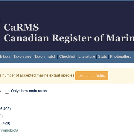
h taxa
|
Taxon tree
|
Taxon match
|
Checklist
|
Literature
|
Stats
|
Photogallery
|
he number of
accepted marine extant species
explain all fields
y
Only show main ranks
(6 403)
8)
a
(428)
hromobiota