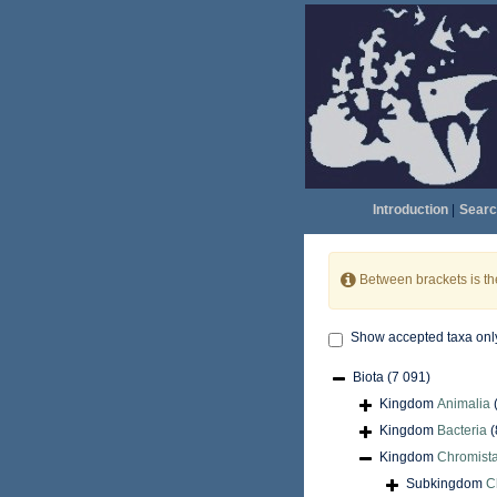
Introduction
|
Searc
Between brackets is t
Show accepted taxa onl
Biota
(7 091)
Kingdom
Animalia
Kingdom
Bacteria
(
Kingdom
Chromist
Subkingdom
C