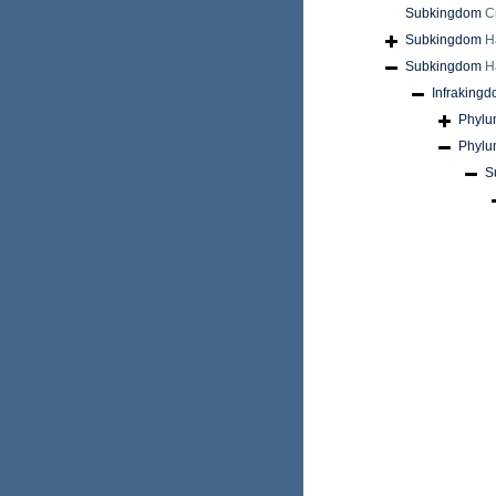
Subkingdom
C
Subkingdom
H
Subkingdom
H
Infraking
Phyl
Phyl
S