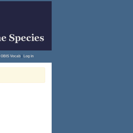
OBIS Vocab
|
Log in