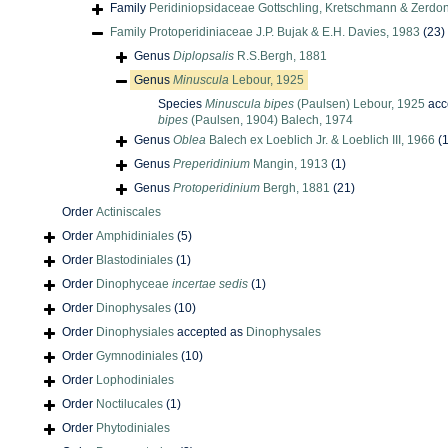
Family
Peridiniopsidaceae Gottschling, Kretschmann & Zerdo
Family
Protoperidiniaceae J.P. Bujak & E.H. Davies, 1983
(23)
Genus
Diplopsalis
R.S.Bergh, 1881
Genus
Minuscula
Lebour, 1925
Species
Minuscula bipes
(Paulsen) Lebour, 1925
acc
bipes
(Paulsen, 1904) Balech, 1974
Genus
Oblea
Balech ex Loeblich Jr. & Loeblich III, 1966
(1
Genus
Preperidinium
Mangin, 1913
(1)
Genus
Protoperidinium
Bergh, 1881
(21)
Order
Actiniscales
Order
Amphidiniales
(5)
Order
Blastodiniales
(1)
Order
Dinophyceae
incertae sedis
(1)
Order
Dinophysales
(10)
Order
Dinophysiales
accepted as
Dinophysales
Order
Gymnodiniales
(10)
Order
Lophodiniales
Order
Noctilucales
(1)
Order
Phytodiniales