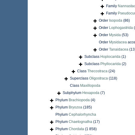
Family
Nannastac
Family
Pseudocum
Order
Isopoda
(86)
Order
Lophogastrida
Order
Mysida
(53)
Order
Mysidacea
acce
Order
Tanaidacea
(13
Subclass
Hoplocarida
(1)
Subclass
Phyllocarida
(2)
Class
Thecostraca
(24)
Superclass
Oligostraca
(118)
Class
Maxillopoda
Subphylum
Hexapoda
(7)
Phylum
Brachiopoda
(4)
Phylum
Bryozoa
(185)
Phylum
Cephalorhyncha
Phylum
Chaetognatha
(17)
Phylum
Chordata
(1 858)