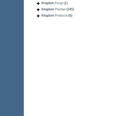
Kingdom
Fungi
(1)
Kingdom
Plantae
(245)
Kingdom
Protozoa
(6)