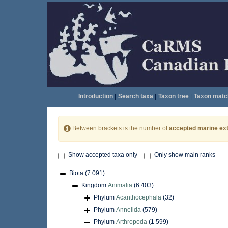
Introduction
|
Search taxa
|
Taxon tree
|
Taxon matc
Between brackets is the number of
accepted marine ext
Show accepted taxa only
Only show main ranks
Biota
(7 091)
Kingdom
Animalia
(6 403)
Phylum
Acanthocephala
(32)
Phylum
Annelida
(579)
Phylum
Arthropoda
(1 599)