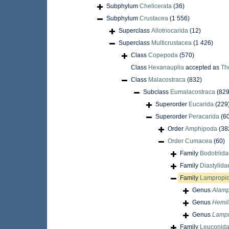
Subphylum
Chelicerata
(36)
Subphylum
Crustacea
(1 556)
Superclass
Allotriocarida
(12)
Superclass
Multicrustacea
(1 426)
Class
Copepoda
(570)
Class
Hexanauplia
accepted as
Th
Class
Malacostraca
(832)
Subclass
Eumalacostraca
(829
Superorder
Eucarida
(229
Superorder
Peracarida
(6
Order
Amphipoda
(38
Order
Cumacea
(60)
Family
Bodotriida
Family
Diastylida
Family
Lampropid
Genus
Alamp
Genus
Hemi
Genus
Lamp
Family
Leuconida