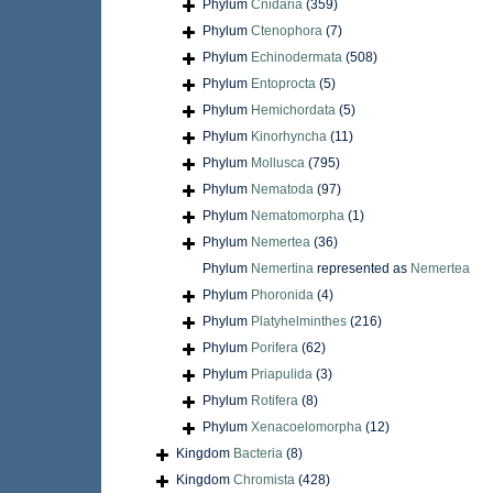
Phylum
Cnidaria
(359)
Phylum
Ctenophora
(7)
Phylum
Echinodermata
(508)
Phylum
Entoprocta
(5)
Phylum
Hemichordata
(5)
Phylum
Kinorhyncha
(11)
Phylum
Mollusca
(795)
Phylum
Nematoda
(97)
Phylum
Nematomorpha
(1)
Phylum
Nemertea
(36)
Phylum
Nemertina
represented as
Nemertea
Phylum
Phoronida
(4)
Phylum
Platyhelminthes
(216)
Phylum
Porifera
(62)
Phylum
Priapulida
(3)
Phylum
Rotifera
(8)
Phylum
Xenacoelomorpha
(12)
Kingdom
Bacteria
(8)
Kingdom
Chromista
(428)