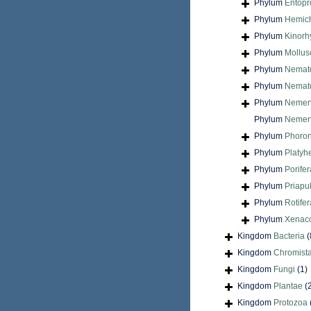
Phylum
Entopr
Phylum
Hemic
Phylum
Kinorh
Phylum
Mollus
Phylum
Nemat
Phylum
Nemat
Phylum
Nemer
Phylum
Nemert
Phylum
Phoron
Phylum
Platyh
Phylum
Porifer
Phylum
Priapu
Phylum
Rotifer
Phylum
Xenac
Kingdom
Bacteria
(
Kingdom
Chromist
Kingdom
Fungi
(1)
Kingdom
Plantae
(
Kingdom
Protozoa