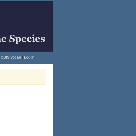
OBIS Vocab
|
Log in