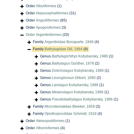
Order
Albuliformes
(1)
Order
Alepocephaliformes
(31)
Order
Anguilliformes
(65)
Order
Apogoniformes
(3)
Order
Argentiniformes
(20)
Family
Argentinidae Bonaparte, 1846
(4)
Family
Bathylagidae Gill, 1884
(9)
Genus
Bathylagichthys
Kobyliansky, 1986
(1)
Genus
Bathylagus
Günther, 1878
(2)
Genus
Dolicholagus
Kobyliansky, 1986
(1)
Genus
Leuroglossus
Gilbert, 1890
(2)
Genus
Lipolagus
Kobyliansky, 1986
(1)
Genus
Melanolagus
Kobyliansky, 1986
(1)
Genus
Pseudobathylagus
Kobyliansky, 1986
(1)
Family
Microstomatidae Bleeker, 1859
(3)
Family
Opisthoproctidae Schmidt, 1918
(4)
Order
Ateleopodiformes
(1)
Order
Atheriniformes
(4)