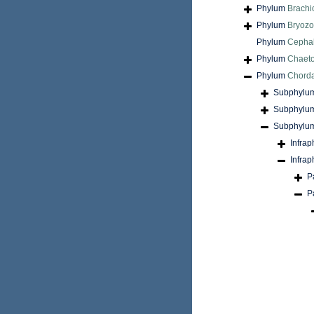
Phylum
Brach
Phylum
Bryoz
Phylum
Cepha
Phylum
Chaet
Phylum
Chord
Subphylu
Subphylu
Subphylu
Infra
Infra
P
P