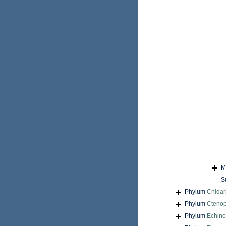
M
S
Phylum
Cnidar
Phylum
Cteno
Phylum
Echin