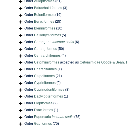
Order
Aulopiformes
(61)
Order
Batrachoidiformes
(3)
Order
Beloniformes
(19)
Order
Beryciformes
(28)
Order
Blenniiformes
(10)
Order
Callionymiformes
(5)
Order
Carangaria
incertae sedis
(6)
Order
Carangiformes
(50)
Order
Centrarchiformes
(4)
Order
Cetomimiformes
accepted as
Cetomimidae Goode & Bean, 
Order
Characiformes
(1)
Order
Clupeiformes
(21)
Order
Cypriniformes
(9)
Order
Cyprinodontiformes
(8)
Order
Dactylopteriformes
(1)
Order
Elopiformes
(2)
Order
Esociformes
(1)
Order
Eupercaria
incertae sedis
(75)
Order
Gadiformes
(75)