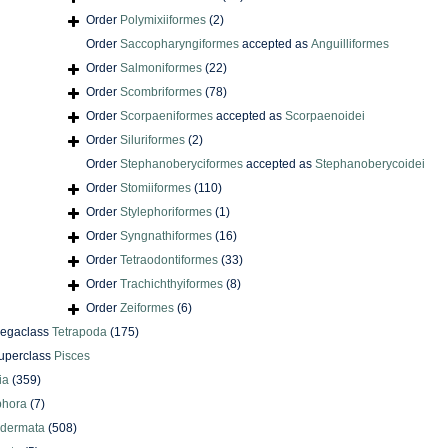
Order
Polymixiiformes
(2)
Order
Saccopharyngiformes
accepted as
Anguilliformes
Order
Salmoniformes
(22)
Order
Scombriformes
(78)
Order
Scorpaeniformes
accepted as
Scorpaenoidei
Order
Siluriformes
(2)
Order
Stephanoberyciformes
accepted as
Stephanoberycoidei
Order
Stomiiformes
(110)
Order
Stylephoriformes
(1)
Order
Syngnathiformes
(16)
Order
Tetraodontiformes
(33)
Order
Trachichthyiformes
(8)
Order
Zeiformes
(6)
egaclass
Tetrapoda
(175)
uperclass
Pisces
ia
(359)
phora
(7)
odermata
(508)