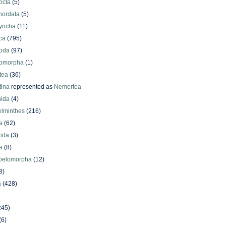
octa
(5)
hordata
(5)
yncha
(11)
ca
(795)
oda
(97)
omorpha
(1)
tea
(36)
ina
represented as
Nemertea
ida
(4)
elminthes
(216)
a
(62)
lida
(3)
a
(8)
oelomorpha
(12)
8)
a
(428)
245)
(6)