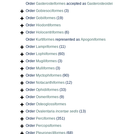
Order
Gasterosteiformes
accepted as
Gasterosteoidei
Order
Gobiesociformes
(3)
Order
Gobiiformes
(19)
Order
Hiodontiformes
Order
Holocentriformes
(6)
Order
Kurtiformes
represented as
Apogoniformes
Order
Lampriformes
(11)
Order
Lophiiformes
(60)
Order
Mugiliformes
(3)
Order
Mulliformes
(3)
Order
Myctophiformes
(90)
Order
Notacanthiformes
(12)
Order
Ophidiiformes
(33)
Order
Osmeriformes
(9)
Order
Osteoglossiformes
Order
Ovalentaria
incertae sedis
(13)
Order
Perciformes
(351)
Order
Percopsiformes
Order
Pleuronectiformes
(68)