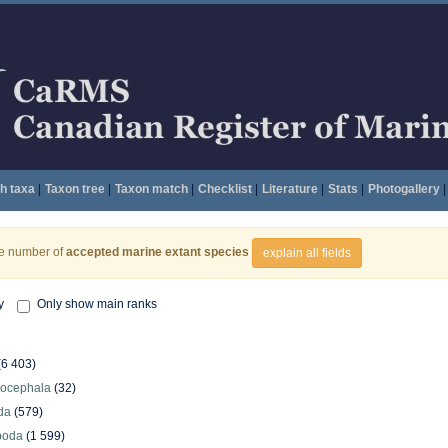
h taxa
|
Taxon tree
|
Taxon match
|
Checklist
|
Literature
|
Stats
|
Photogallery
|
he number of
accepted marine extant species
explain all fields
y
Only show main ranks
(6 403)
hocephala
(32)
da
(579)
poda
(1 599)