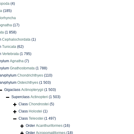
iopoda
(4)
oa
(185)
lorhyncha
ognatha
(17)
ata
(1 858)
m
Cephalochordata
(1)
m
Tunicata
(62)
m
Vertebrata
(1 795)
phylum
Agnatha
(7)
phylum
Gnathostomata
(1 788)
arvphylum
Chondrichthyes
(110)
arvphylum
Osteichthyes
(1 503)
Gigaclass
Actinopterygii
(1 503)
Superclass
Actinopteri
(1 503)
Class
Chondrostei
(5)
Class
Holostei
(1)
Class
Teleostei
(1 497)
Order
Acanthuriformes
(16)
Order
Acropomatiformes
(18)