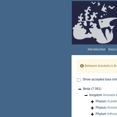
Introduction
|
Searc
Between brackets is t
Show accepted taxa onl
Biota
(7 091)
Kingdom
Animalia
Phylum
Acant
Phylum
Anneli
Phylum
Arthro