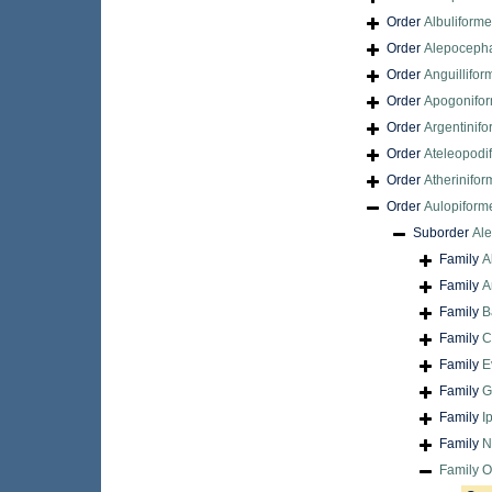
Order
Albuliform
Order
Alepocepha
Order
Anguillifor
Order
Apogonifo
Order
Argentinif
Order
Ateleopodi
Order
Atherinifo
Order
Aulopiform
Suborder
Ale
Family
A
Family
A
Family
B
Family
C
Family
E
Family
G
Family
I
Family
N
Family
O