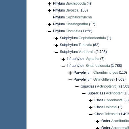
Phylum
Brachiopoda
(4)
Phylum
Bryozoa
(185)
Phylum
Cephalorhyncha
Phylum
Chaetognatha
(17)
Phylum
Chordata
(1 858)
Subphylum
Cephalochordata
(1)
Subphylum
Tunicata
(62)
Subphylum
Vertebrata
(1 795)
Infraphylum
Agnatha
(7)
Infraphylum
Gnathostomata
(1 788)
Parvphylum
Chondrichthyes
(110)
Parvphylum
Osteichthyes
(1 503)
Gigaclass
Actinopterygii
(1 503
Superclass
Actinopteri
(1 
Class
Chondrostei
(5)
Class
Holostei
(1)
Class
Teleostei
(1 497
Order
Acanthurif
Order
Acropomati