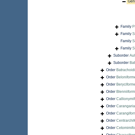
Gen
Family
P
Family
S
Family
S
Family
S
Suborder
Aul
Suborder
Bat
Order
Batrachoid
Order
Beloniform
Order
Beryciform
Order
Blenniifor
Order
Callionymi
Order
Carangari
Order
Carangifo
Order
Centrarchi
Order
Cetomimif