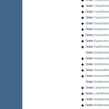
Order
Characifor
Order
Clupeiform
Order
Cyprinifor
Order
Cyprinodon
Order
Dactylopte
Order
Elopiforme
Order
Esociforme
Order
Eupercari
Order
Gadiforme
Order
Gasteroste
Order
Gobiesocif
Order
Gobiiforme
Order
Hiodontifo
Order
Holocentri
Order
Kurtiformes
Order
Lamprifor
Order
Lophiiform
Order
Mugiliform
Order
Mulliforme