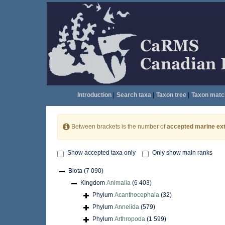
Introduction
|
Search taxa
|
Taxon tree
|
Taxon matc
Between brackets is the number of
accepted marine ext
Show accepted taxa only
Only show main ranks
Biota
(7 090)
Kingdom
Animalia
(6 403)
Phylum
Acanthocephala
(32)
Phylum
Annelida
(579)
Phylum
Arthropoda
(1 599)