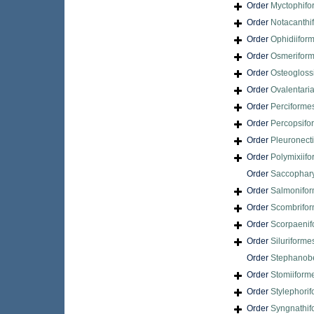
Order
Myctophifo
Order
Notacanthi
Order
Ophidiifor
Order
Osmerifor
Order
Osteogloss
Order
Ovalentari
Order
Perciforme
Order
Percopsifo
Order
Pleuronect
Order
Polymixiif
Order
Saccophar
Order
Salmonifo
Order
Scombrifo
Order
Scorpaenif
Order
Siluriforme
Order
Stephanobe
Order
Stomiiform
Order
Stylephori
Order
Syngnathif