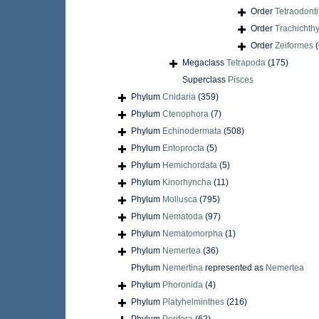
Order
Tetraodont
Order
Trachichth
Order
Zeiformes
(
Megaclass
Tetrapoda
(175)
Superclass
Pisces
Phylum
Cnidaria
(359)
Phylum
Ctenophora
(7)
Phylum
Echinodermata
(508)
Phylum
Entoprocta
(5)
Phylum
Hemichordata
(5)
Phylum
Kinorhyncha
(11)
Phylum
Mollusca
(795)
Phylum
Nematoda
(97)
Phylum
Nematomorpha
(1)
Phylum
Nemertea
(36)
Phylum
Nemertina
represented as
Nemertea
Phylum
Phoronida
(4)
Phylum
Platyhelminthes
(216)