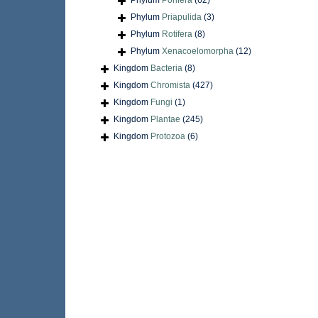
Phylum
Porifera
(62)
Phylum
Priapulida
(3)
Phylum
Rotifera
(8)
Phylum
Xenacoelomorpha
(12)
Kingdom
Bacteria
(8)
Kingdom
Chromista
(427)
Kingdom
Fungi
(1)
Kingdom
Plantae
(245)
Kingdom
Protozoa
(6)