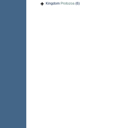
Kingdom
Protozoa
(6)