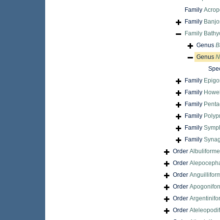
Family
Acrop
Family
Banjo
Family
Bathy
Genus
B
Genus
N
Spe
Family
Epigo
Family
Howel
Family
Penta
Family
Polyp
Family
Symph
Family
Synag
Order
Albuliform
Order
Alepocepha
Order
Anguillifor
Order
Apogonifo
Order
Argentinif
Order
Ateleopodi