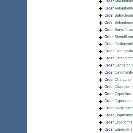
Order
Atherinifo
Order
Aulopiform
Order
Batrachoid
Order
Beloniform
Order
Beryciform
Order
Blenniifor
Order
Callionymi
Order
Carangari
Order
Carangifo
Order
Centrarchi
Order
Cetomimif
Order
Characifor
Order
Clupeiform
Order
Cyprinifor
Order
Cyprinodon
Order
Dactylopte
Order
Elopiforme
Order
Esociforme
Order
Eupercari