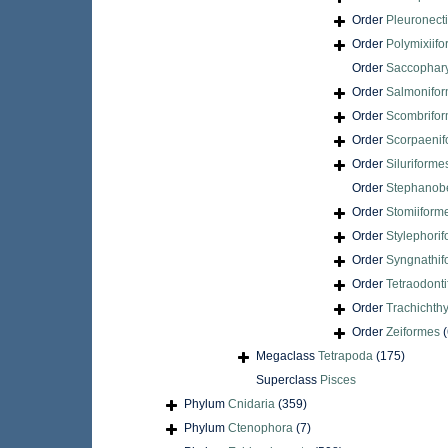
Order
Pleuronect
Order
Polymixiif
Order
Saccophar
Order
Salmonifo
Order
Scombrifo
Order
Scorpaenif
Order
Siluriforme
Order
Stephanobe
Order
Stomiiform
Order
Stylephori
Order
Syngnathif
Order
Tetraodont
Order
Trachichth
Order
Zeiformes
(
Megaclass
Tetrapoda
(175)
Superclass
Pisces
Phylum
Cnidaria
(359)
Phylum
Ctenophora
(7)