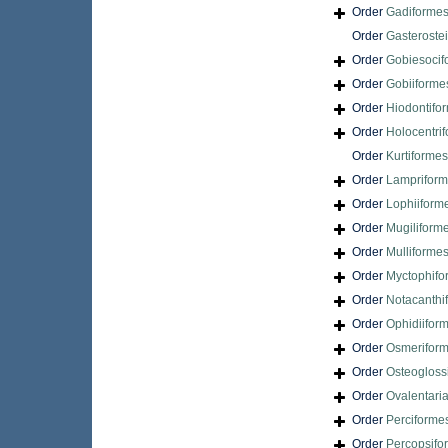
Order
Gadiforme
Order
Gasteroste
Order
Gobiesocif
Order
Gobiiforme
Order
Hiodontifo
Order
Holocentri
Order
Kurtiformes
Order
Lamprifor
Order
Lophiiform
Order
Mugiliform
Order
Mulliforme
Order
Myctophifo
Order
Notacanthi
Order
Ophidiifor
Order
Osmerifor
Order
Osteogloss
Order
Ovalentari
Order
Perciforme
Order
Percopsifo