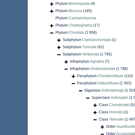
Phylum
Brachiopoda
(4)
Phylum
Bryozoa
(185)
Phylum
Cephalorhyncha
Phylum
Chaetognatha
(17)
Phylum
Chordata
(1 858)
Subphylum
Cephalochordata
(1)
Subphylum
Tunicata
(62)
Subphylum
Vertebrata
(1 795)
Infraphylum
Agnatha
(7)
Infraphylum
Gnathostomata
(1 788)
Parvphylum
Chondrichthyes
(110)
Parvphylum
Osteichthyes
(1 503)
Gigaclass
Actinopterygii
(1 503
Superclass
Actinopteri
(1 
Class
Chondrostei
(5)
Class
Holostei
(1)
Class
Teleostei
(1 497
Order
Acanthurif
Order
Acropomati