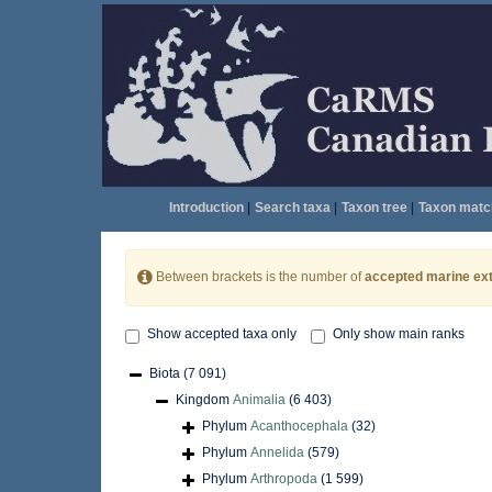
Introduction
|
Search taxa
|
Taxon tree
|
Taxon matc
Between brackets is the number of
accepted marine ext
Show accepted taxa only
Only show main ranks
Biota
(7 091)
Kingdom
Animalia
(6 403)
Phylum
Acanthocephala
(32)
Phylum
Annelida
(579)
Phylum
Arthropoda
(1 599)