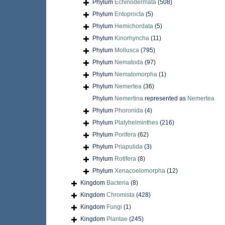
Phylum
Echinodermata
(508)
Phylum
Entoprocta
(5)
Phylum
Hemichordata
(5)
Phylum
Kinorhyncha
(11)
Phylum
Mollusca
(795)
Phylum
Nematoda
(97)
Phylum
Nematomorpha
(1)
Phylum
Nemertea
(36)
Phylum
Nemertina
represented as
Nemertea
Phylum
Phoronida
(4)
Phylum
Platyhelminthes
(216)
Phylum
Porifera
(62)
Phylum
Priapulida
(3)
Phylum
Rotifera
(8)
Phylum
Xenacoelomorpha
(12)
Kingdom
Bacteria
(8)
Kingdom
Chromista
(428)
Kingdom
Fungi
(1)
Kingdom
Plantae
(245)