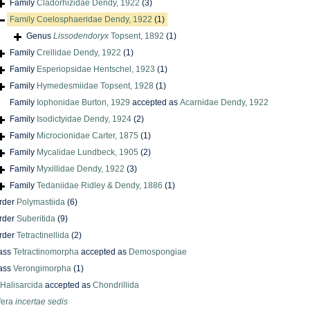
Family
Cladorhizidae Dendy, 1922
(3)
Family
Coelosphaeridae Dendy, 1922
(1)
Genus
Lissodendoryx
Topsent, 1892
(1)
Family
Crellidae Dendy, 1922
(1)
Family
Esperiopsidae Hentschel, 1923
(1)
Family
Hymedesmiidae Topsent, 1928
(1)
Family
Iophonidae Burton, 1929
accepted as
Acarnidae Dendy, 1922
Family
Isodictyidae Dendy, 1924
(2)
Family
Microcionidae Carter, 1875
(1)
Family
Mycalidae Lundbeck, 1905
(2)
Family
Myxillidae Dendy, 1922
(3)
Family
Tedaniidae Ridley & Dendy, 1886
(1)
rder
Polymastiida
(6)
rder
Suberitida
(9)
rder
Tetractinellida
(2)
ass
Tetractinomorpha
accepted as
Demospongiae
ass
Verongimorpha
(1)
Halisarcida
accepted as
Chondrillida
fera
incertae sedis