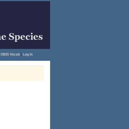
OBIS Vocab
|
Log in