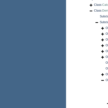
Class
Cal
Class
Dem
Subcl
Subcl
O
O
O
O
O
O
O
O
O
O