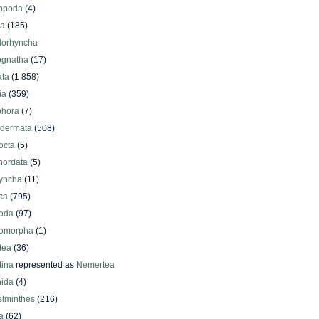
iopoda
(4)
oa
(185)
lorhyncha
ognatha
(17)
ata
(1 858)
ia
(359)
phora
(7)
odermata
(508)
octa
(5)
hordata
(5)
yncha
(11)
ca
(795)
oda
(97)
omorpha
(1)
tea
(36)
ina
represented as
Nemertea
ida
(4)
elminthes
(216)
a
(62)