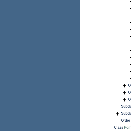
O
O
O
Subcl
Subcl
Order
Class
Pori