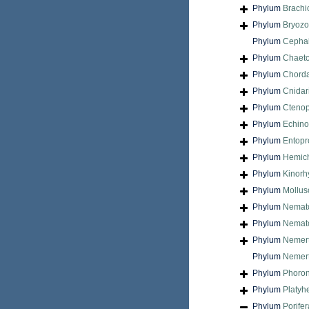
Phylum
Brach
Phylum
Bryoz
Phylum
Cepha
Phylum
Chaet
Phylum
Chord
Phylum
Cnidar
Phylum
Cteno
Phylum
Echin
Phylum
Entopr
Phylum
Hemic
Phylum
Kinorh
Phylum
Mollus
Phylum
Nemat
Phylum
Nemat
Phylum
Nemer
Phylum
Nemert
Phylum
Phoron
Phylum
Platyh
Phylum
Porifer