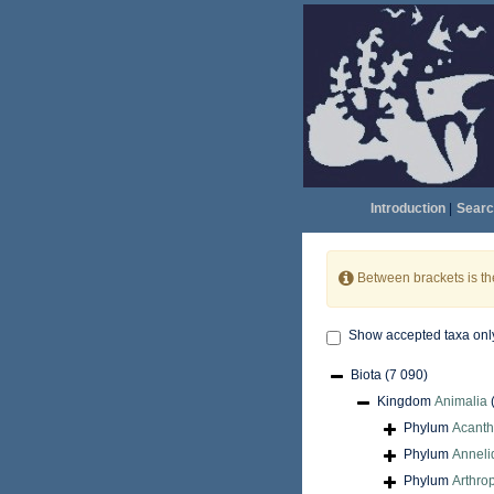
Introduction
|
Searc
Between brackets is t
Show accepted taxa onl
Biota
(7 090)
Kingdom
Animalia
Phylum
Acant
Phylum
Anneli
Phylum
Arthro