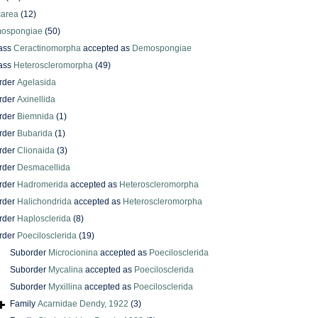
carea
(12)
ospongiae
(50)
ass
Ceractinomorpha
accepted as
Demospongiae
ass
Heteroscleromorpha
(49)
rder
Agelasida
rder
Axinellida
rder
Biemnida
(1)
rder
Bubarida
(1)
rder
Clionaida
(3)
rder
Desmacellida
rder
Hadromerida
accepted as
Heteroscleromorpha
rder
Halichondrida
accepted as
Heteroscleromorpha
rder
Haplosclerida
(8)
rder
Poecilosclerida
(19)
Suborder
Microcionina
accepted as
Poecilosclerida
Suborder
Mycalina
accepted as
Poecilosclerida
Suborder
Myxillina
accepted as
Poecilosclerida
Family
Acarnidae Dendy, 1922
(3)