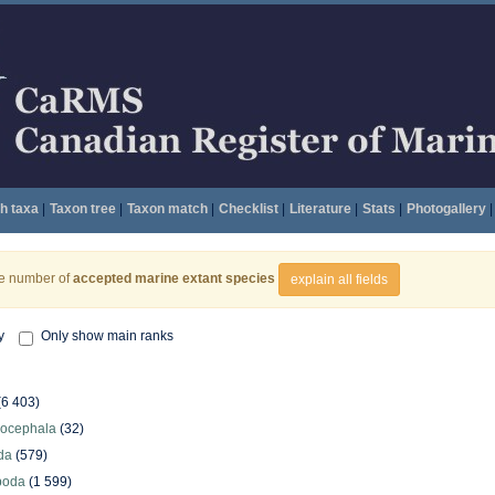
h taxa
|
Taxon tree
|
Taxon match
|
Checklist
|
Literature
|
Stats
|
Photogallery
|
he number of
accepted marine extant species
explain all fields
y
Only show main ranks
(6 403)
hocephala
(32)
da
(579)
poda
(1 599)