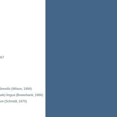
867
brexilis
(Wilson, 1894)
ale) lingua
(Bowerbank, 1866)
lum
(Schmidt, 1870)