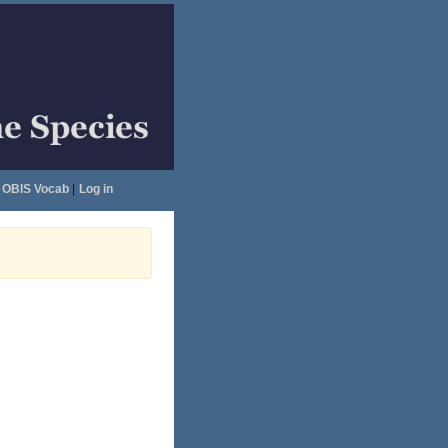
OBIS Vocab
|
Log in