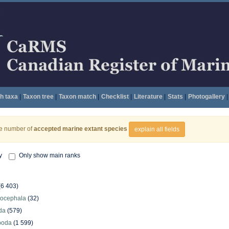
h taxa
|
Taxon tree
|
Taxon match
|
Checklist
|
Literature
|
Stats
|
Photogallery
|
he number of
accepted marine extant species
explain all fields
y
Only show main ranks
(6 403)
hocephala
(32)
da
(579)
poda
(1 599)