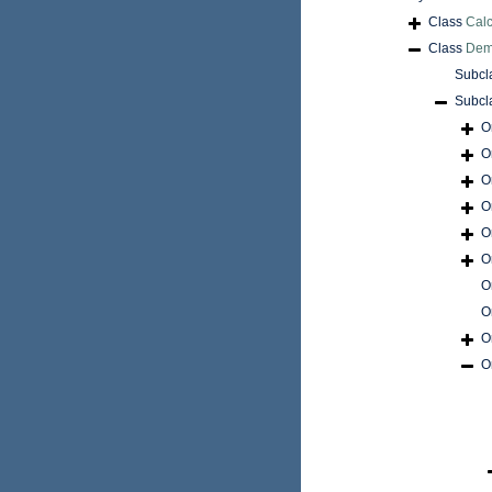
Class
Cal
Class
Dem
Subcl
Subcl
O
O
O
O
O
O
O
O
O
O