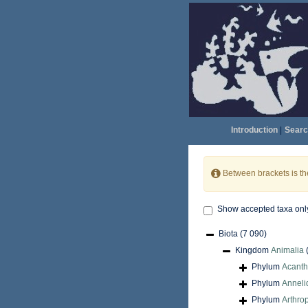
Introduction
|
Searc
Between brackets is t
Show accepted taxa onl
Biota
(7 090)
Kingdom
Animalia
Phylum
Acant
Phylum
Anneli
Phylum
Arthro