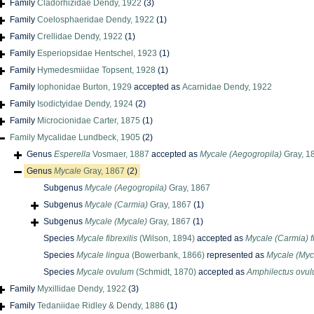
Family
Cladorhizidae Dendy, 1922
(3)
Family
Coelosphaeridae Dendy, 1922
(1)
Family
Crellidae Dendy, 1922
(1)
Family
Esperiopsidae Hentschel, 1923
(1)
Family
Hymedesmiidae Topsent, 1928
(1)
Family
Iophonidae Burton, 1929
accepted as
Acarnidae Dendy, 1922
Family
Isodictyidae Dendy, 1924
(2)
Family
Microcionidae Carter, 1875
(1)
Family
Mycalidae Lundbeck, 1905
(2)
Genus
Esperella
Vosmaer, 1887
accepted as
Mycale (Aegogropila)
Gray, 1
Genus
Mycale
Gray, 1867
(2)
Subgenus
Mycale (Aegogropila)
Gray, 1867
Subgenus
Mycale (Carmia)
Gray, 1867
(1)
Subgenus
Mycale (Mycale)
Gray, 1867
(1)
Species
Mycale fibrexilis
(Wilson, 1894)
accepted as
Mycale (Carmia) fi
Species
Mycale lingua
(Bowerbank, 1866)
represented as
Mycale (Myc
Species
Mycale ovulum
(Schmidt, 1870)
accepted as
Amphilectus ovu
Family
Myxillidae Dendy, 1922
(3)
Family
Tedaniidae Ridley & Dendy, 1886
(1)