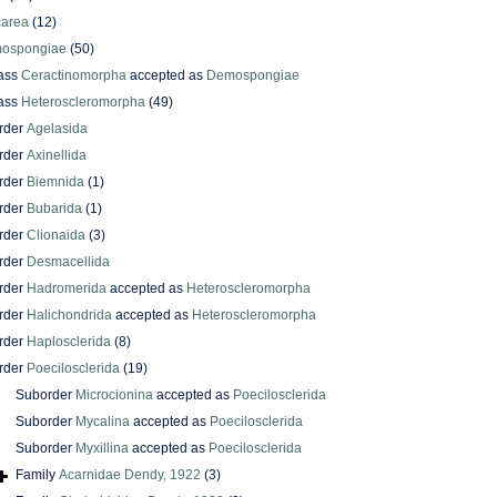
carea
(12)
ospongiae
(50)
ass
Ceractinomorpha
accepted as
Demospongiae
ass
Heteroscleromorpha
(49)
rder
Agelasida
rder
Axinellida
rder
Biemnida
(1)
rder
Bubarida
(1)
rder
Clionaida
(3)
rder
Desmacellida
rder
Hadromerida
accepted as
Heteroscleromorpha
rder
Halichondrida
accepted as
Heteroscleromorpha
rder
Haplosclerida
(8)
rder
Poecilosclerida
(19)
Suborder
Microcionina
accepted as
Poecilosclerida
Suborder
Mycalina
accepted as
Poecilosclerida
Suborder
Myxillina
accepted as
Poecilosclerida
Family
Acarnidae Dendy, 1922
(3)