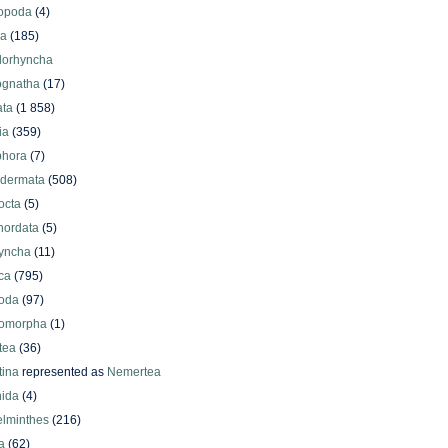
iopoda
(4)
oa
(185)
lorhyncha
ognatha
(17)
ata
(1 858)
ia
(359)
phora
(7)
odermata
(508)
octa
(5)
hordata
(5)
yncha
(11)
ca
(795)
oda
(97)
omorpha
(1)
tea
(36)
ina
represented as
Nemertea
ida
(4)
elminthes
(216)
a
(62)