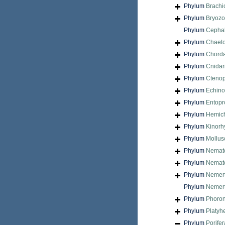
Phylum
Brach
Phylum
Bryoz
Phylum
Cepha
Phylum
Chaet
Phylum
Chord
Phylum
Cnidar
Phylum
Cteno
Phylum
Echin
Phylum
Entopr
Phylum
Hemic
Phylum
Kinorh
Phylum
Mollus
Phylum
Nemat
Phylum
Nemat
Phylum
Nemer
Phylum
Nemert
Phylum
Phoron
Phylum
Platyh
Phylum
Porifer