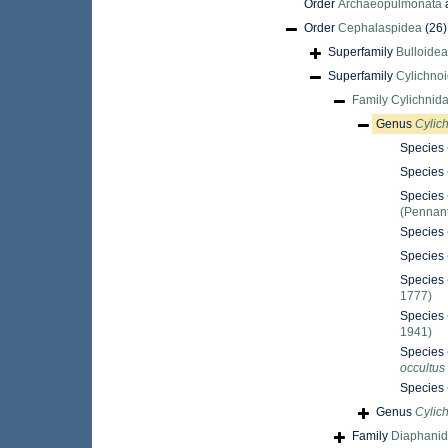
Order
Archaeopulmonata
Order
Cephalaspidea
(26)
Superfamily
Bulloidea
Superfamily
Cylichno
Family
Cylichnid
Genus
Cylic
Species
Species
Species
(Pennant
Species
Species
Species
1777)
Species
1941)
Species
occultus
Species
Genus
Cylic
Family
Diaphanid