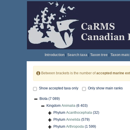
Introduction
|
Search taxa
|
Taxon tree
|
Taxon matc
Between brackets is the number of
accepted marine ext
Show accepted taxa only
Only show main ranks
Biota
(7 089)
Kingdom
Animalia
(6 403)
Phylum
Acanthocephala
(32)
Phylum
Annelida
(579)
Phylum
Arthropoda
(1 599)