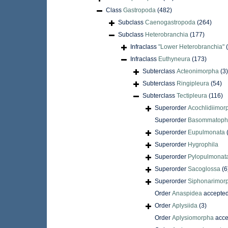
Class
Gastropoda
(482)
Subclass
Caenogastropoda
(264)
Subclass
Heterobranchia
(177)
Infraclass
"Lower Heterobranchia"
Infraclass
Euthyneura
(173)
Subterclass
Acteonimorpha
(3)
Subterclass
Ringipleura
(54)
Subterclass
Tectipleura
(116)
Superorder
Acochlidiimor
Superorder
Basommatoph
Superorder
Eupulmonata
Superorder
Hygrophila
Superorder
Pylopulmonat
Superorder
Sacoglossa
(6
Superorder
Siphonarimor
Order
Anaspidea
accepte
Order
Aplysiida
(3)
Order
Aplysiomorpha
acce