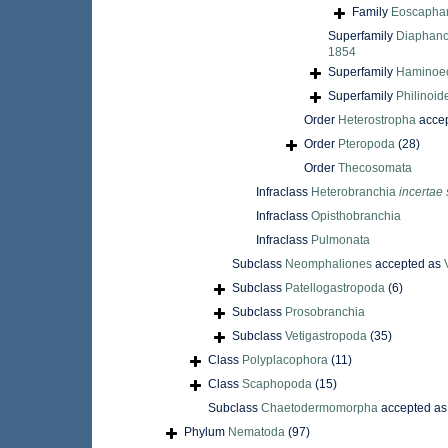
Family
Eoscaphan
Superfamily
Diaphano
1854
Superfamily
Haminoeo
Superfamily
Philinoid
Order
Heterostropha
acce
Order
Pteropoda
(28)
Order
Thecosomata
Infraclass
Heterobranchia
incertae 
Infraclass
Opisthobranchia
Infraclass
Pulmonata
Subclass
Neomphaliones
accepted as
Subclass
Patellogastropoda
(6)
Subclass
Prosobranchia
Subclass
Vetigastropoda
(35)
Class
Polyplacophora
(11)
Class
Scaphopoda
(15)
Subclass
Chaetodermomorpha
accepted a
Phylum
Nematoda
(97)