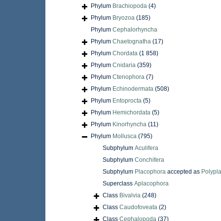
Phylum
Brachiopoda
(4)
Phylum
Bryozoa
(185)
Phylum
Cephalorhyncha
Phylum
Chaetognatha
(17)
Phylum
Chordata
(1 858)
Phylum
Cnidaria
(359)
Phylum
Ctenophora
(7)
Phylum
Echinodermata
(508)
Phylum
Entoprocta
(5)
Phylum
Hemichordata
(5)
Phylum
Kinorhyncha
(11)
Phylum
Mollusca
(795)
Subphylum
Aculifera
Subphylum
Conchifera
Subphylum
Placophora
accepted as
Polypl
Superclass
Aplacophora
Class
Bivalvia
(248)
Class
Caudofoveata
(2)
Class
Cephalopoda
(37)