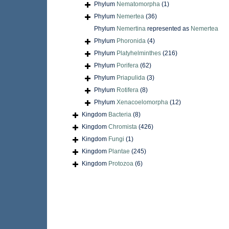
Phylum
Nematomorpha
(1)
Phylum
Nemertea
(36)
Phylum
Nemertina
represented as
Nemertea
Phylum
Phoronida
(4)
Phylum
Platyhelminthes
(216)
Phylum
Porifera
(62)
Phylum
Priapulida
(3)
Phylum
Rotifera
(8)
Phylum
Xenacoelomorpha
(12)
Kingdom
Bacteria
(8)
Kingdom
Chromista
(426)
Kingdom
Fungi
(1)
Kingdom
Plantae
(245)
Kingdom
Protozoa
(6)