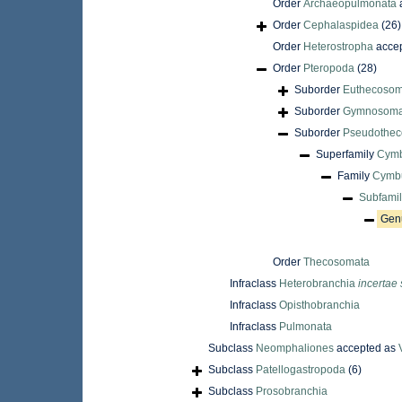
Order
Archaeopulmonata
Order
Cephalaspidea
(26)
Order
Heterostropha
acce
Order
Pteropoda
(28)
Suborder
Euthecosom
Suborder
Gymnosoma
Suborder
Pseudothec
Superfamily
Cymb
Family
Cymbu
Subfami
Gen
Order
Thecosomata
Infraclass
Heterobranchia
incertae 
Infraclass
Opisthobranchia
Infraclass
Pulmonata
Subclass
Neomphaliones
accepted as
Subclass
Patellogastropoda
(6)
Subclass
Prosobranchia