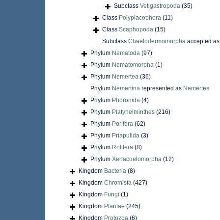
Subclass
Vetigastropoda
(35)
Class
Polyplacophora
(11)
Class
Scaphopoda
(15)
Subclass
Chaetodermomorpha
accepted a
Phylum
Nematoda
(97)
Phylum
Nematomorpha
(1)
Phylum
Nemertea
(36)
Phylum
Nemertina
represented as
Nemertea
Phylum
Phoronida
(4)
Phylum
Platyhelminthes
(216)
Phylum
Porifera
(62)
Phylum
Priapulida
(3)
Phylum
Rotifera
(8)
Phylum
Xenacoelomorpha
(12)
Kingdom
Bacteria
(8)
Kingdom
Chromista
(427)
Kingdom
Fungi
(1)
Kingdom
Plantae
(245)
Kingdom
Protozoa
(6)