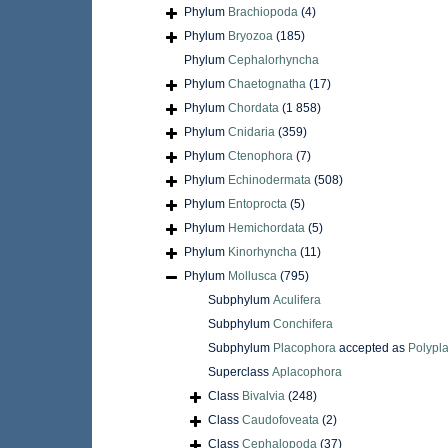
Phylum
Brachiopoda
(4)
Phylum
Bryozoa
(185)
Phylum
Cephalorhyncha
Phylum
Chaetognatha
(17)
Phylum
Chordata
(1 858)
Phylum
Cnidaria
(359)
Phylum
Ctenophora
(7)
Phylum
Echinodermata
(508)
Phylum
Entoprocta
(5)
Phylum
Hemichordata
(5)
Phylum
Kinorhyncha
(11)
Phylum
Mollusca
(795)
Subphylum
Aculifera
Subphylum
Conchifera
Subphylum
Placophora
accepted as
Polypl
Superclass
Aplacophora
Class
Bivalvia
(248)
Class
Caudofoveata
(2)
Class
Cephalopoda
(37)