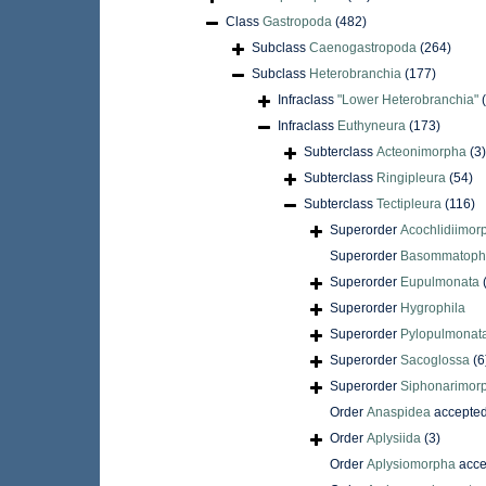
Class
Gastropoda
(482)
Subclass
Caenogastropoda
(264)
Subclass
Heterobranchia
(177)
Infraclass
"Lower Heterobranchia"
Infraclass
Euthyneura
(173)
Subterclass
Acteonimorpha
(3)
Subterclass
Ringipleura
(54)
Subterclass
Tectipleura
(116)
Superorder
Acochlidiimor
Superorder
Basommatoph
Superorder
Eupulmonata
Superorder
Hygrophila
Superorder
Pylopulmonat
Superorder
Sacoglossa
(6
Superorder
Siphonarimor
Order
Anaspidea
accepte
Order
Aplysiida
(3)
Order
Aplysiomorpha
acce