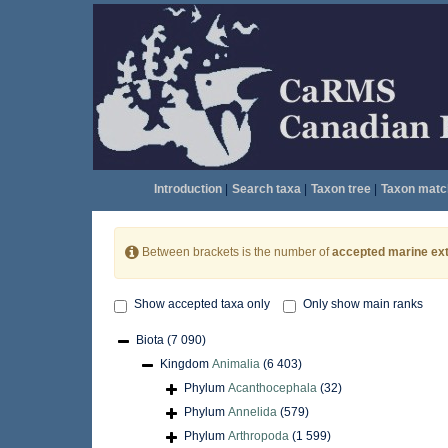
Introduction
|
Search taxa
|
Taxon tree
|
Taxon matc
Between brackets is the number of
accepted marine ext
Show accepted taxa only
Only show main ranks
Biota
(7 090)
Kingdom
Animalia
(6 403)
Phylum
Acanthocephala
(32)
Phylum
Annelida
(579)
Phylum
Arthropoda
(1 599)