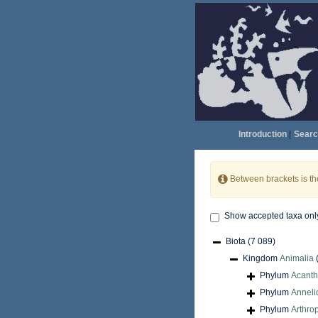
Introduction
|
Searc
Between brackets is t
Show accepted taxa onl
Biota
(7 089)
Kingdom
Animalia
Phylum
Acant
Phylum
Anneli
Phylum
Arthro