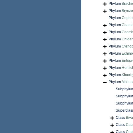
Phylum
Brach
Phylum
Bryoz
Phylum
Cepha
Phylum
Chaet
Phylum
Chord
Phylum
Cnidar
Phylum
Cteno
Phylum
Echin
Phylum
Entopr
Phylum
Hemic
Phylum
Kinorh
Phylum
Mollus
Subphylu
Subphylu
Subphylu
Superclas
Class
Biva
Class
Cau
Class
Cep