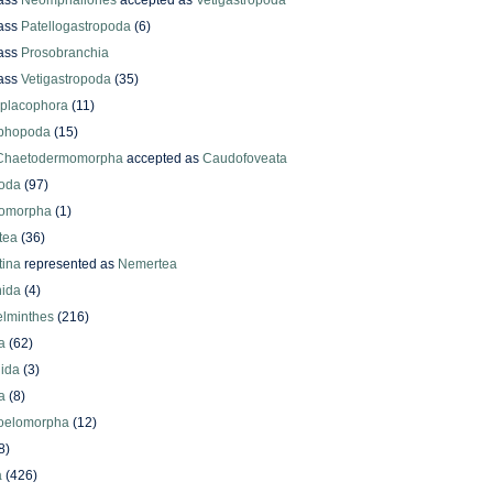
ass
Neomphaliones
accepted as
Vetigastropoda
ass
Patellogastropoda
(6)
ass
Prosobranchia
ass
Vetigastropoda
(35)
yplacophora
(11)
phopoda
(15)
Chaetodermomorpha
accepted as
Caudofoveata
oda
(97)
omorpha
(1)
tea
(36)
ina
represented as
Nemertea
ida
(4)
elminthes
(216)
a
(62)
lida
(3)
a
(8)
oelomorpha
(12)
8)
a
(426)