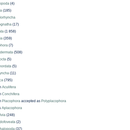
iopoda
(4)
oa
(185)
lorhyncha
ognatha
(17)
ata
(1 858)
ia
(359)
phora
(7)
odermata
(508)
octa
(5)
hordata
(5)
yncha
(11)
ca
(795)
m
Aculifera
m
Conchifera
m
Placophora
accepted as
Polyplacophora
s
Aplacophora
lvia
(248)
dofoveata
(2)
halopoda
(37)