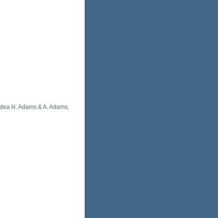
idea H. Adams & A. Adams,