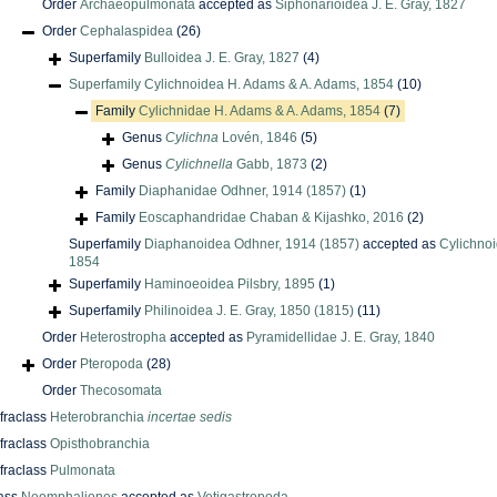
Order
Archaeopulmonata
accepted as
Siphonarioidea J. E. Gray, 1827
Order
Cephalaspidea
(26)
Superfamily
Bulloidea J. E. Gray, 1827
(4)
Superfamily
Cylichnoidea H. Adams & A. Adams, 1854
(10)
Family
Cylichnidae H. Adams & A. Adams, 1854
(7)
Genus
Cylichna
Lovén, 1846
(5)
Genus
Cylichnella
Gabb, 1873
(2)
Family
Diaphanidae Odhner, 1914 (1857)
(1)
Family
Eoscaphandridae Chaban & Kijashko, 2016
(2)
Superfamily
Diaphanoidea Odhner, 1914 (1857)
accepted as
Cylichno
1854
Superfamily
Haminoeoidea Pilsbry, 1895
(1)
Superfamily
Philinoidea J. E. Gray, 1850 (1815)
(11)
Order
Heterostropha
accepted as
Pyramidellidae J. E. Gray, 1840
Order
Pteropoda
(28)
Order
Thecosomata
nfraclass
Heterobranchia
incertae sedis
nfraclass
Opisthobranchia
nfraclass
Pulmonata