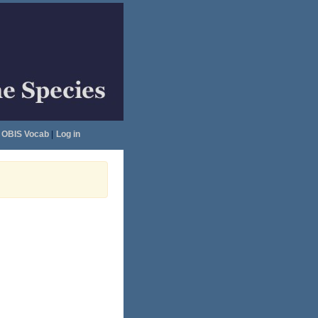
OBIS Vocab
|
Log in