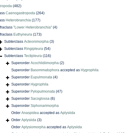
tropoda
(482)
ass
Caenogastropoda
(264)
ass
Heterobranchia
(177)
nfraclass
"Lower Heterobranchia"
(4)
nfraclass
Euthyneura
(173)
Subterclass
Acteonimorpha
(3)
Subterclass
Ringipleura
(54)
Subterclass
Tectipleura
(116)
Superorder
Acochlidiimorpha
(2)
Superorder
Basommatophora
accepted as
Hygrophila
Superorder
Eupulmonata
(4)
Superorder
Hygrophila
Superorder
Pylopulmonata
(47)
Superorder
Sacoglossa
(6)
Superorder
Siphonarimorpha
Order
Anaspidea
accepted as
Aplysiida
Order
Aplysiida
(3)
Order
Aplysiomorpha
accepted as
Aplysiida