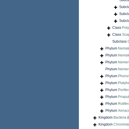
Subcl
Subcl
Subcl
Subcl
Class
Pol
Class
Sca
Subclass
Phylum
Nemat
Phylum
Nemat
Phylum
Nemer
Phylum
Nemert
Phylum
Phoron
Phylum
Platyh
Phylum
Porifer
Phylum
Priapu
Phylum
Rotifer
Phylum
Xenac
Kingdom
Bacteria
(
Kingdom
Chromist