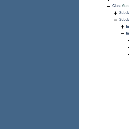
Class
Gas
Subcl
Subcl
I
I