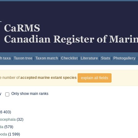
h taxa
|
Taxon tree
|
Taxon match
|
Checklist
|
Literature
|
Stats
|
Photogallery
|
he number of
accepted marine extant species
explain all fields
y
Only show main ranks
(6 403)
hocephala
(32)
da
(579)
poda
(1 599)