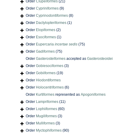
Order
Clupeiformes
(21)
Order
Cypriniformes
(9)
Order
Cyprinodontiformes
(8)
Order
Dactylopteriformes
(1)
Order
Elopiformes
(2)
Order
Esociformes
(1)
Order
Eupercaria
incertae sedis
(75)
Order
Gadiformes
(75)
Order
Gasterosteiformes
accepted as
Gasterosteoidei
Order
Gobiesociformes
(3)
Order
Gobiiformes
(19)
Order
Hiodontiformes
Order
Holocentriformes
(6)
Order
Kurtiformes
represented as
Apogoniformes
Order
Lampriformes
(11)
Order
Lophiiformes
(60)
Order
Mugiliformes
(3)
Order
Mulliformes
(3)
Order
Myctophiformes
(90)