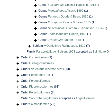
Genus
Luciobrotula
Smith & Radcliffe, 1913
(1)
Genus
Monomitopus
Alcock, 1890
(1)
Genus
Penopus
Goode & Bean, 1896
(1)
Genus
Porogadus
Goode & Bean, 1885
(1)
Genus
Spectrunculus
Jordan & Thompson, 1914
(1)
Genus
Thalassobathia
Cohen, 1963
(1)
Genus
Typhlonus
Günther, 1878
(1)
Subfamily
Ophidiinae Rafinesque, 1810
(7)
Family
Parabrotulidae Nielsen, 1968
accepted as
Bythitidae G
Order
Osmeriformes
(9)
Order
Osteoglossiformes
Order
Ovalentaria
incertae sedis
(13)
Order
Perciformes
(351)
Order
Percopsiformes
Order
Pleuronectiformes
(68)
Order
Polymixiiformes
(2)
Order
Saccopharyngiformes
accepted as
Anguilliformes
Order
Salmoniformes
(22)