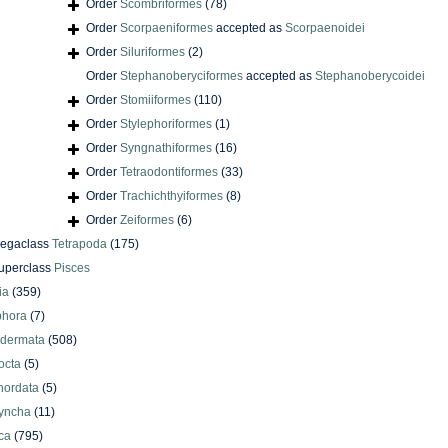
Order
Scombriformes
(78)
Order
Scorpaeniformes
accepted as
Scorpaenoidei
Order
Siluriformes
(2)
Order
Stephanoberyciformes
accepted as
Stephanoberycoidei
Order
Stomiiformes
(110)
Order
Stylephoriformes
(1)
Order
Syngnathiformes
(16)
Order
Tetraodontiformes
(33)
Order
Trachichthyiformes
(8)
Order
Zeiformes
(6)
egaclass
Tetrapoda
(175)
uperclass
Pisces
ia
(359)
phora
(7)
odermata
(508)
octa
(5)
hordata
(5)
yncha
(11)
ca
(795)