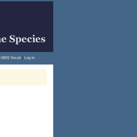
OBIS Vocab
|
Log in