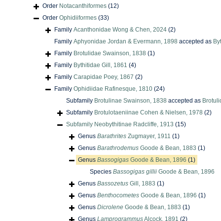
Order
Notacanthiformes
(12)
Order
Ophidiiformes
(33)
Family
Acanthonidae Wong & Chen, 2024
(2)
Family
Aphyonidae Jordan & Evermann, 1898
accepted as
Byt
Family
Brotulidae Swainson, 1838
(1)
Family
Bythitidae Gill, 1861
(4)
Family
Carapidae Poey, 1867
(2)
Family
Ophidiidae Rafinesque, 1810
(24)
Subfamily
Brotulinae Swainson, 1838
accepted as
Brotul
Subfamily
Brotulotaeniinae Cohen & Nielsen, 1978
(2)
Subfamily
Neobythitinae Radcliffe, 1913
(15)
Genus
Barathrites
Zugmayer, 1911
(1)
Genus
Barathrodemus
Goode & Bean, 1883
(1)
Genus
Bassogigas
Goode & Bean, 1896
(1)
Species
Bassogigas gillii
Goode & Bean, 1896
Genus
Bassozetus
Gill, 1883
(1)
Genus
Benthocometes
Goode & Bean, 1896
(1)
Genus
Dicrolene
Goode & Bean, 1883
(1)
Genus
Lamprogrammus
Alcock, 1891
(2)