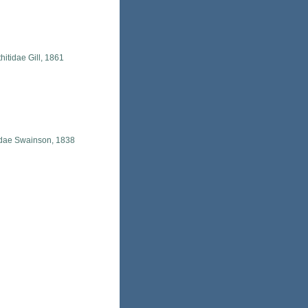
hitidae Gill, 1861
idae Swainson, 1838