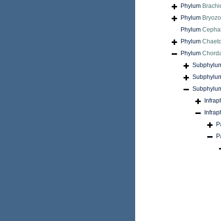
Phylum
Brach
Phylum
Bryoz
Phylum
Cepha
Phylum
Chaet
Phylum
Chord
Subphylu
Subphylu
Subphylu
Infra
Infra
P
P