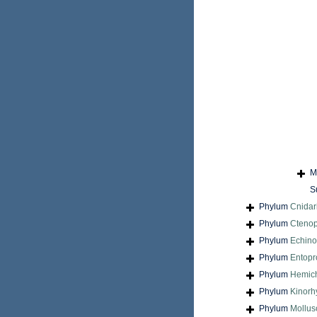
M
S
Phylum
Cnidar
Phylum
Cteno
Phylum
Echin
Phylum
Entopr
Phylum
Hemic
Phylum
Kinorh
Phylum
Mollus