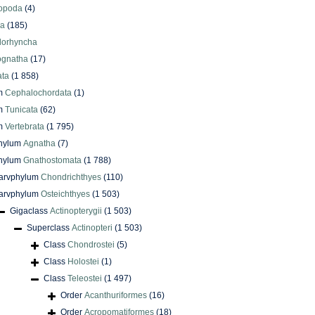
iopoda
(4)
oa
(185)
lorhyncha
ognatha
(17)
ata
(1 858)
m
Cephalochordata
(1)
m
Tunicata
(62)
m
Vertebrata
(1 795)
phylum
Agnatha
(7)
phylum
Gnathostomata
(1 788)
arvphylum
Chondrichthyes
(110)
arvphylum
Osteichthyes
(1 503)
Gigaclass
Actinopterygii
(1 503)
Superclass
Actinopteri
(1 503)
Class
Chondrostei
(5)
Class
Holostei
(1)
Class
Teleostei
(1 497)
Order
Acanthuriformes
(16)
Order
Acropomatiformes
(18)