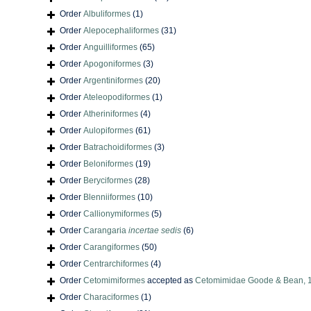
Order
Albuliformes
(1)
Order
Alepocephaliformes
(31)
Order
Anguilliformes
(65)
Order
Apogoniformes
(3)
Order
Argentiniformes
(20)
Order
Ateleopodiformes
(1)
Order
Atheriniformes
(4)
Order
Aulopiformes
(61)
Order
Batrachoidiformes
(3)
Order
Beloniformes
(19)
Order
Beryciformes
(28)
Order
Blenniiformes
(10)
Order
Callionymiformes
(5)
Order
Carangaria
incertae sedis
(6)
Order
Carangiformes
(50)
Order
Centrarchiformes
(4)
Order
Cetomimiformes
accepted as
Cetomimidae Goode & Bean, 
Order
Characiformes
(1)