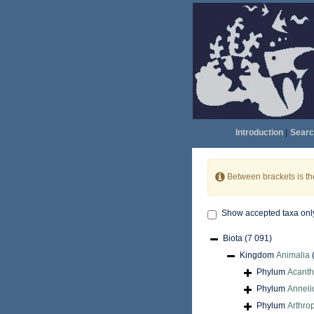
Introduction
|
Searc
Between brackets is t
Show accepted taxa onl
Biota
(7 091)
Kingdom
Animalia
Phylum
Acant
Phylum
Anneli
Phylum
Arthro