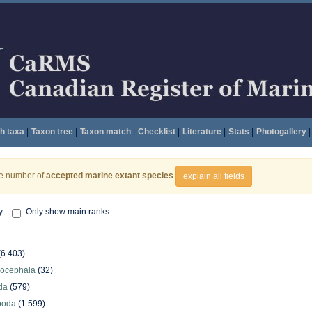
h taxa
|
Taxon tree
|
Taxon match
|
Checklist
|
Literature
|
Stats
|
Photogallery
|
he number of
accepted marine extant species
explain all fields
y
Only show main ranks
(6 403)
hocephala
(32)
da
(579)
poda
(1 599)