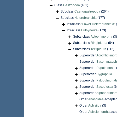
Class
Gastropoda
(482)
Subclass
Caenogastropoda
(264)
Subclass
Heterobranchia
(177)
Infraclass
"Lower Heterobranchia"
Infraclass
Euthyneura
(173)
Subterclass
Acteonimorpha
(3)
Subterclass
Ringipleura
(54)
Subterclass
Tectipleura
(116)
Superorder
Acochlidiimor
Superorder
Basommatoph
Superorder
Eupulmonata
Superorder
Hygrophila
Superorder
Pylopulmonat
Superorder
Sacoglossa
(6
Superorder
Siphonarimor
Order
Anaspidea
accepte
Order
Aplysiida
(3)
Order
Aplysiomorpha
acce