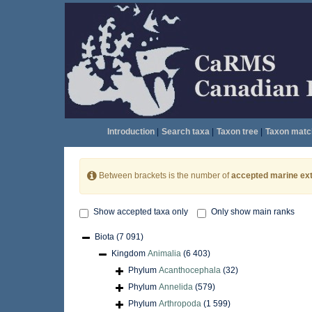
Introduction
|
Search taxa
|
Taxon tree
|
Taxon matc
Between brackets is the number of
accepted marine ext
Show accepted taxa only
Only show main ranks
Biota
(7 091)
Kingdom
Animalia
(6 403)
Phylum
Acanthocephala
(32)
Phylum
Annelida
(579)
Phylum
Arthropoda
(1 599)