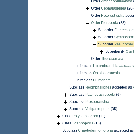
Order
Archaeopulmonata
Order
Cephalaspidea
(26)
Order
Heterostropha
acce
Order
Pteropoda
(28)
Suborder
Euthecosom
Suborder
Gymnosoma
Suborder
Pseudothec
Superfamily
Cymb
Order
Thecosomata
Infraclass
Heterobranchia
incertae 
Infraclass
Opisthobranchia
Infraclass
Pulmonata
Subclass
Neomphaliones
accepted as
Subclass
Patellogastropoda
(6)
Subclass
Prosobranchia
Subclass
Vetigastropoda
(35)
Class
Polyplacophora
(11)
Class
Scaphopoda
(15)
Subclass
Chaetodermomorpha
accepted a