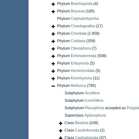
Phylum
Brachiopoda
(4)
Phylum
Bryozoa
(185)
Phylum
Cephalorhyncha
Phylum
Chaetognatha
(17)
Phylum
Chordata
(1 858)
Phylum
Cnidaria
(359)
Phylum
Ctenophora
(7)
Phylum
Echinodermata
(508)
Phylum
Entoprocta
(5)
Phylum
Hemichordata
(5)
Phylum
Kinorhyncha
(11)
Phylum
Mollusca
(795)
Subphylum
Aculifera
Subphylum
Conchifera
Subphylum
Placophora
accepted as
Polypl
Superclass
Aplacophora
Class
Bivalvia
(248)
Class
Caudofoveata
(2)
Class
Cephalopoda
(37)