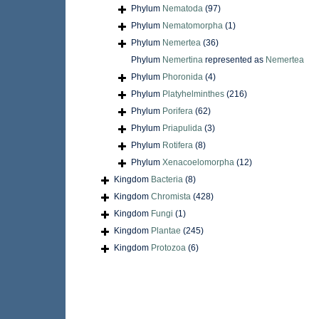
Phylum
Nematoda
(97)
Phylum
Nematomorpha
(1)
Phylum
Nemertea
(36)
Phylum
Nemertina
represented as
Nemertea
Phylum
Phoronida
(4)
Phylum
Platyhelminthes
(216)
Phylum
Porifera
(62)
Phylum
Priapulida
(3)
Phylum
Rotifera
(8)
Phylum
Xenacoelomorpha
(12)
Kingdom
Bacteria
(8)
Kingdom
Chromista
(428)
Kingdom
Fungi
(1)
Kingdom
Plantae
(245)
Kingdom
Protozoa
(6)