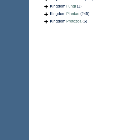
Kingdom
Fungi
(1)
Kingdom
Plantae
(245)
Kingdom
Protozoa
(6)