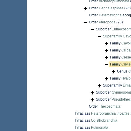
Order
Archaeopulmonata
Order
Cephalaspidea
(26)
Order
Heterostropha
acce
Order
Pteropoda
(28)
Suborder
Euthecosom
Superfamily
Cavol
Family
Cavoli
Family
Cliida
Family
Crese
Family
Cuvie
Genus
C
Family
Hyalo
Superfamily
Limac
Suborder
Gymnosoma
Suborder
Pseudothec
Order
Thecosomata
Infraclass
Heterobranchia
incertae 
Infraclass
Opisthobranchia
Infraclass
Pulmonata