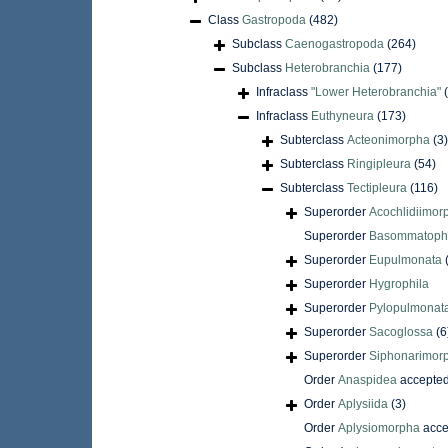
Class
Gastropoda
(482)
Subclass
Caenogastropoda
(264)
Subclass
Heterobranchia
(177)
Infraclass
"Lower Heterobranchia"
Infraclass
Euthyneura
(173)
Subterclass
Acteonimorpha
(3)
Subterclass
Ringipleura
(54)
Subterclass
Tectipleura
(116)
Superorder
Acochlidiimor
Superorder
Basommatoph
Superorder
Eupulmonata
Superorder
Hygrophila
Superorder
Pylopulmonat
Superorder
Sacoglossa
(6
Superorder
Siphonarimor
Order
Anaspidea
accepte
Order
Aplysiida
(3)
Order
Aplysiomorpha
acce