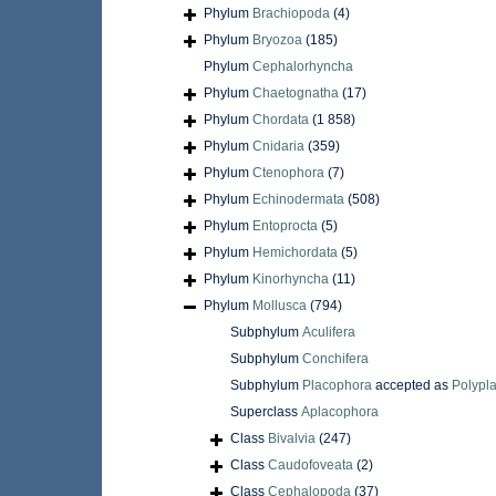
Phylum
Brachiopoda
(4)
Phylum
Bryozoa
(185)
Phylum
Cephalorhyncha
Phylum
Chaetognatha
(17)
Phylum
Chordata
(1 858)
Phylum
Cnidaria
(359)
Phylum
Ctenophora
(7)
Phylum
Echinodermata
(508)
Phylum
Entoprocta
(5)
Phylum
Hemichordata
(5)
Phylum
Kinorhyncha
(11)
Phylum
Mollusca
(794)
Subphylum
Aculifera
Subphylum
Conchifera
Subphylum
Placophora
accepted as
Polypl
Superclass
Aplacophora
Class
Bivalvia
(247)
Class
Caudofoveata
(2)
Class
Cephalopoda
(37)