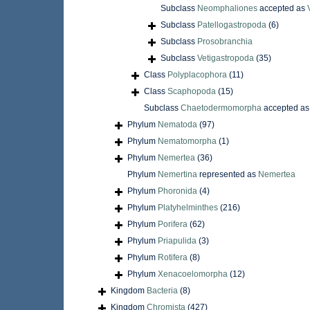
Subclass
Neomphaliones
accepted as
Subclass
Patellogastropoda
(6)
Subclass
Prosobranchia
Subclass
Vetigastropoda
(35)
Class
Polyplacophora
(11)
Class
Scaphopoda
(15)
Subclass
Chaetodermomorpha
accepted a
Phylum
Nematoda
(97)
Phylum
Nematomorpha
(1)
Phylum
Nemertea
(36)
Phylum
Nemertina
represented as
Nemertea
Phylum
Phoronida
(4)
Phylum
Platyhelminthes
(216)
Phylum
Porifera
(62)
Phylum
Priapulida
(3)
Phylum
Rotifera
(8)
Phylum
Xenacoelomorpha
(12)
Kingdom
Bacteria
(8)
Kingdom
Chromista
(427)