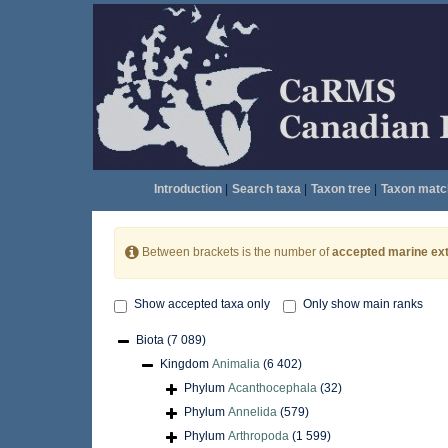
Introduction
|
Search taxa
|
Taxon tree
|
Taxon matc
Between brackets is the number of
accepted marine ext
Show accepted taxa only
Only show main ranks
Biota
(7 089)
Kingdom
Animalia
(6 402)
Phylum
Acanthocephala
(32)
Phylum
Annelida
(579)
Phylum
Arthropoda
(1 599)