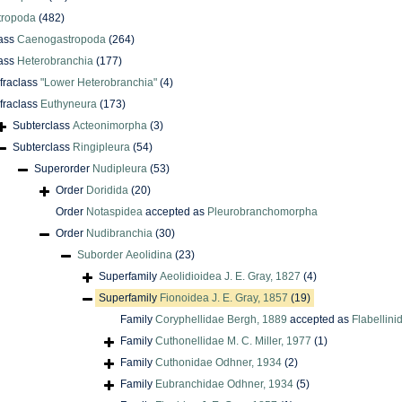
tropoda
(482)
ass
Caenogastropoda
(264)
ass
Heterobranchia
(177)
nfraclass
"Lower Heterobranchia"
(4)
nfraclass
Euthyneura
(173)
Subterclass
Acteonimorpha
(3)
Subterclass
Ringipleura
(54)
Superorder
Nudipleura
(53)
Order
Doridida
(20)
Order
Notaspidea
accepted as
Pleurobranchomorpha
Order
Nudibranchia
(30)
Suborder
Aeolidina
(23)
Superfamily
Aeolidioidea J. E. Gray, 1827
(4)
Superfamily
Fionoidea J. E. Gray, 1857
(19)
Family
Coryphellidae Bergh, 1889
accepted as
Flabellin
Family
Cuthonellidae M. C. Miller, 1977
(1)
Family
Cuthonidae Odhner, 1934
(2)
Family
Eubranchidae Odhner, 1934
(5)