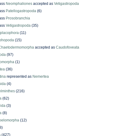
ass
Neomphaliones
accepted as
Vetigastropoda
ass
Patellogastropoda
(6)
ass
Prosobranchia
ass
Vetigastropoda
(35)
yplacophora
(11)
phopoda
(15)
Chaetodermomorpha
accepted as
Caudofoveata
oda
(97)
omorpha
(1)
tea
(36)
ina
represented as
Nemertea
ida
(4)
elminthes
(216)
a
(62)
lida
(3)
a
(8)
oelomorpha
(12)
8)
a
(427)