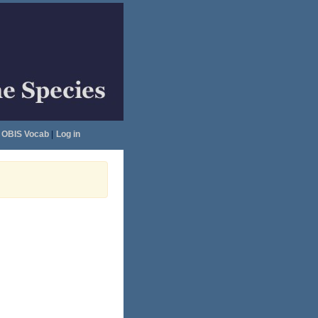
OBIS Vocab
|
Log in