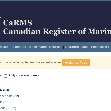
h taxa
|
Taxon tree
|
Taxon match
|
Checklist
|
Literature
|
Stats
|
Photogallery
|
he number of
accepted marine extant species
explain all fields
y
Only show main ranks
(6 403)
hocephala
(32)
da
(579)
poda
(1 599)