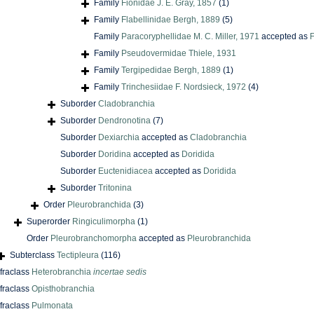
Family
Fionidae J. E. Gray, 1857
(1)
Family
Flabellinidae Bergh, 1889
(5)
Family
Paracoryphellidae M. C. Miller, 1971
accepted as
F
Family
Pseudovermidae Thiele, 1931
Family
Tergipedidae Bergh, 1889
(1)
Family
Trinchesiidae F. Nordsieck, 1972
(4)
Suborder
Cladobranchia
Suborder
Dendronotina
(7)
Suborder
Dexiarchia
accepted as
Cladobranchia
Suborder
Doridina
accepted as
Doridida
Suborder
Euctenidiacea
accepted as
Doridida
Suborder
Tritonina
Order
Pleurobranchida
(3)
Superorder
Ringiculimorpha
(1)
Order
Pleurobranchomorpha
accepted as
Pleurobranchida
Subterclass
Tectipleura
(116)
nfraclass
Heterobranchia
incertae sedis
nfraclass
Opisthobranchia
nfraclass
Pulmonata