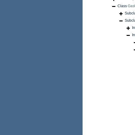
Class
Gas
Subcl
Subcl
I
I