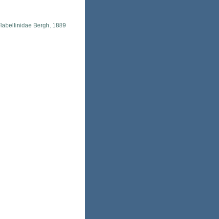
labellinidae Bergh, 1889