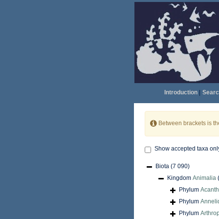
Introduction
|
Searc
Between brackets is t
Show accepted taxa onl
Biota
(7 090)
Kingdom
Animalia
Phylum
Acant
Phylum
Anneli
Phylum
Arthro