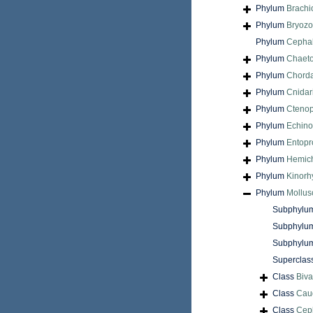
Phylum
Brach
Phylum
Bryoz
Phylum
Cepha
Phylum
Chaet
Phylum
Chord
Phylum
Cnidar
Phylum
Cteno
Phylum
Echin
Phylum
Entopr
Phylum
Hemic
Phylum
Kinorh
Phylum
Mollus
Subphylu
Subphylu
Subphylu
Superclas
Class
Biva
Class
Cau
Class
Cep