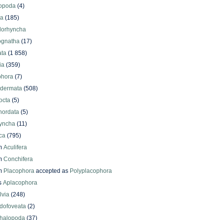
iopoda
(4)
oa
(185)
lorhyncha
ognatha
(17)
ata
(1 858)
ia
(359)
phora
(7)
odermata
(508)
octa
(5)
hordata
(5)
yncha
(11)
ca
(795)
m
Aculifera
m
Conchifera
m
Placophora
accepted as
Polyplacophora
s
Aplacophora
lvia
(248)
dofoveata
(2)
halopoda
(37)