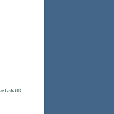
idae Bergh, 1889