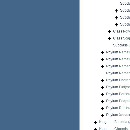
Subcl
Subcl
Subcl
Subcl
Class
Pol
Class
Sca
Subclass
Phylum
Nemat
Phylum
Nemat
Phylum
Nemer
Phylum
Nemert
Phylum
Phoron
Phylum
Platyh
Phylum
Porifer
Phylum
Priapu
Phylum
Rotifer
Phylum
Xenac
Kingdom
Bacteria
(
Kingdom
Chromist