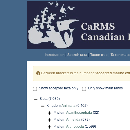
Introduction
|
Search taxa
|
Taxon tree
|
Taxon matc
Between brackets is the number of
accepted marine ext
Show accepted taxa only
Only show main ranks
Biota
(7 089)
Kingdom
Animalia
(6 402)
Phylum
Acanthocephala
(32)
Phylum
Annelida
(579)
Phylum
Arthropoda
(1 599)