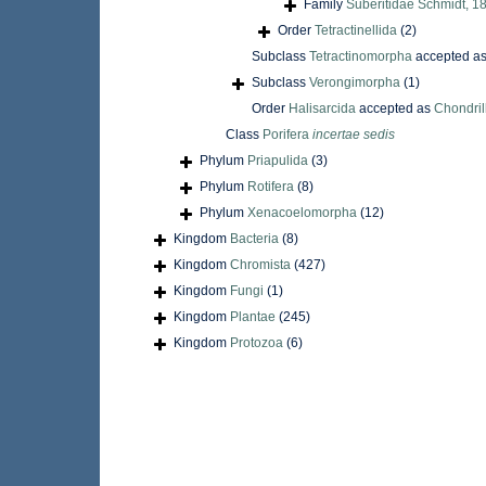
Family
Suberitidae Schmidt, 1
Order
Tetractinellida
(2)
Subclass
Tetractinomorpha
accepted a
Subclass
Verongimorpha
(1)
Order
Halisarcida
accepted as
Chondril
Class
Porifera
incertae sedis
Phylum
Priapulida
(3)
Phylum
Rotifera
(8)
Phylum
Xenacoelomorpha
(12)
Kingdom
Bacteria
(8)
Kingdom
Chromista
(427)
Kingdom
Fungi
(1)
Kingdom
Plantae
(245)
Kingdom
Protozoa
(6)