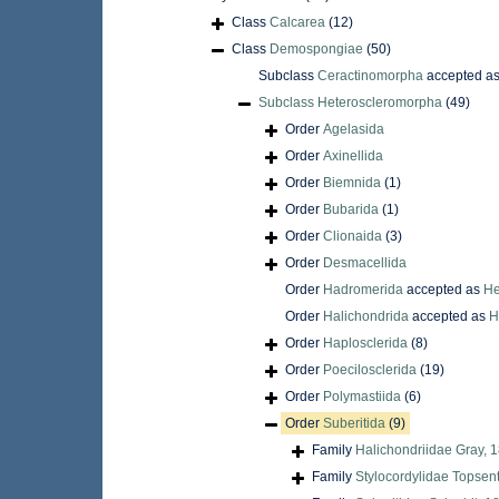
Class
Calcarea
(12)
Class
Demospongiae
(50)
Subclass
Ceractinomorpha
accepted a
Subclass
Heteroscleromorpha
(49)
Order
Agelasida
Order
Axinellida
Order
Biemnida
(1)
Order
Bubarida
(1)
Order
Clionaida
(3)
Order
Desmacellida
Order
Hadromerida
accepted as
He
Order
Halichondrida
accepted as
H
Order
Haplosclerida
(8)
Order
Poecilosclerida
(19)
Order
Polymastiida
(6)
Order
Suberitida
(9)
Family
Halichondriidae Gray, 
Family
Stylocordylidae Topsen