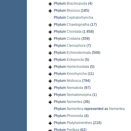
Phylum
Brachiopoda
(4)
Phylum
Bryozoa
(185)
Phylum
Cephalorhyncha
Phylum
Chaetognatha
(17)
Phylum
Chordata
(1 858)
Phylum
Cnidaria
(359)
Phylum
Ctenophora
(7)
Phylum
Echinodermata
(508)
Phylum
Entoprocta
(5)
Phylum
Hemichordata
(5)
Phylum
Kinorhyncha
(11)
Phylum
Mollusca
(794)
Phylum
Nematoda
(97)
Phylum
Nematomorpha
(1)
Phylum
Nemertea
(36)
Phylum
Nemertina
represented as
Nemertea
Phylum
Phoronida
(4)
Phylum
Platyhelminthes
(216)
Phylum
Porifera
(62)