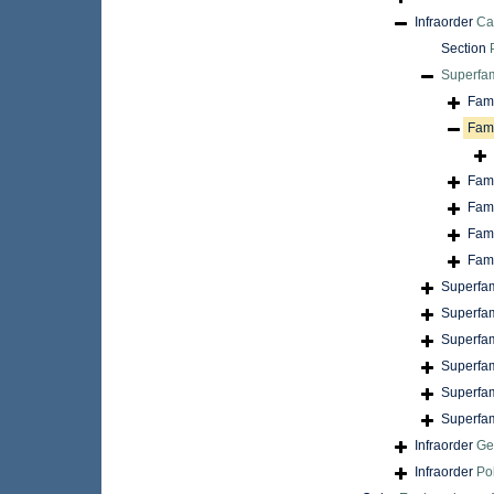
Infraorder
Ca
Section
Superfa
Fam
Fam
Fam
Fam
Fam
Fam
Superfa
Superfa
Superfa
Superfa
Superfa
Superfa
Infraorder
Ge
Infraorder
Po