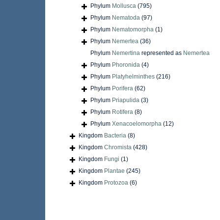
Phylum
Mollusca
(795)
Phylum
Nematoda
(97)
Phylum
Nematomorpha
(1)
Phylum
Nemertea
(36)
Phylum
Nemertina
represented as
Nemertea
Phylum
Phoronida
(4)
Phylum
Platyhelminthes
(216)
Phylum
Porifera
(62)
Phylum
Priapulida
(3)
Phylum
Rotifera
(8)
Phylum
Xenacoelomorpha
(12)
Kingdom
Bacteria
(8)
Kingdom
Chromista
(428)
Kingdom
Fungi
(1)
Kingdom
Plantae
(245)
Kingdom
Protozoa
(6)