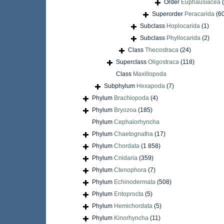
Order
Euphausiacea
Superorder
Peracarida
(6
Subclass
Hoplocarida
(1)
Subclass
Phyllocarida
(2)
Class
Thecostraca
(24)
Superclass
Oligostraca
(118)
Class
Maxillopoda
Subphylum
Hexapoda
(7)
Phylum
Brachiopoda
(4)
Phylum
Bryozoa
(185)
Phylum
Cephalorhyncha
Phylum
Chaetognatha
(17)
Phylum
Chordata
(1 858)
Phylum
Cnidaria
(359)
Phylum
Ctenophora
(7)
Phylum
Echinodermata
(508)
Phylum
Entoprocta
(5)
Phylum
Hemichordata
(5)
Phylum
Kinorhyncha
(11)