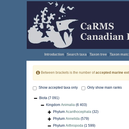
Introduction
|
Search taxa
|
Taxon tree
|
Taxon matc
Between brackets is the number of
accepted marine ext
Show accepted taxa only
Only show main ranks
Biota
(7 091)
Kingdom
Animalia
(6 403)
Phylum
Acanthocephala
(32)
Phylum
Annelida
(579)
Phylum
Arthropoda
(1 599)