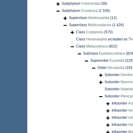
Subphylum
Chelicerata
(36)
Subphylum
Crustacea
(1 556)
Superclass
Allotriocarida
(12)
Superclass
Multicrustacea
(1 426)
Class
Copepoda
(570)
Class
Hexanauplia
accepted as
Th
Class
Malacostraca
(832)
Subclass
Eumalacostraca
(829
Superorder
Eucarida
(229
Order
Decapoda
(191
Suborder
Dendro
Suborder
Macrur
Suborder
Natanti
Suborder
Pleocy
Infraorder
Ac
Infraorder
An
Infraorder
As
Infraorder
Ax
Infraorder
Br