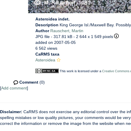
Asteroidea indet.
Description
King George Isl./Maxwell Bay. Possibly
Author
Rauschert, Martin
JPG file
- 317.81 kB
- 2 644 x 1 549 pixels
added on 2007-05-05
6 562 views
CaRMS taxa
Asteroidea
This work is licensed under a
Creative Commons At
Comment
(0)
[
Add comment
]
Disclaimer:
CaRMS does not exercise any editorial control over the inf
spelling mistakes or low quality pictures, your comments would be ve
correct the information or remove the image from the website when nec