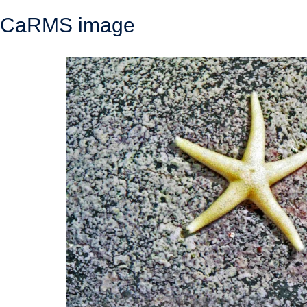
CaRMS image