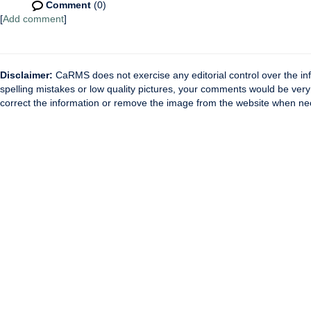
Comment
(0)
[
Add comment
]
Disclaimer:
CaRMS does not exercise any editorial control over the inf
spelling mistakes or low quality pictures, your comments would be ve
correct the information or remove the image from the website when nec