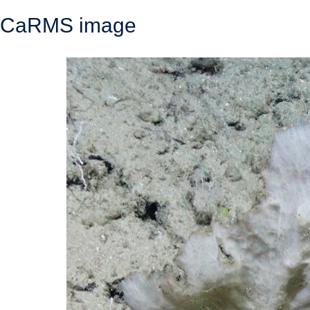
CaRMS image