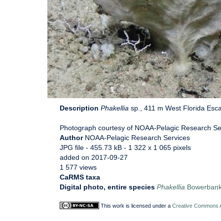
Description
Phakellia
sp., 411 m West Florida Esca
Photograph courtesy of NOAA-Pelagic Research Serv
Author
NOAA-Pelagic Research Services
JPG file
- 455.73 kB
- 1 322 x 1 065 pixels
added on 2017-09-27
1 577 views
CaRMS taxa
Digital photo, entire species
Phakellia
Bowerbank
This work is licensed under a
Creative Commons At