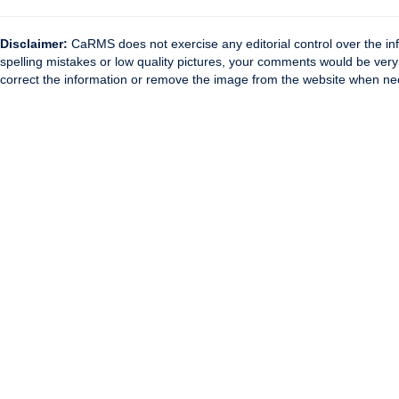
Disclaimer:
CaRMS does not exercise any editorial control over the inf
spelling mistakes or low quality pictures, your comments would be ve
correct the information or remove the image from the website when nec