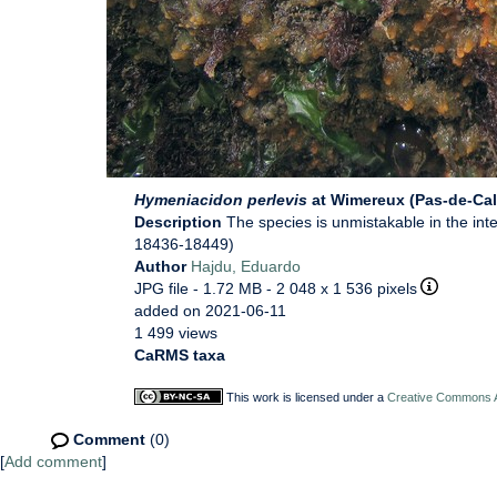
Hymeniacidon perlevis
at Wimereux (Pas-de-Cal
Description
The species is unmistakable in the in
18436-18449)
Author
Hajdu, Eduardo
JPG file
- 1.72 MB
- 2 048 x 1 536 pixels
added on 2021-06-11
1 499 views
CaRMS taxa
This work is licensed under a
Creative Commons At
Comment
(0)
[
Add comment
]