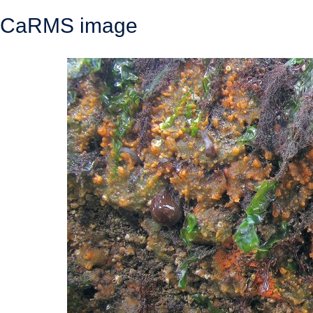
CaRMS image