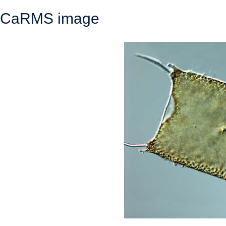
CaRMS image