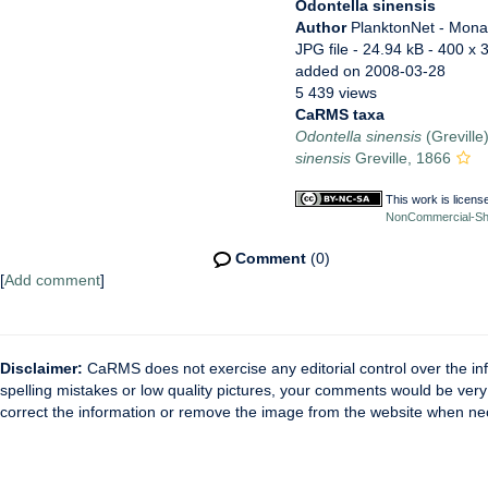
Odontella sinensis
Author
PlanktonNet - Mon
JPG file
- 24.94 kB
- 400 x 
added on 2008-03-28
5 439 views
CaRMS taxa
Odontella sinensis
(Greville
sinensis
Greville, 1866
This work is licen
NonCommercial-Shar
Comment
(0)
[
Add comment
]
Disclaimer:
CaRMS does not exercise any editorial control over the inf
spelling mistakes or low quality pictures, your comments would be ve
correct the information or remove the image from the website when nec