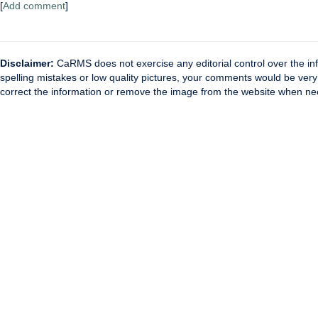
[
Add comment
]
Disclaimer:
CaRMS does not exercise any editorial control over the inf
spelling mistakes or low quality pictures, your comments would be ve
correct the information or remove the image from the website when nec