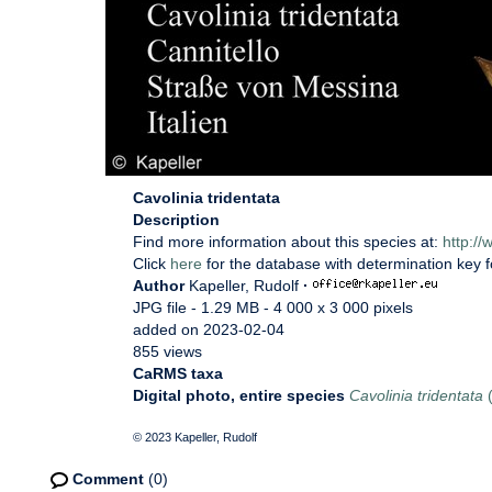
Cavolinia tridentata
Description
Find more information about this species at:
http:/
Click
here
for the database with determination key 
Author
Kapeller, Rudolf
·
JPG file
- 1.29 MB
- 4 000 x 3 000 pixels
added on 2023-02-04
855 views
CaRMS taxa
Digital photo, entire species
Cavolinia tridentata
(
© 2023 Kapeller, Rudolf
Comment
(0)