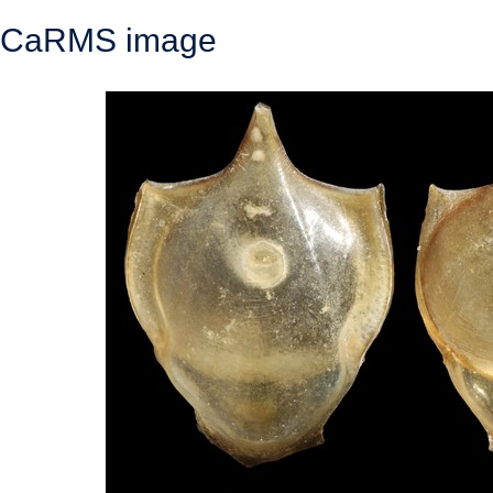
CaRMS image