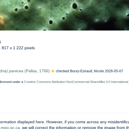
d
1 817 x 1 222 pixels
dria) panicea
(Pallas, 1766)
checked Boury-Esnault, Nicole 2026-05-07
 licensed under a
Creative Commons Attribution-NonCommercial-ShareAlike 4.0 International
ormation displayed here. However, if you come across any misidentifica
mpo.gc.ca
, we will correct the information or remove the image from 