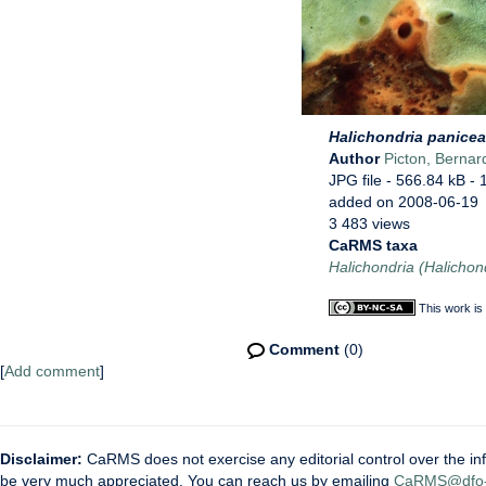
Halichondria panicea
Author
Picton, Bernar
JPG file
- 566.84 kB
- 
added on 2008-06-19
3 483 views
CaRMS taxa
Halichondria (Halichon
This work is
Comment
(0)
[
Add comment
]
Disclaimer:
CaRMS does not exercise any editorial control over the inf
be very much appreciated. You can reach us by emailing
CaRMS@dfo-