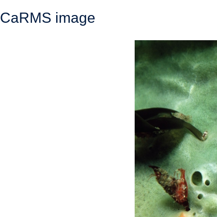
CaRMS image