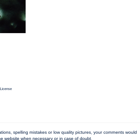
License
tions, spelling mistakes or low quality pictures, your comments would
the website when necessary or in case of doubt.