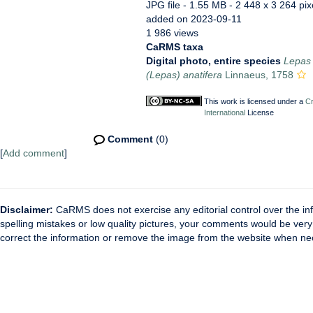
JPG file
- 1.55 MB
- 2 448 x 3 264 pix
added on 2023-09-11
1 986 views
CaRMS taxa
Digital photo, entire species
Lepas 
(Lepas) anatifera
Linnaeus, 1758
This work is licensed under a
Cr
International
License
Comment
(0)
[
Add comment
]
Disclaimer:
CaRMS does not exercise any editorial control over the inf
spelling mistakes or low quality pictures, your comments would be ve
correct the information or remove the image from the website when nec