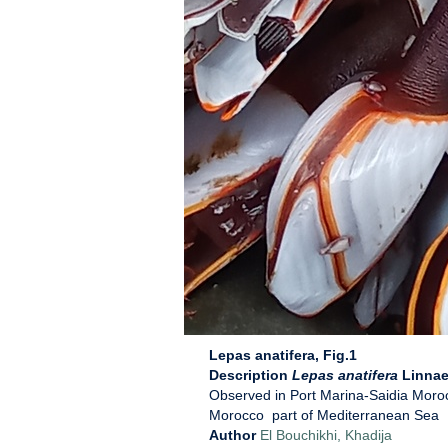
Lepas anatifera, Fig.1
Description
Lepas anatifera
Linnae
Observed in Port Marina-Saidia Moro
Morocco part of Mediterranean Sea
Author
El Bouchikhi, Khadija