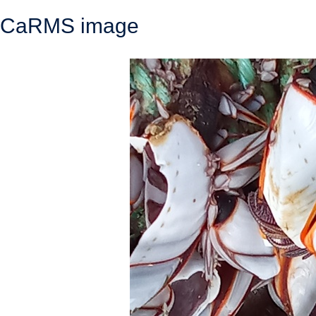
CaRMS image