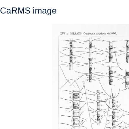
CaRMS image