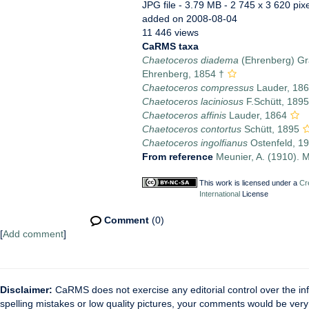
JPG file
- 3.79 MB
- 2 745 x 3 620 pix
added on 2008-08-04
11 446 views
CaRMS taxa
Chaetoceros diadema
(Ehrenberg) Gr
Ehrenberg, 1854 †
Chaetoceros compressus
Lauder, 18
Chaetoceros laciniosus
F.Schütt, 1895
Chaetoceros affinis
Lauder, 1864
Chaetoceros contortus
Schütt, 1895
Chaetoceros ingolfianus
Ostenfeld, 1
From reference
Meunier, A. (1910). M
This work is licensed under a
Cr
International
License
Comment
(0)
[
Add comment
]
Disclaimer:
CaRMS does not exercise any editorial control over the inf
spelling mistakes or low quality pictures, your comments would be ve