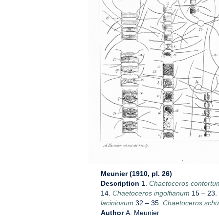
Meunier (1910, pl. 26)
Description
1.
Chaetoceros contortu
14.
Chaetoceros ingolfianum
15 – 23.
laciniosum
32 – 35.
Chaetoceros schüt
Author
A. Meunier