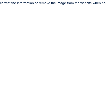
correct the information or remove the image from the website when nec