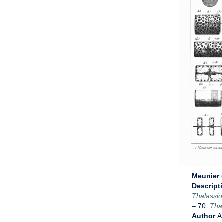
Meunier (
Descript
Thalassio
– 70.
Thal
Author
A