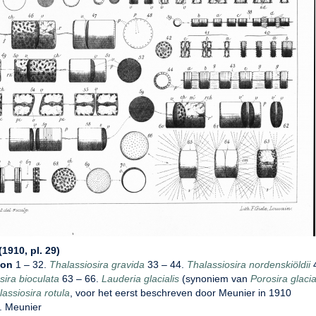
1910, pl. 29)
ion
1 – 32.
Thalassiosira gravida
33 – 44.
Thalassiosira nordenskiöldii
4
sira bioculata
63 – 66.
Lauderia glacialis
(synoniem van
Porosira glacia
assiosira rotula
, voor het eerst beschreven door Meunier in 1910
. Meunier