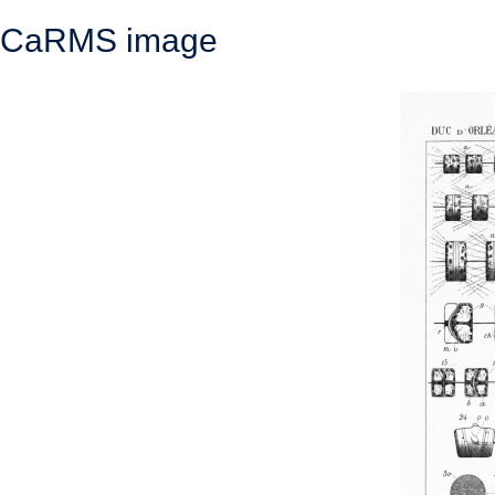
CaRMS image