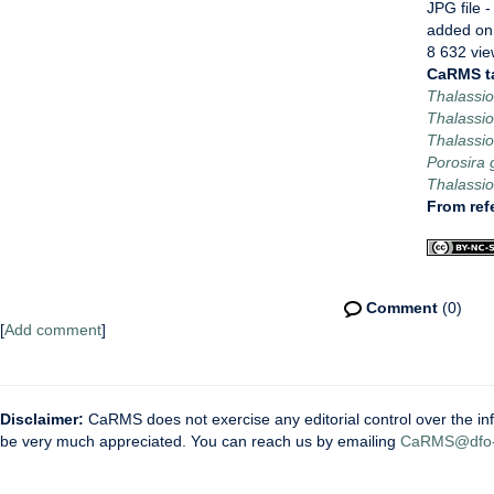
JPG file
-
added on
8 632 vie
CaRMS t
Thalassio
Thalassio
Thalassio
Porosira g
Thalassio
From ref
Comment
(0)
[
Add comment
]
Disclaimer:
CaRMS does not exercise any editorial control over the inf
be very much appreciated. You can reach us by emailing
CaRMS@dfo-