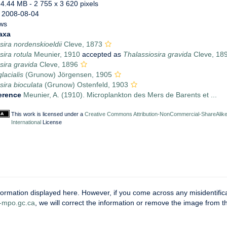
 4.44 MB
- 2 755 x 3 620 pixels
 2008-08-04
ws
axa
sira nordenskioeldii
Cleve, 1873
sira rotula
Meunier, 1910
accepted as
Thalassiosira gravida
Cleve, 18
sira gravida
Cleve, 1896
lacialis
(Grunow) Jörgensen, 1905
sira bioculata
(Grunow) Ostenfeld, 1903
erence
Meunier, A. (1910). Microplankton des Mers de Barents et ...
This work is licensed under a
Creative Commons Attribution-NonCommercial-ShareAlike
International
License
ormation displayed here. However, if you come across any misidentifica
mpo.gc.ca
, we will correct the information or remove the image from 