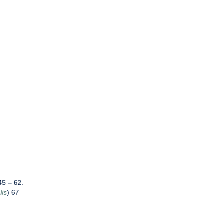
5 – 62.
lis
) 67