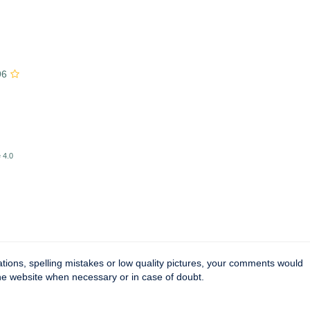
96
 4.0
tions, spelling mistakes or low quality pictures, your comments would
the website when necessary or in case of doubt.